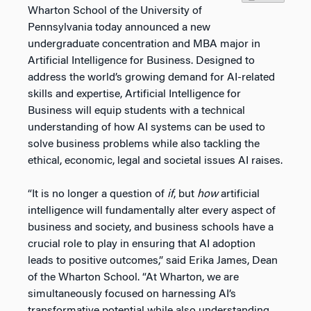
Wharton School of the University of
Pennsylvania today announced a new
undergraduate concentration and MBA major in
Artificial Intelligence for Business. Designed to
address the world’s growing demand for AI-related
skills and expertise, Artificial Intelligence for
Business will equip students with a technical
understanding of how AI systems can be used to
solve business problems while also tackling the
ethical, economic, legal and societal issues AI raises.
“It is no longer a question of
if
, but
how
artificial
intelligence will fundamentally alter every aspect of
business and society, and business schools have a
crucial role to play in ensuring that AI adoption
leads to positive outcomes,” said Erika James, Dean
of the Wharton School. “At Wharton, we are
simultaneously focused on harnessing AI’s