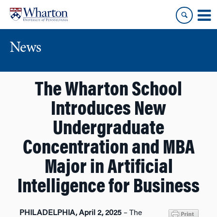
Skip
Skip
to
to
content
main
menu
News
The Wharton School
Introduces New
Undergraduate
Concentration and MBA
Major in Artificial
Intelligence for Business
PHILADELPHIA, April 2, 2025
– The