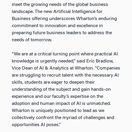
meet the growing needs of the global business
landscape. The new Artificial Intelligence for
Business offering underscores Wharton’s enduring
commitment to innovation and excellence in
preparing future business leaders to address the
needs of tomorrow.
“We are at a critical turning point where practical AI
knowledge is urgently needed,” said Eric Bradlow,
Vice Dean of AI & Analytics at Wharton. “Companies
are struggling to recruit talent with the necessary AI
skills, students are eager to deepen their
understanding of the subject and gain hands-on
experience and our faculty’s expertise on the
adoption and human impact of AI is unmatched.
Wharton is uniquely positioned to lead as we
collectively confront the myriad of challenges and
opportunities AI poses.”