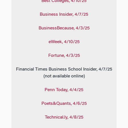
Best Colleges
, 4/10/25
Business Insider
, 4/7/25
BusinessBecause
, 4/3/25
eWeek
, 4/10/25
Fortune
, 4/3/25
Financial Times Business School Insider, 4/7/25
(not available online)
Penn Today
, 4/4/25
Poets&Quants
, 4/6/25
Technical.ly
, 4/8/25