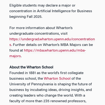
Eligible students may declare a major or
concentration in Artificial Intelligence for Business
beginning Fall 2025.
For more information about Wharton’s
undergraduate concentrations, visit
https://undergrad.wharton.upenn.edu/concentration
s
. Further details on Wharton’s MBA Majors can be
found at
https://mba.wharton.upenn.edu/mba-
majors
.
About the Wharton School
Founded in 1881 as the world’s first collegiate
business school, the
Wharton School
of the
University of Pennsylvania is shaping the future of
business by incubating ideas, driving insights, and
creating leaders who change the world. With a
faculty of more than 235 renowned professors,