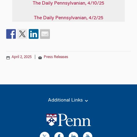
The Daily Pennsylvanian
, 4/10/25
The Daily Pennsylvanian
, 4/2/25
April 2, 2025
|
Press Releases
Additional Links