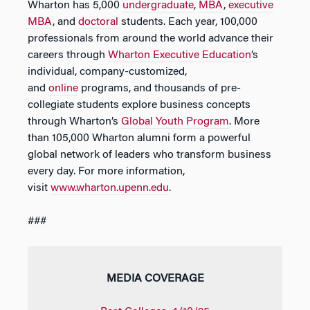
Wharton has 5,000
undergraduate
,
MBA
,
executive
MBA
, and
doctoral
students. Each year, 100,000
professionals from around the world advance their
careers through
Wharton Executive Education
’s
individual, company-customized,
and
online
programs, and thousands of pre-
collegiate students explore business concepts
through Wharton’s
Global Youth Program
. More
than 105,000 Wharton alumni form a powerful
global network of leaders who transform business
every day. For more information,
visit
www.wharton.upenn.edu
.
###
MEDIA COVERAGE