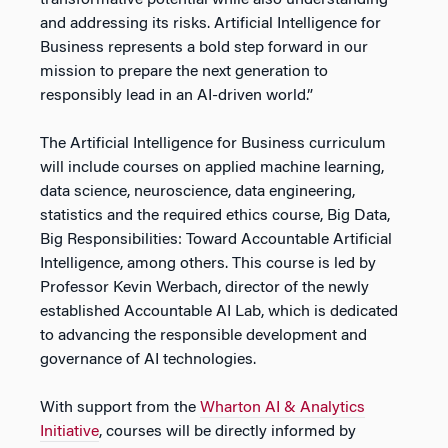
transformative potential while also understanding
and addressing its risks. Artificial Intelligence for
Business represents a bold step forward in our
mission to prepare the next generation to
responsibly lead in an AI-driven world.”
The Artificial Intelligence for Business curriculum
will include courses on applied machine learning,
data science, neuroscience, data engineering,
statistics and the required ethics course, Big Data,
Big Responsibilities: Toward Accountable Artificial
Intelligence, among others. This course is led by
Professor Kevin Werbach, director of the newly
established Accountable AI Lab, which is dedicated
to advancing the responsible development and
governance of AI technologies.
With support from the
Wharton AI & Analytics
Initiative
, courses will be directly informed by