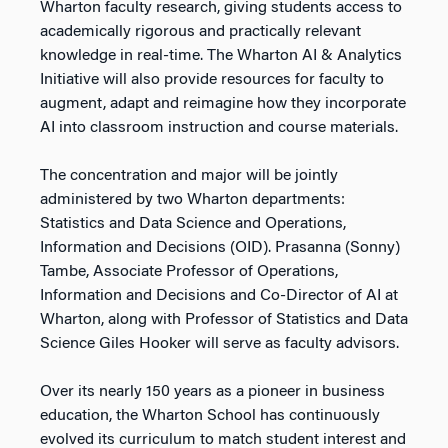
Wharton faculty research, giving students access to
academically rigorous and practically relevant
knowledge in real-time. The Wharton AI & Analytics
Initiative will also provide resources for faculty to
augment, adapt and reimagine how they incorporate
AI into classroom instruction and course materials.
The concentration and major will be jointly
administered by two Wharton departments:
Statistics and Data Science and Operations,
Information and Decisions (OID). Prasanna (Sonny)
Tambe, Associate Professor of Operations,
Information and Decisions and Co-Director of AI at
Wharton, along with Professor of Statistics and Data
Science Giles Hooker will serve as faculty advisors.
Over its nearly 150 years as a pioneer in business
education, the Wharton School has continuously
evolved its curriculum to match student interest and