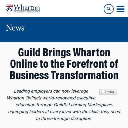
Skip
Skip
to
to
content
main
menu
News
Guild Brings Wharton
Online to the Forefront of
Business Transformation
Leading employers can now leverage
Wharton Online’s world-renowned executive
education through Guild’s Learning Marketplace,
equipping leaders at every level with the skills they need
to thrive through disruption