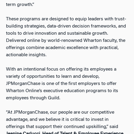
term growth.”
These programs are designed to equip leaders with trust-
building strategies, data-driven decision frameworks, and
tools to drive innovation and sustainable growth.
Delivered online by world-renowned Wharton faculty, the
offerings combine academic excellence with practical,
actionable insights.
With an intentional focus on offering its employees a
variety of opportunities to learn and develop,
JPMorganChase is one of the first employers to offer
Wharton Online’s executive education programs to its
employees through Guild.
“At JPMorganChase, our people are our competitive
advantage, and we believe it is critical to invest in
offerings that support their continued upskilling,” said