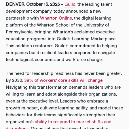
DENVER, October 16, 2025
–
Guild
, the leading talent
development company, today announced a new
partnership with
Wharton Online
, the digital learning
platform of the Wharton School of the University of
Pennsylvania, bringing Wharton’s acclaimed executive
education programs into Guild’s Learning Marketplace.
This addition reinforces Guild’s commitment to helping
companies build resilient leaders prepared to navigate
technological, economic, and workforce change.
The need for leadership readiness has never been greater.
By 2030,
39% of workers’ core skills will change
.
Navigating this transformation demands leaders who are
willing to learn and adapt alongside their organizations,
even at the executive level. Leaders who embrace a
growth mindset, cultivate learning agility, and model these
behaviors for their teams significantly strengthen their
organization’s
ability to respond to market shifts and