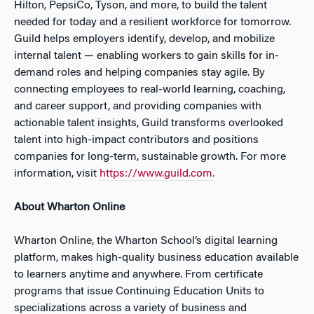
Hilton, PepsiCo, Tyson, and more, to build the talent
needed for today and a resilient workforce for tomorrow.
Guild helps employers identify, develop, and mobilize
internal talent — enabling workers to gain skills for in-
demand roles and helping companies stay agile. By
connecting employees to real-world learning, coaching,
and career support, and providing companies with
actionable talent insights, Guild transforms overlooked
talent into high-impact contributors and positions
companies for long-term, sustainable growth. For more
information, visit
https://www.guild.com.
About Wharton Online
Wharton Online, the Wharton School’s digital learning
platform, makes high-quality business education available
to learners anytime and anywhere. From certificate
programs that issue Continuing Education Units to
specializations across a variety of business and