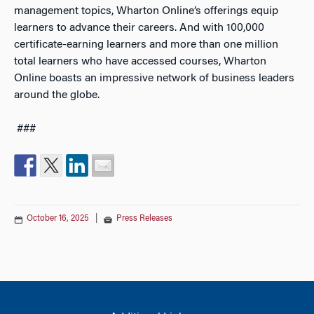
management topics, Wharton Online’s offerings equip
learners to advance their careers. And with 100,000
certificate-earning learners and more than one million
total learners who have accessed courses, Wharton
Online boasts an impressive network of business leaders
around the globe.
###
October 16, 2025
|
Press Releases