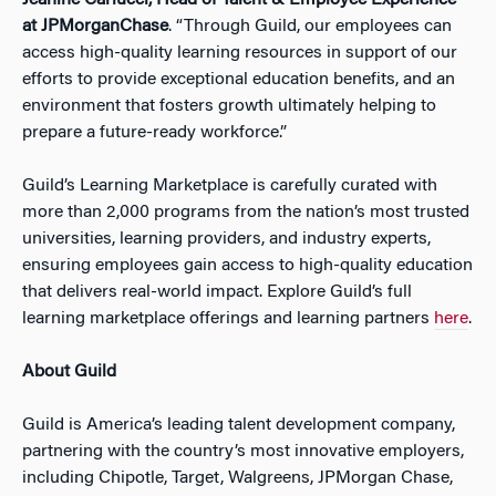
Jeanine Carlucci, Head of Talent & Employee Experience
at JPMorganChase
. “Through Guild, our employees can
access high-quality learning resources in support of our
efforts to provide exceptional education benefits, and an
environment that fosters growth ultimately helping to
prepare a future-ready workforce.”
Guild’s Learning Marketplace is carefully curated with
more than 2,000 programs from the nation’s most trusted
universities, learning providers, and industry experts,
ensuring employees gain access to high-quality education
that delivers real-world impact. Explore Guild’s full
learning marketplace offerings and learning partners
here
.
About Guild
Guild is America’s leading talent development company,
partnering with the country’s most innovative employers,
including Chipotle, Target, Walgreens, JPMorgan Chase,