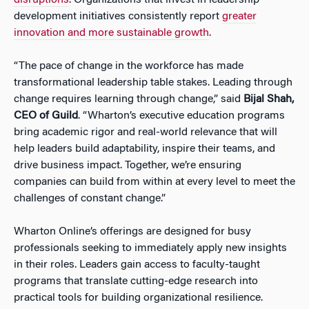
disruptions
. Organizations that invest in leadership
development initiatives consistently report
greater
innovation and more sustainable growth
.
“The pace of change in the workforce has made
transformational leadership table stakes. Leading through
change requires learning through change,” said
Bijal Shah,
CEO of Guild
. “Wharton’s executive education programs
bring academic rigor and real-world relevance that will
help leaders build adaptability, inspire their teams, and
drive business impact. Together, we’re ensuring
companies can build from within at every level to meet the
challenges of constant change.”
Wharton Online’s offerings are designed for busy
professionals seeking to immediately apply new insights
in their roles. Leaders gain access to faculty-taught
programs that translate cutting-edge research into
practical tools for building organizational resilience.