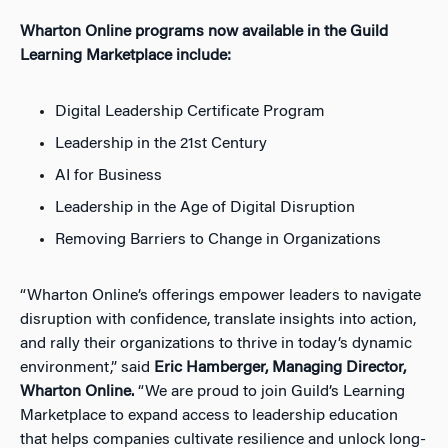
Wharton Online programs now available in the Guild
Learning Marketplace include:
Digital Leadership Certificate Program
Leadership in the 21st Century
AI for Business
Leadership in the Age of Digital Disruption
Removing Barriers to Change in Organizations
“Wharton Online’s offerings empower leaders to navigate
disruption with confidence, translate insights into action,
and rally their organizations to thrive in today’s dynamic
environment,” said
Eric Hamberger, Managing Director,
Wharton Online.
“We are proud to join Guild’s Learning
Marketplace to expand access to leadership education
that helps companies cultivate resilience and unlock long-