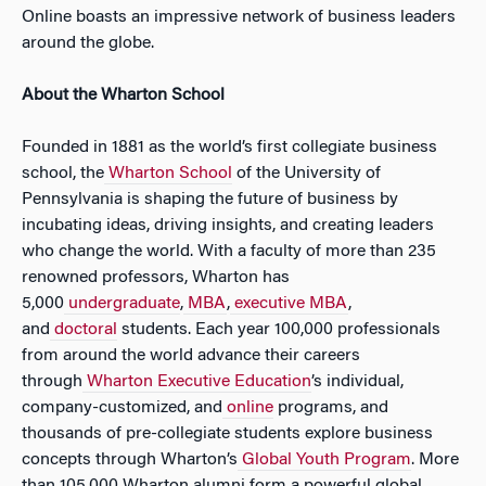
Online boasts an impressive network of business leaders
around the globe.
About the Wharton School
Founded in 1881 as the world’s first collegiate business
school, the
Wharton School
of the University of
Pennsylvania is shaping the future of business by
incubating ideas, driving insights, and creating leaders
who change the world. With a faculty of more than 235
renowned professors, Wharton has
5,000
undergraduate
,
MBA
,
executive MBA
,
and
doctoral
students. Each year 100,000 professionals
from around the world advance their careers
through
Wharton Executive Education
’s individual,
company-customized, and
online
programs, and
thousands of pre-collegiate students explore business
concepts through Wharton’s
Global Youth Program
. More