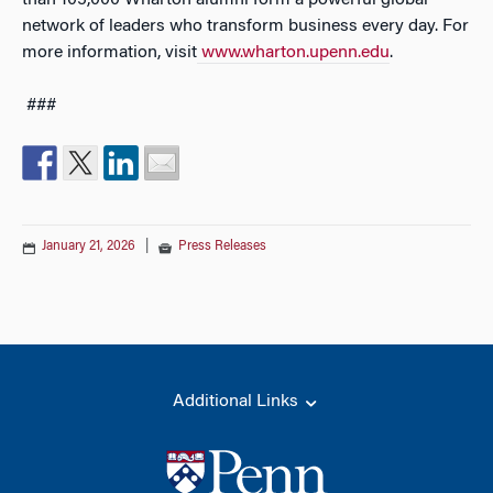
than 105,000 Wharton alumni form a powerful global
network of leaders who transform business every day. For
more information, visit
www.wharton.upenn.edu
.
###
January 21, 2026
|
Press Releases
Additional Links