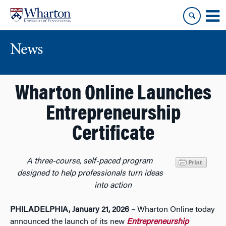
Skip
Skip
to
to
content
main
menu
News
Wharton Online Launches
Entrepreneurship
Certificate
A three-course, self-paced program
designed to help professionals turn ideas
into action
PHILADELPHIA, January 21, 2026
– Wharton Online today
announced the launch of its new
Entrepreneurship