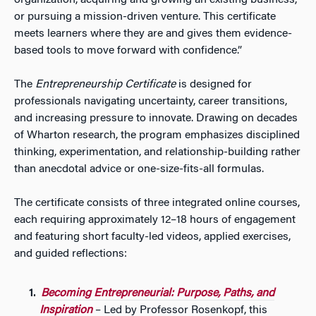
organization, acquiring and growing an existing business,
or pursuing a mission-driven venture. This certificate
meets learners where they are and gives them evidence-
based tools to move forward with confidence.”
The
Entrepreneurship Certificate
is designed for
professionals navigating uncertainty, career transitions,
and increasing pressure to innovate. Drawing on decades
of Wharton research, the program emphasizes disciplined
thinking, experimentation, and relationship-building rather
than anecdotal advice or one-size-fits-all formulas.
The certificate consists of three integrated online courses,
each requiring approximately 12–18 hours of engagement
and featuring short faculty-led videos, applied exercises,
and guided reflections:
Becoming Entrepreneurial: Purpose, Paths, and
Inspiration
– Led by Professor Rosenkopf, this