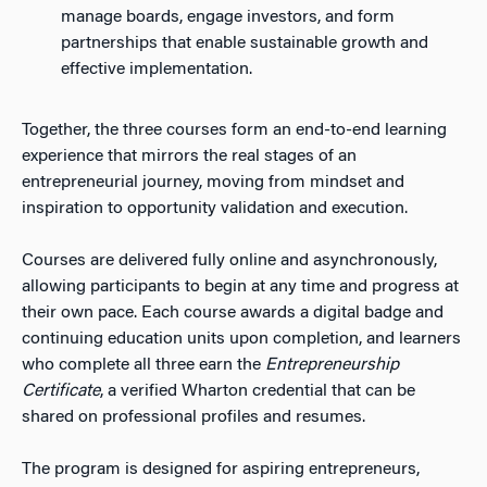
manage boards, engage investors, and form
partnerships that enable sustainable growth and
effective implementation.
Together, the three courses form an end-to-end learning
experience that mirrors the real stages of an
entrepreneurial journey, moving from mindset and
inspiration to opportunity validation and execution.
Courses are delivered fully online and asynchronously,
allowing participants to begin at any time and progress at
their own pace. Each course awards a digital badge and
continuing education units upon completion, and learners
who complete all three earn the
Entrepreneurship
Certificate
, a verified Wharton credential that can be
shared on professional profiles and resumes.
The program is designed for aspiring entrepreneurs,