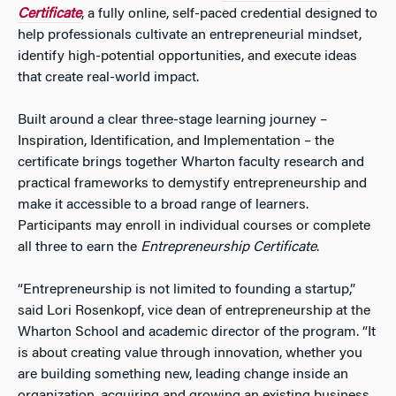
Certificate
, a fully online, self-paced credential designed to
help professionals cultivate an entrepreneurial mindset,
identify high-potential opportunities, and execute ideas
that create real-world impact.
Built around a clear three-stage learning journey –
Inspiration, Identification, and Implementation – the
certificate brings together Wharton faculty research and
practical frameworks to demystify entrepreneurship and
make it accessible to a broad range of learners.
Participants may enroll in individual courses or complete
all three to earn the
Entrepreneurship Certificate
.
“Entrepreneurship is not limited to founding a startup,”
said Lori Rosenkopf, vice dean of entrepreneurship at the
Wharton School and academic director of the program. “It
is about creating value through innovation, whether you
are building something new, leading change inside an