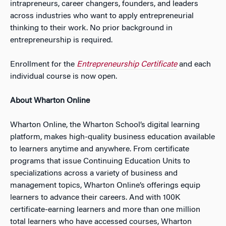
intrapreneurs, career changers, founders, and leaders
across industries who want to apply entrepreneurial
thinking to their work. No prior background in
entrepreneurship is required.
Enrollment for the
Entrepreneurship Certificate
and each
individual course is now open.
About Wharton Online
Wharton Online, the Wharton School’s digital learning
platform, makes high-quality business education available
to learners anytime and anywhere. From certificate
programs that issue Continuing Education Units to
specializations across a variety of business and
management topics, Wharton Online’s offerings equip
learners to advance their careers. And with 100K
certificate-earning learners and more than one million
total learners who have accessed courses, Wharton