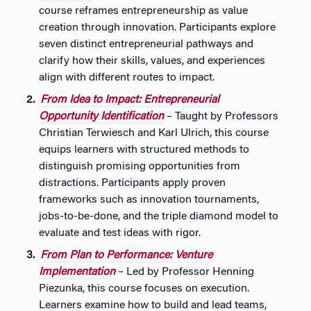
course reframes entrepreneurship as value
creation through innovation. Participants explore
seven distinct entrepreneurial pathways and
clarify how their skills, values, and experiences
align with different routes to impact.
From Idea to Impact: Entrepreneurial
Opportunity Identification
– Taught by Professors
Christian Terwiesch and Karl Ulrich, this course
equips learners with structured methods to
distinguish promising opportunities from
distractions. Participants apply proven
frameworks such as innovation tournaments,
jobs-to-be-done, and the triple diamond model to
evaluate and test ideas with rigor.
From Plan to Performance: Venture
Implementation
– Led by Professor Henning
Piezunka, this course focuses on execution.
Learners examine how to build and lead teams,