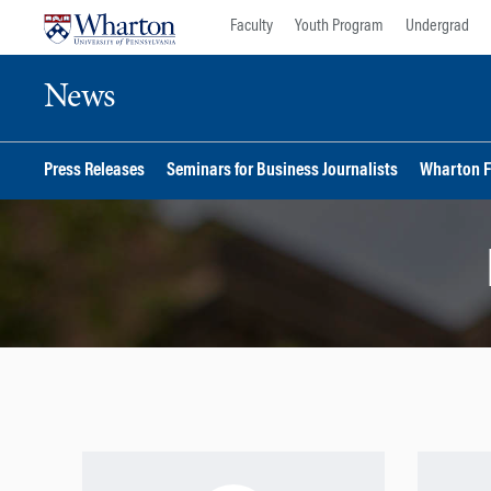
Skip
Skip
Faculty
Youth Program
Undergrad
to
to
content
main
News
menu
Press Releases
Seminars for Business Journalists
Wharton F