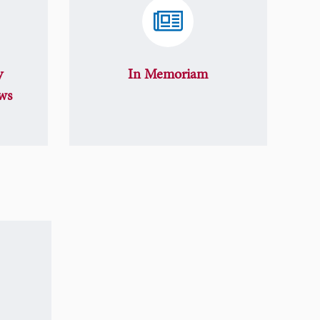
y
In Memoriam
ws