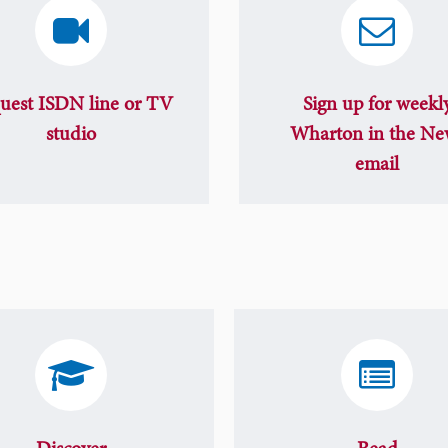
uest ISDN line or TV
Sign up for weekl
studio
Wharton in the Ne
email