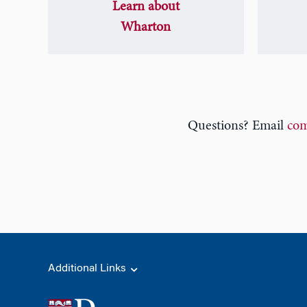
Learn about
Wharton
Questions? Email
com
Additional Links