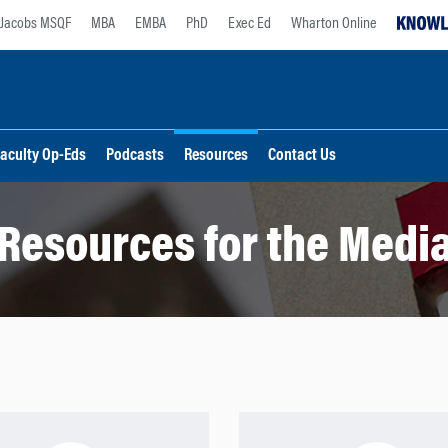
Jacobs MSQF
MBA
EMBA
PhD
Exec Ed
Wharton Online
aculty Op-Eds
Podcasts
Resources
Contact Us
Resources for the Medi