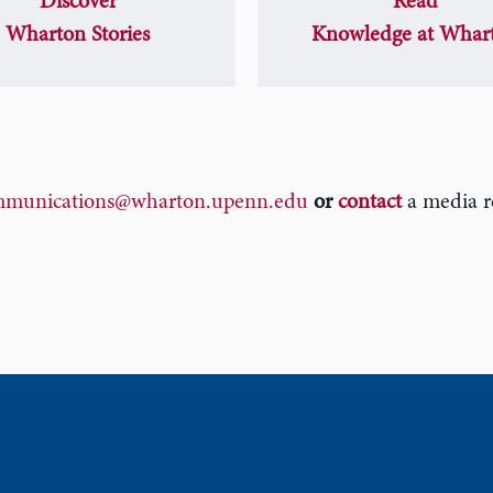
Discover
Read
Wharton Stories
Knowledge at Whar
munications@wharton.upenn.edu
or
contact
a media re