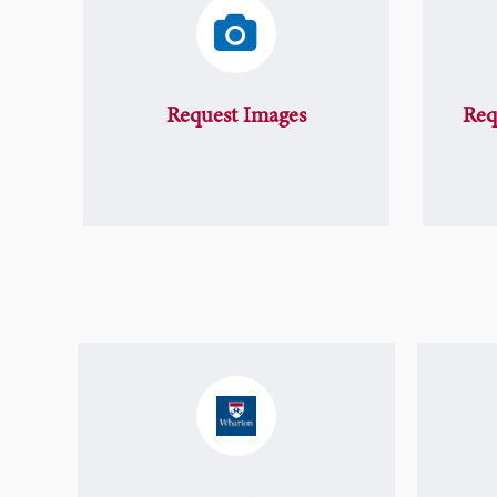
Request Images
Req