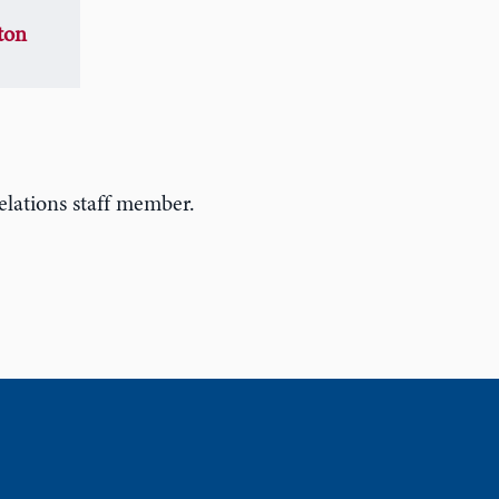
ton
lations staff member.