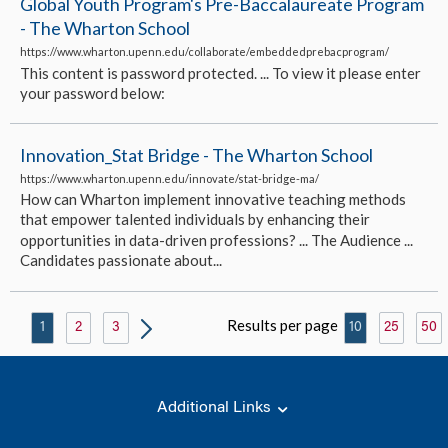
Global Youth Program's Pre-Baccalaureate Program
- The Wharton School
https://www.wharton.upenn.edu/collaborate/embeddedprebacprogram/
This content is password protected. ... To view it please enter
your password below:
Innovation_Stat Bridge - The Wharton School
https://www.wharton.upenn.edu/innovate/stat-bridge-ma/
How can Wharton implement innovative teaching methods
that empower talented individuals by enhancing their
opportunities in data-driven professions? ... The Audience ...
Candidates passionate about...
Results per page
1
2
3
10
25
50
Additional Links