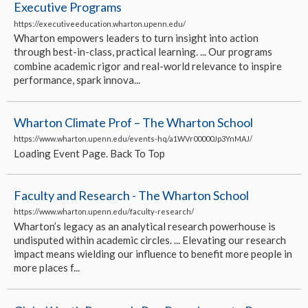
Executive Programs
https://executiveeducation.wharton.upenn.edu/
Wharton empowers leaders to turn insight into action
through best-in-class, practical learning. ... Our programs
combine academic rigor and real-world relevance to inspire
performance, spark innova...
Wharton Climate Prof – The Wharton School
https://www.wharton.upenn.edu/events-hq/a1WVr00000Jp3YnMAJ/
Loading Event Page. Back To Top
Faculty and Research - The Wharton School
https://www.wharton.upenn.edu/faculty-research/
Wharton’s legacy as an analytical research powerhouse is
undisputed within academic circles. ... Elevating our research
impact means wielding our influence to benefit more people in
more places f...