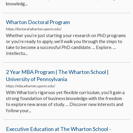
knowledg...
Wharton Doctoral Program
https://doctoral.wharton.upenn.edu/
Whether you’re just starting your research on PhD programs
or you’re ready to apply, we’ll walk you through the steps to
take to become a successful PhD candidate. ... Explore. ...
Intellectu...
2 Year MBA Program | The Wharton School |
University of Pennsylvania
https://mba.wharton.upenn.edu/
With Wharton’s rigorous yet flexible curriculum, you’ll gain a
strong foundation of business knowledge with the freedom
to explore new areas of study. ... Discover new interests and
follow your...
Executive Education at The Wharton School -