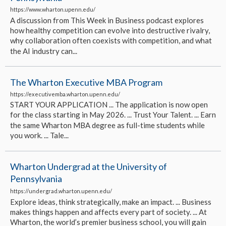
https://www.wharton.upenn.edu/
A discussion from This Week in Business podcast explores
how healthy competition can evolve into destructive rivalry,
why collaboration often coexists with competition, and what
the AI industry can...
The Wharton Executive MBA Program
https://executivemba.wharton.upenn.edu/
START YOUR APPLICATION ... The application is now open
for the class starting in May 2026. ... Trust Your Talent. ... Earn
the same Wharton MBA degree as full-time students while
you work. ... Tale...
Wharton Undergrad at the University of
Pennsylvania
https://undergrad.wharton.upenn.edu/
Explore ideas, think strategically, make an impact. ... Business
makes things happen and affects every part of society. ... At
Wharton, the world’s premier business school, you will gain