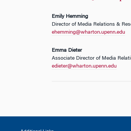
Emily Hemming
Director of Media Relations & Re
ehemming@wharton.upenn.edu
Emma Dieter
Associate Director of Media Relat
edieter@wharton.upenn.edu