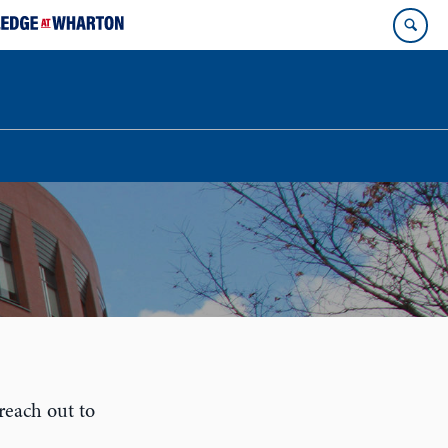
reach out to