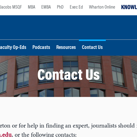
Jacobs MSQF
MBA
EMBA
PhD
Exec Ed
Wharton Online
aculty Op-Eds
Podcasts
Resources
Contact Us
Contact Us
n or for help in finding an expert, journalists should 
.edu
, or the following contacts: