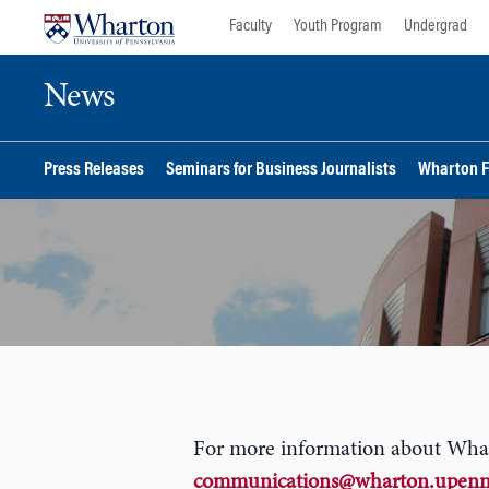
Skip
Skip
Faculty
Youth Program
Undergrad
to
to
content
main
News
menu
Press Releases
Seminars for Business Journalists
Wharton F
For more information about Wharto
communications@wharton.upenn