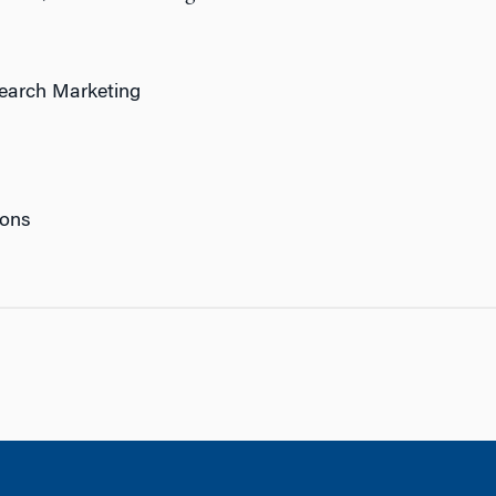
search Marketing
ions