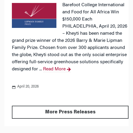
Barefoot College International
and Food for All Africa Win
$150,000 Each
PHILADELPHIA, April 20, 2026
– Kheyti has been named the
grand prize winner of the 2026 Barry & Marie Lipman
Family Prize. Chosen from over 300 applicants around
the globe, Kheyti stood out as the only social enterprise
offering full-service greenhouse solutions specifically
designed for ...
Read More
April 20, 2026
More Press Releases