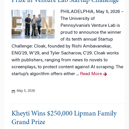
Prize in Venture Lab Startup Challenge
PHILADELPHIA, May 5, 2026 –
The University of
Pennsylvania’s Venture Lab is
proud to announce the winner
of its tenth annual Startup
Challenge: Cloak, founded by Rishi Ambavanekar,
ENG’29, W’29, and Tyler Sacharow, C’29. Cloak works
with publishers, ranging from news to novels to
screenplays, to protect content against AI scraping. The
startup’s algorithm offers either ...
Read More
May 5, 2026
Kheyti Wins $250,000 Lipman Family
Grand Prize