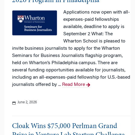
2026 Program in Philadelphia
Applications now open with all-
expenses-paid fellowships
available, deadline to apply is
September 2 What: The
Wharton School is pleased to
invite business journalists to apply for the Wharton
Seminars for Business Journalists flagship program,
held on Wharton’s Philadelphia campus. There are
several funding opportunities available for journalists,
including an all-expenses-paid fellowship for U.S.-based
journalists offered by ...
Read More
June 2, 2026
Cloak Wins $75,000 Perlman Grand