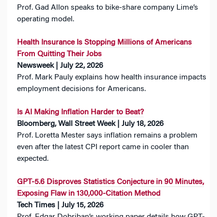
Prof. Gad Allon speaks to bike-share company Lime’s
operating model.
Health Insurance Is Stopping Millions of Americans
From Quitting Their Jobs
Newsweek | July 22, 2026
Prof. Mark Pauly explains how health insurance impacts
employment decisions for Americans.
Is AI Making Inflation Harder to Beat?
Bloomberg, Wall Street Week | July 18, 2026
Prof. Loretta Mester says inflation remains a problem
even after the latest CPI report came in cooler than
expected.
GPT-5.6 Disproves Statistics Conjecture in 90 Minutes,
Exposing Flaw in 130,000-Citation Method
Tech Times | July 15, 2026