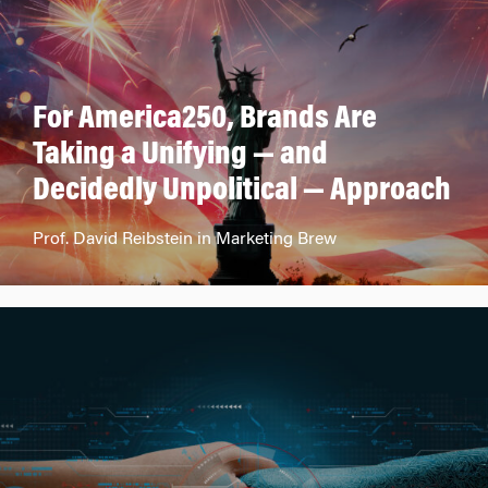
For America250, Brands Are
Taking a Unifying — and
Decidedly Unpolitical — Approach
Prof. David Reibstein in Marketing Brew