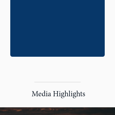
Media Highlights