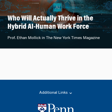
Who Will Actually Thrive in the
Hybrid AI-Human Work Force
Prof. Ethan Mollick in The New York Times Magazine
Additional Links