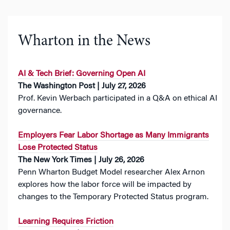
Wharton in the News
AI & Tech Brief: Governing Open AI
The Washington Post | July 27, 2026
Prof. Kevin Werbach participated in a Q&A on ethical AI
governance.
Employers Fear Labor Shortage as Many Immigrants
Lose Protected Status
The New York Times | July 26, 2026
Penn Wharton Budget Model researcher Alex Arnon
explores how the labor force will be impacted by
changes to the Temporary Protected Status program.
Learning Requires Friction