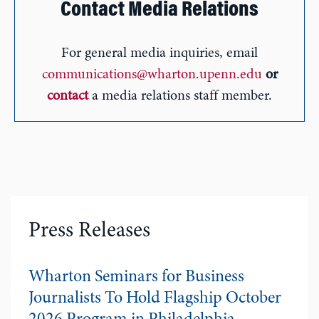
Contact Media Relations
For general media inquiries, email
communications@wharton.upenn.edu
or
contact
a media relations staff member.
Press Releases
Wharton Seminars for Business
Journalists To Hold Flagship October