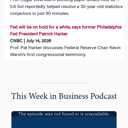
Prof. Edgar Dobriban‘s working paper details how GPT-
5.6 Sol reportedly helped resolve a 30-year-old statistics
conjecture in just 90 minutes.
Fed will be on hold for a while, says former Philadelphia
Fed President Patrick Harker
CNBC | July 14, 2026
Prof. Pat Harker discusses Federal Reserve Chair Kevin
Warsh’s first congressional testimony.
This Week in Business Podcast