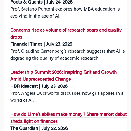
Poets & Quants | July 24, 2026
Prof. Stefano Puntoni explores how MBA education is
evolving in the age of AI.
Concerns rise as volume of research soars and quality
drops
Financial Times | July 23, 2026
Prof. Claudine Gartenberg’s research suggests that AI is
degrading the quality of academic research.
Leadership Summit 2026: Inspiring Grit and Growth
Amid Unprecedented Change
HBR Ideacast | July 23, 2026
Prof. Angela Duckworth discusses how grit applies in a
world of AI.
How do Lime’s ebikes make money? Share market debut
sheds light on finances
The Guardian | July 22, 2026