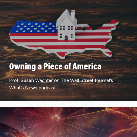
Owning a Piece of America
Prof. Susan Wachter on The Wall Street Journal’s
What’s News podcast