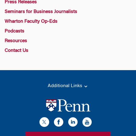
Press Releases
Seminars for Business Journalists
Wharton Faculty Op-Eds
Podcasts
Resources
Contact Us
Additional Links