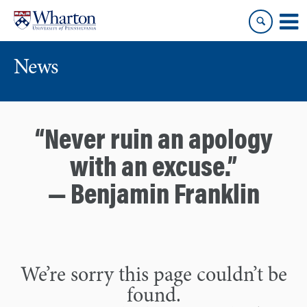
Skip
Skip
to
to
content
main
menu
News
“Never ruin an apology
with an excuse.”
— Benjamin Franklin
We’re sorry this page couldn’t be
found.