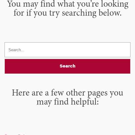
You may find what you’re looking
for if you try searching below.
Search
Here are a few other pages you
may find helpful: