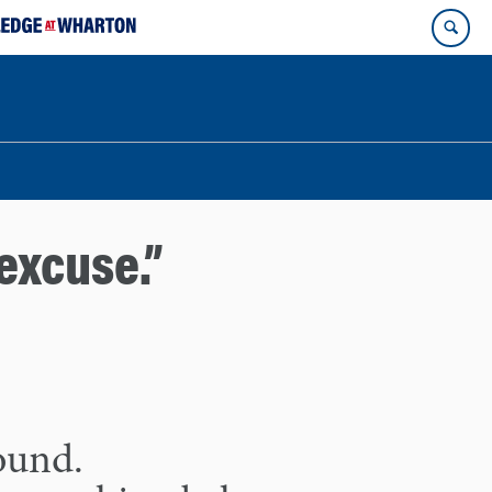
excuse.”
found.