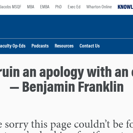
Jacobs MSQF
MBA
EMBA
PhD
Exec Ed
Wharton Online
aculty Op-Eds
Podcasts
Resources
Contact Us
ruin an apology with an 
— Benjamin Franklin
 sorry this page couldn’t be 