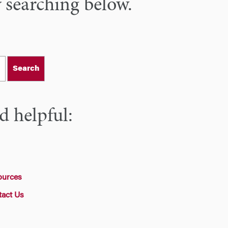
y searching below.
Search
d helpful:
ources
tact Us