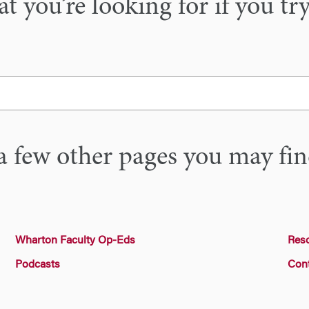
 you’re looking for if you tr
a few other pages you may fin
Wharton Faculty Op-Eds
Res
Podcasts
Con