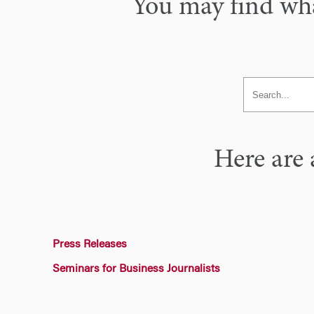
You may find what
Here are 
Press Releases
Seminars for Business Journalists