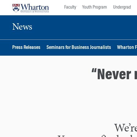
Skip
Skip
Faculty
Youth Program
Undergrad
to
to
content
main
News
menu
Press Releases
Seminars for Business Journalists
Wharton F
“Never 
We’re