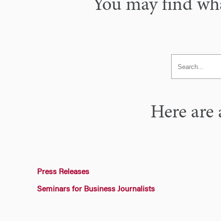
You may find what
Here are 
Press Releases
Seminars for Business Journalists