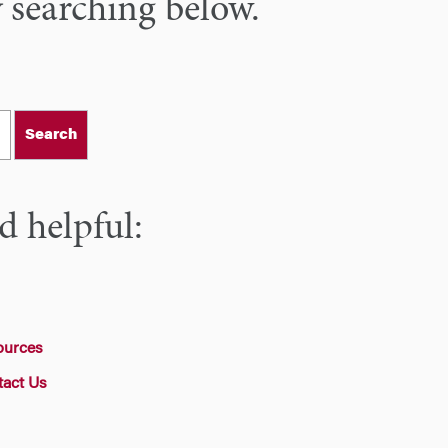
y searching below.
Search
d helpful:
ources
tact Us