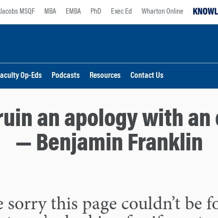
Jacobs MSQF
MBA
EMBA
PhD
Exec Ed
Wharton Online
aculty Op-Eds
Podcasts
Resources
Contact Us
ruin an apology with an 
— Benjamin Franklin
 sorry this page couldn’t be 