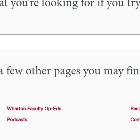
 you’re looking for if you tr
a few other pages you may fin
Wharton Faculty Op-Eds
Res
Podcasts
Con