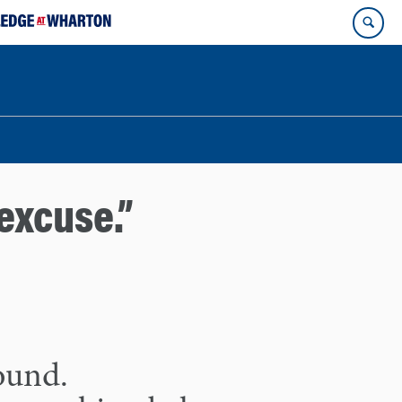
excuse.”
found.