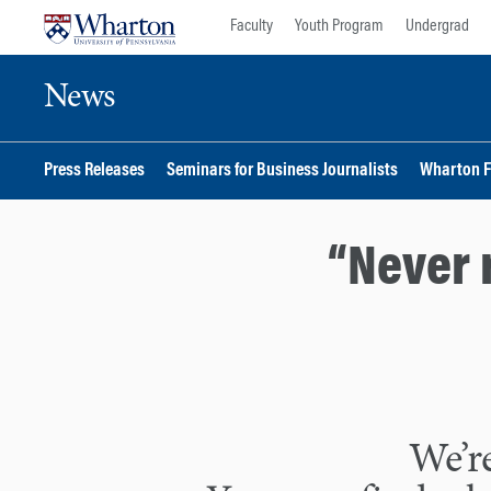
Skip
Skip
Faculty
Youth Program
Undergrad
to
to
content
main
News
menu
Press Releases
Seminars for Business Journalists
Wharton F
“Never 
We’re