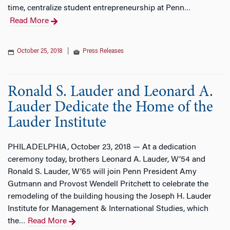
time, centralize student entrepreneurship at Penn
…
Read More
October 25, 2018
|
Press Releases
Ronald S. Lauder and Leonard A.
Lauder Dedicate the Home of the
Lauder Institute
PHILADELPHIA, October 23, 2018 — At a dedication
ceremony today, brothers Leonard A. Lauder, W’54 and
Ronald S. Lauder, W’65 will join Penn President Amy
Gutmann and Provost Wendell Pritchett to celebrate the
remodeling of the building housing the Joseph H. Lauder
Institute for Management & International Studies, which
the
Read More
…