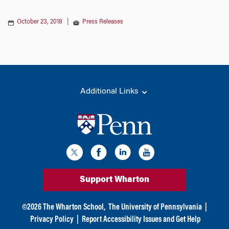
October 23, 2018
|
Press Releases
Additional Links
Support Wharton
©
2026
The Wharton School,
The University of Pennsylvania
|
Privacy Policy
|
Report Accessibility Issues and Get Help