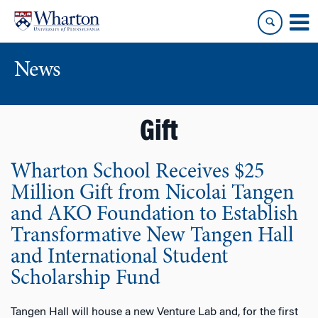
Skip
Skip
to
to
content
main
menu
News
Gift
Wharton School Receives $25
Million Gift from Nicolai Tangen
and AKO Foundation to Establish
Transformative New Tangen Hall
and International Student
Scholarship Fund
Tangen Hall will house a new Venture Lab and, for the first