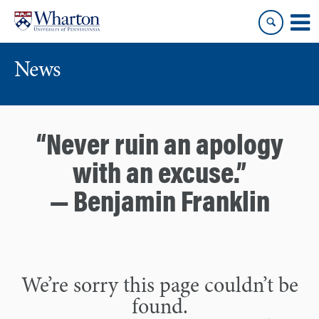
Skip
Skip
to
to
content
main
menu
News
“Never ruin an apology
with an excuse.”
— Benjamin Franklin
We’re sorry this page couldn’t be
found.