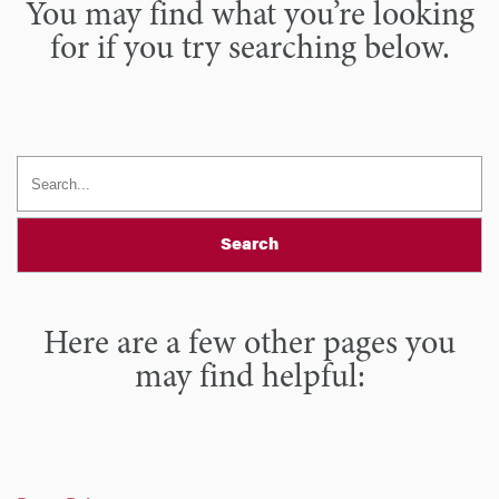
You may find what you’re looking
for if you try searching below.
Search
Here are a few other pages you
may find helpful: