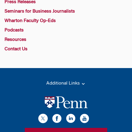
Press Releases
Seminars for Business Journalists
Wharton Faculty Op-Eds
Podcasts
Resources
Contact Us
Additional Links