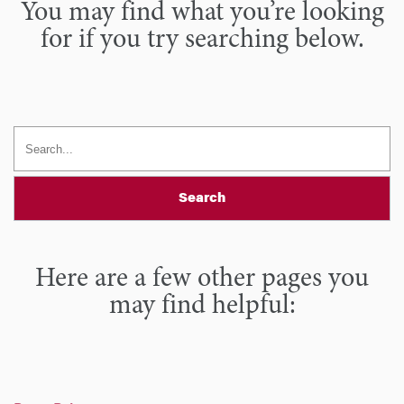
You may find what you’re looking
for if you try searching below.
Search
Here are a few other pages you
may find helpful: