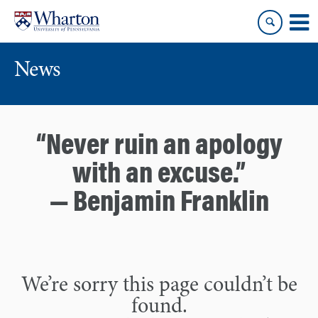
Skip
Skip
to
to
content
main
menu
News
“Never ruin an apology
with an excuse.”
— Benjamin Franklin
We’re sorry this page couldn’t be
found.