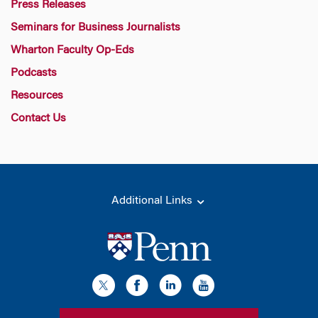
Press Releases
Seminars for Business Journalists
Wharton Faculty Op-Eds
Podcasts
Resources
Contact Us
Additional Links