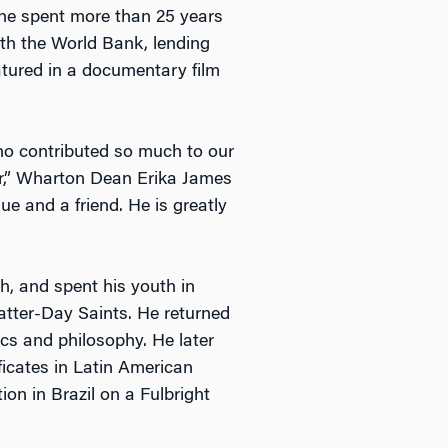
 he spent more than 25 years
ith the World Bank, lending
eatured in a documentary film
ho contributed so much to our
r,” Wharton Dean Erika James
e and a friend. He is greatly
h, and spent his youth in
Latter-Day Saints. He returned
cs and philosophy. He later
ficates in Latin American
ion in Brazil on a Fulbright