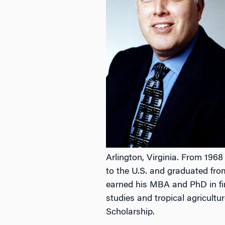
Arlington, Virginia. From 1968
to the U.S. and graduated fro
earned his MBA and PhD in fin
studies and tropical agricultu
Scholarship.