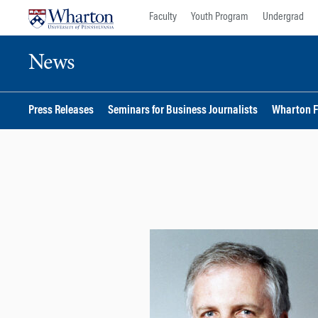
Skip
Skip
Faculty
Youth Program
Undergrad
to
to
content
main
News
menu
Press Releases
Seminars for Business Journalists
Wharton F