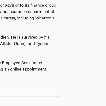
or advisor to its finance group
n and insurance department at
 career, including Wharton’s
dren. He is survived by his
Allister (John), and Tyson;
he Employee Assistance
ng an online appointment