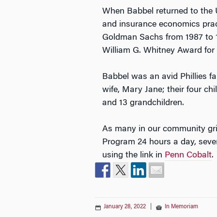
When Babbel returned to the U.
and insurance economics pract
Goldman Sachs from 1987 to 1
William G. Whitney Award for 
Babbel was an avid Phillies f
wife, Mary Jane; their four ch
and 13 grandchildren.
As many in our community gri
Program 24 hours a day, seve
using the link in
Penn Cobalt
.
January 28, 2022
|
In Memoriam