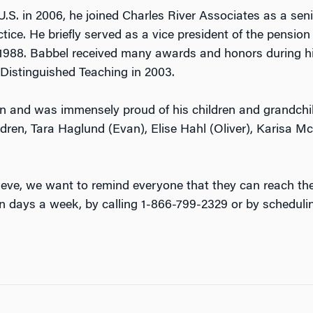
S. in 2006, he joined Charles River Associates as a seni
ice. He briefly served as a vice president of the pensio
988. Babbel received many awards and honors during his
Distinguished Teaching in 2003.
an and was immensely proud of his children and grandchil
ildren, Tara Haglund (Evan), Elise Hahl (Oliver), Karisa Mc
eve, we want to remind everyone that they can reach t
n days a week, by calling 1-866-799-2329 or by scheduli