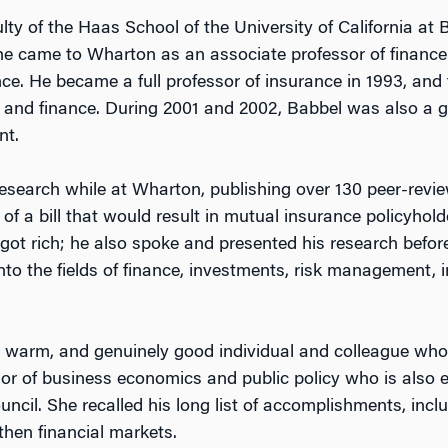
ulty of the Haas School of the University of California at
, he came to Wharton as an associate professor of finan
nce. He became a full professor of insurance in 1993, and
 and finance. During 2001 and 2002, Babbel was also a 
nt.
research while at Wharton, publishing over 130 peer-revi
of a bill that would result in mutual insurance policyhold
t rich; he also spoke and presented his research before d
nto the fields of finance, investments, risk management, 
, warm, and genuinely good individual and colleague wh
or of business economics and public policy who is also ex
ncil. She recalled his long list of accomplishments, incl
hen financial markets.