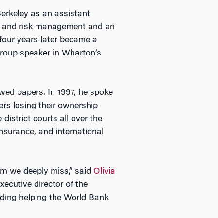
 Berkeley as an assistant
ce and risk management and an
 four years later became a
group speaker in Wharton’s
ewed papers. In 1997, he spoke
ers losing their ownership
istrict courts all over the
insurance, and international
om we deeply miss,” said
Olivia
ecutive director of the
uding helping the World Bank