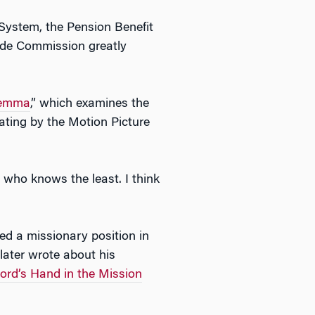
 System, the Pension Benefit
ade Commission greatly
lemma
,” which examines the
 rating by the Motion Picture
 who knows the least. I think
ed a missionary position in
later wrote about his
ord’s Hand in the Mission