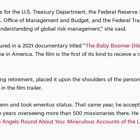
s for the U.S. Treasury Department, the Federal Reserve
S. Office of Management and Budget, and the Federal Tr
understanding of global risk management,” she said.
ured in a 2021 documentary titled “
The Baby Boomer Di
 in America. The film is the first of its kind to receive a
ng retirement, placed it upon the shoulders of the person
n the film trailer.
Penn and took emeritus status. That same year, he accept
ee years overseeing more than 500 missionaries there. He 
 Angels Round About You: Miraculous Accounts of the L