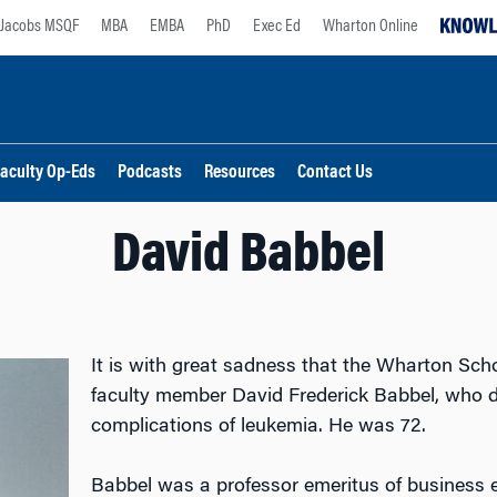
Jacobs MSQF
MBA
EMBA
PhD
Exec Ed
Wharton Online
aculty Op-Eds
Podcasts
Resources
Contact Us
David Babbel
It is with great sadness that the Wharton Sc
faculty member David Frederick Babbel, who d
complications of leukemia. He was 72.
Babbel was a professor emeritus of business 