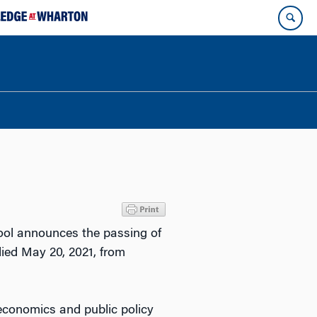
hool announces the passing of
ied May 20, 2021, from
economics and public policy