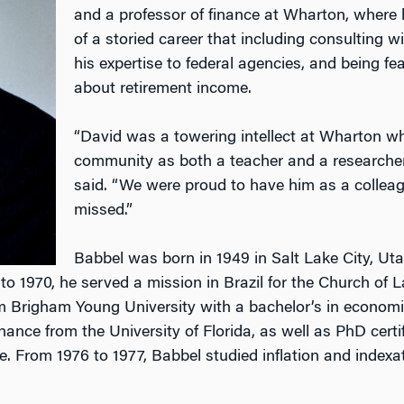
and a professor of finance at Wharton, where
of a storied career that including consulting w
his expertise to federal agencies, and being f
about retirement income.
“David was a towering intellect at Wharton w
community as both a teacher and a researche
said. “We were proud to have him as a colleagu
missed.”
Babbel was born in 1949 in Salt Lake City, Uta
 to 1970, he served a mission in Brazil for the Church of 
m Brigham Young University with a bachelor’s in economi
ance from the University of Florida, as well as PhD certi
re. From 1976 to 1977, Babbel studied inflation and indexat