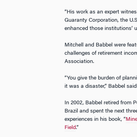
“His work as an expert witnes
Guaranty Corporation, the U.
enhanced those institutions’ 
Mitchell and Babbel were feat
challenges of retirement income
Association.
“You give the burden of planni
it was a disaster,” Babbel said i
In 2002, Babbel retired from 
Brazil and spent the next thr
experiences in his book, “
Mine
Field
.”