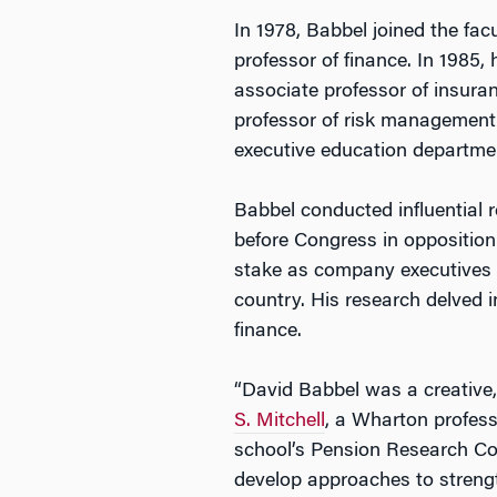
In 1978, Babbel joined the fac
professor of finance. In 1985
associate professor of insura
professor of risk management
executive education departme
Babbel conducted influential 
before Congress in opposition 
stake as company executives go
country. His research delved i
finance.
“David Babbel was a creative
S. Mitchell
, a Wharton profess
school’s Pension Research Cou
develop approaches to strengt