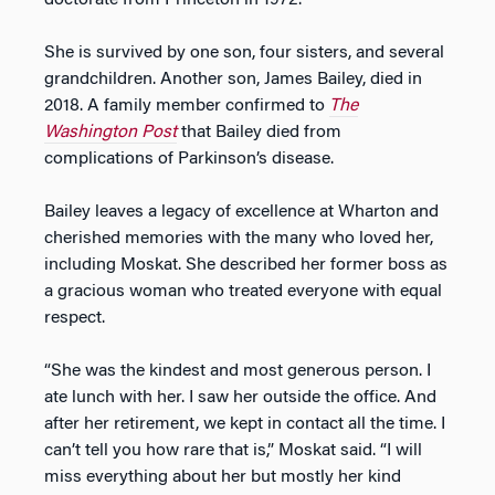
doctorate from Princeton in 1972.
She is survived by one son, four sisters, and several
grandchildren. Another son, James Bailey, died in
2018. A family member confirmed to
The
Washington Post
that Bailey died from
complications of Parkinson’s disease.
Bailey leaves a legacy of excellence at Wharton and
cherished memories with the many who loved her,
including Moskat. She described her former boss as
a gracious woman who treated everyone with equal
respect.
“She was the kindest and most generous person. I
ate lunch with her. I saw her outside the office. And
after her retirement, we kept in contact all the time. I
can’t tell you how rare that is,” Moskat said. “I will
miss everything about her but mostly her kind