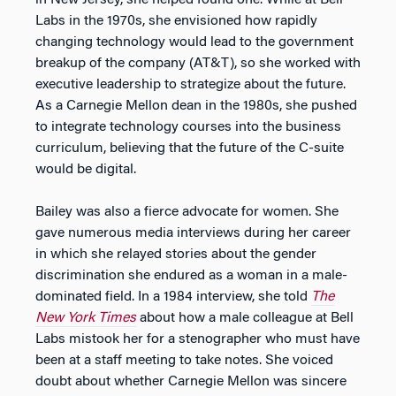
in New Jersey, she helped found one. While at Bell
Labs in the 1970s, she envisioned how rapidly
changing technology would lead to the government
breakup of the company (AT&T), so she worked with
executive leadership to strategize about the future.
As a Carnegie Mellon dean in the 1980s, she pushed
to integrate technology courses into the business
curriculum, believing that the future of the C-suite
would be digital.
Bailey was also a fierce advocate for women. She
gave numerous media interviews during her career
in which she relayed stories about the gender
discrimination she endured as a woman in a male-
dominated field. In a 1984 interview, she told
The
New York Times
about how a male colleague at Bell
Labs mistook her for a stenographer who must have
been at a staff meeting to take notes. She voiced
doubt about whether Carnegie Mellon was sincere