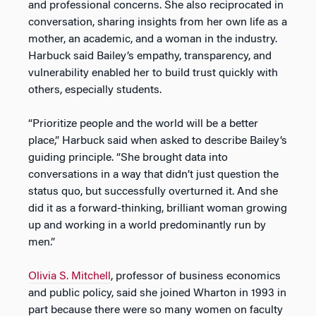
and professional concerns. She also reciprocated in
conversation, sharing insights from her own life as a
mother, an academic, and a woman in the industry.
Harbuck said Bailey’s empathy, transparency, and
vulnerability enabled her to build trust quickly with
others, especially students.
“Prioritize people and the world will be a better
place,” Harbuck said when asked to describe Bailey’s
guiding principle. “She brought data into
conversations in a way that didn’t just question the
status quo, but successfully overturned it. And she
did it as a forward-thinking, brilliant woman growing
up and working in a world predominantly run by
men.”
Olivia S. Mitchell
, professor of business economics
and public policy, said she joined Wharton in 1993 in
part because there were so many women on faculty