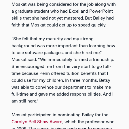
Moskat was being considered for the job along with
a graduate student who had Excel and PowerPoint
skills that she had not yet mastered. But Bailey had
faith that Moskat could get up to speed quickly.
“She felt that my maturity and my strong
background was more important than learning how
to use software packages, and she hired me,”
Moskat said. “We immediately formed a friendship.
She encouraged me from the very start to go full-
time because Penn offered tuition benefits that I
could use for my children. In three months, Betsy
was able to convince our department to make me
full-time and gave me added responsibilities. And I
am still here.”
Moskat participated in nominating Bailey for the
Carolyn Bell Shaw Award
, which the professor won