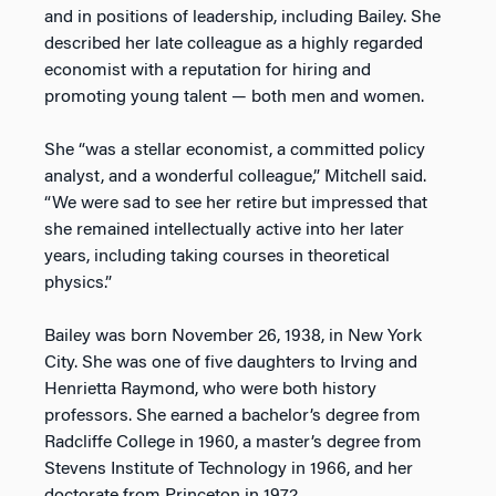
and in positions of leadership, including Bailey. She
described her late colleague as a highly regarded
economist with a reputation for hiring and
promoting young talent — both men and women.
She “was a stellar economist, a committed policy
analyst, and a wonderful colleague,” Mitchell said.
“We were sad to see her retire but impressed that
she remained intellectually active into her later
years, including taking courses in theoretical
physics.”
Bailey was born November 26, 1938, in New York
City. She was one of five daughters to Irving and
Henrietta Raymond, who were both history
professors. She earned a bachelor’s degree from
Radcliffe College in 1960, a master’s degree from
Stevens Institute of Technology in 1966, and her