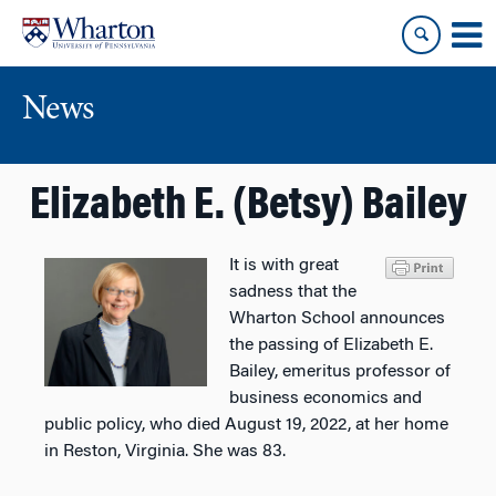
Skip
Skip
to
to
content
main
menu
News
Elizabeth E. (Betsy) Bailey
It is with great
sadness that the
Wharton School announces
the passing of Elizabeth E.
Bailey, emeritus professor of
business economics and
public policy, who died August 19, 2022, at her home
in Reston, Virginia. She was 83.