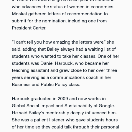
in 2009. The award is given each year to someone
who advances the status of women in economics.
Moskat gathered letters of recommendation to
submit for the nomination, including one from
President Carter.
“I can’t tell you how amazing the letters were,” she
said, adding that Bailey always had a waiting list of
students who wanted to take her classes. One of her
students was Daniel Harbuck, who became her
teaching assistant and grew close to her over three
years serving as a communications coach in her
Business and Public Policy class.
Harbuck graduated in 2009 and now works in
Global Social Impact and Sustainability at Google.
He said Bailey’s mentorship deeply influenced him.
She was a patient listener who gave students hours
of her time so they could talk through their personal