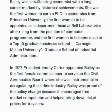
Bailey was a trailblazing economist with a long
career marked by historical achievements. She was
the first woman to earn a PhD in economics from
Princeton University, the first woman to be
appointed as a department head at Bell Laboratories
after rising from the position of computer
programmer, and the first woman to become dean at
a Top 10 graduate business school — Carnegie
Mellon University’s Graduate School of Industrial
Administration.
In 1977, President Jimmy Carter appointed Bailey as
the first female commissioner to serve on the Civil
Aeronautics Board, where she was instrumental in
deregulating the airline industry. Bailey was proud of
the policy change because it encouraged free
market competition and helped bring down ticket
prices for travelers.