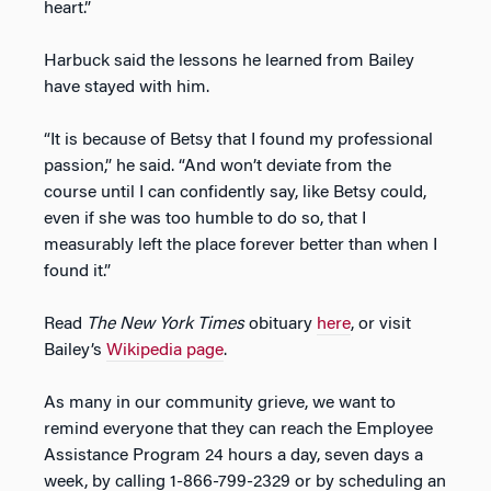
heart.”
Harbuck said the lessons he learned from Bailey
have stayed with him.
“It is because of Betsy that I found my professional
passion,” he said. “And won’t deviate from the
course until I can confidently say, like Betsy could,
even if she was too humble to do so, that I
measurably left the place forever better than when I
found it.”
Read
The New York Times
obituary
here
, or visit
Bailey’s
Wikipedia page
.
As many in our community grieve, we want to
remind everyone that they can reach the Employee
Assistance Program 24 hours a day, seven days a
week, by calling 1-866-799-2329 or by scheduling an