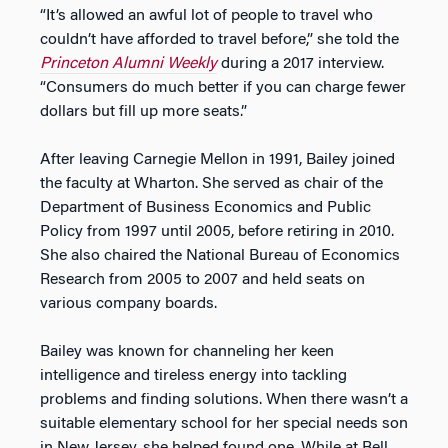
“It’s allowed an awful lot of people to travel who
couldn’t have afforded to travel before,” she told the
Princeton Alumni Weekly
during a 2017 interview.
“Consumers do much better if you can charge fewer
dollars but fill up more seats.”
After leaving Carnegie Mellon in 1991, Bailey joined
the faculty at Wharton. She served as chair of the
Department of Business Economics and Public
Policy from 1997 until 2005, before retiring in 2010.
She also chaired the National Bureau of Economics
Research from 2005 to 2007 and held seats on
various company boards.
Bailey was known for channeling her keen
intelligence and tireless energy into tackling
problems and finding solutions. When there wasn’t a
suitable elementary school for her special needs son