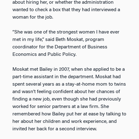
about hiring her, or whether the administration
wanted to check a box that they had interviewed a
woman for the job.
“She was one of the strongest women I have ever
met in my life,” said Beth Moskat, program
coordinator for the Department of Business
Economics and Public Policy.
Moskat met Bailey in 2007, when she applied to be a
part-time assistant in the department. Moskat had
spent several years as a stay-at-home mom to twins
and wasn’t feeling confident about her chances of
finding a new job, even though she had previously
worked for senior partners at a law firm. She
remembered how Bailey put her at ease by talking to
her about her children and work experience, and
invited her back for a second interview.