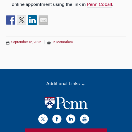
online appointment using the link in
Penn Cobalt
.
September 12, 2022
|
In Memoriam
Additional Links