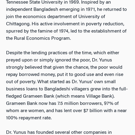
Tennessee State University in 1969. Inspired by an
independent Bangladesh emerging in 1971, he returned to
join the economics department of University of
Chittagong. His active involvement in poverty reduction,
spurred by the famine of 1974, led to the establishment of
the Rural Economics Program.
Despite the lending practices of the time, which either
preyed upon or simply ignored the poor, Dr. Yunus
strongly believed that given the chance, the poor would
repay borrowed money, put it to good use and even rise
out of poverty. What started as Dr. Yunus’ own small
business loans to Bangladeshi villagers grew into the full-
fledged Grameen Bank (which means Village Bank).
Grameen Bank now has 7.5 million borrowers, 97% of
whom are women, and has lent over $7 billion with a near
100% repayment rate.
Dr. Yunus has founded several other companies in