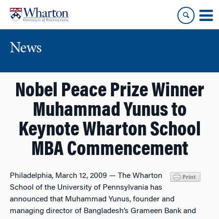
Skip
Skip
to
to
content
main
menu
News
Nobel Peace Prize Winner
Muhammad Yunus to
Keynote Wharton School
MBA Commencement
Philadelphia, March 12, 2009 — The Wharton
School of the University of Pennsylvania has
announced that Muhammad Yunus, founder and
managing director of Bangladesh’s Grameen Bank and