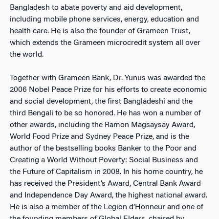
Bangladesh to abate poverty and aid development,
including mobile phone services, energy, education and
health care. He is also the founder of Grameen Trust,
which extends the Grameen microcredit system all over
the world.
Together with Grameen Bank, Dr. Yunus was awarded the
2006 Nobel Peace Prize for his efforts to create economic
and social development, the first Bangladeshi and the
third Bengali to be so honored. He has won a number of
other awards, including the Ramon Magsaysay Award,
World Food Prize and Sydney Peace Prize, and is the
author of the bestselling books Banker to the Poor and
Creating a World Without Poverty: Social Business and
the Future of Capitalism in 2008. In his home country, he
has received the President’s Award, Central Bank Award
and Independence Day Award, the highest national award.
He is also a member of the Legion d’Honneur and one of