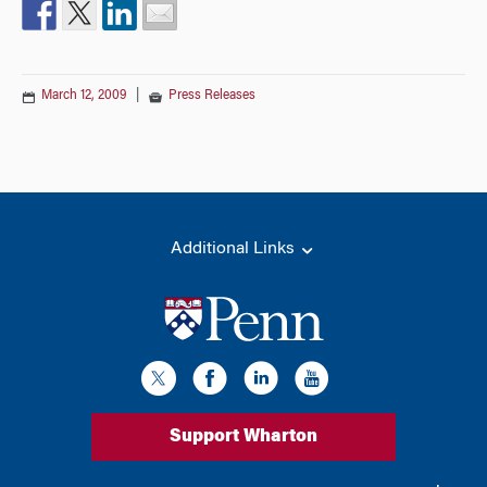
March 12, 2009
|
Press Releases
Additional Links
Support Wharton