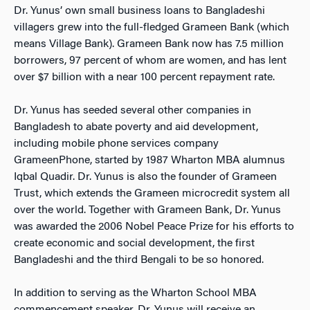
Dr. Yunus’ own small business loans to Bangladeshi
villagers grew into the full-fledged Grameen Bank (which
means Village Bank). Grameen Bank now has 7.5 million
borrowers, 97 percent of whom are women, and has lent
over $7 billion with a near 100 percent repayment rate.
Dr. Yunus has seeded several other companies in
Bangladesh to abate poverty and aid development,
including mobile phone services company
GrameenPhone, started by 1987 Wharton MBA alumnus
Iqbal Quadir. Dr. Yunus is also the founder of Grameen
Trust, which extends the Grameen microcredit system all
over the world. Together with Grameen Bank, Dr. Yunus
was awarded the 2006 Nobel Peace Prize for his efforts to
create economic and social development, the first
Bangladeshi and the third Bengali to be so honored.
In addition to serving as the Wharton School MBA