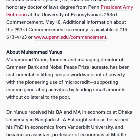
commencement speaker, Dr. Yunus will receive an
honorary doctor of laws degree from Penn
President Amy
Gutmann
at the University of Pennsylvania’s 253rd
Commencement, May 18. Additional information about
the 253rd Commencement ceremony is available at 215-
573-4723 or
www.upenn.edu/commencement
.
About Muhammad Yunus
Muhammad Yunus, founder and managing director of
Grameen Bank and Nobel Peace Prize laureate, has been
instrumental in lifting people worldwide out of poverty
with the pioneering use of microcredit—supporting
income generating activities by lending small amounts
without collateral to the poor.
Dr. Yunus received his BA and MA in economics at Dhaka
University in Bangladesh. A Fulbright scholar, he earned
his PhD in economics from Vanderbilt University, and
became an assistant professor of economics at Middle