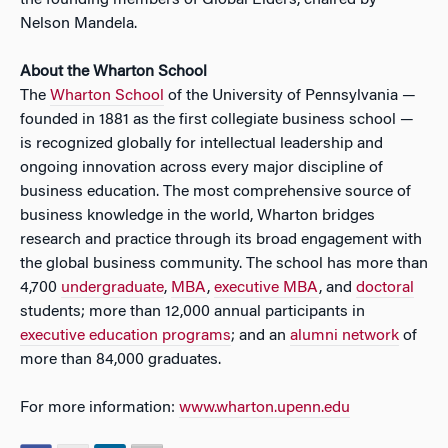
the founding members of Global Elders, chaired by
Nelson Mandela.
About the Wharton School
The
Wharton School
of the University of Pennsylvania —
founded in 1881 as the first collegiate business school —
is recognized globally for intellectual leadership and
ongoing innovation across every major discipline of
business education. The most comprehensive source of
business knowledge in the world, Wharton bridges
research and practice through its broad engagement with
the global business community. The school has more than
4,700
undergraduate
,
MBA
,
executive MBA
, and
doctoral
students; more than 12,000 annual participants in
executive education programs
; and an
alumni network
of
more than 84,000 graduates.
For more information:
www.wharton.upenn.edu