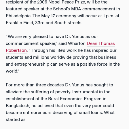
recipient of the 2006 Nobel Peace Prize, will be the
featured speaker at the School’s MBA commencement in
Philadelphia. The May 17 ceremony will occur at 1 p.m. at
Franklin Field, 33rd and South streets.
“We are very pleased to have Dr. Yunus as our
commencement speaker,” said Wharton
Dean Thomas
Robertson
. “Through his life’s work he has inspired our
students and millions worldwide proving that business
and entrepreneurship can serve as a positive force in the
world.”
For more than three decades Dr. Yunus has sought to
alleviate the suffering of poverty. Instrumental in the
establishment of the Rural Economics Program in
Bangladesh, he believed that even the very poor could
become entrepreneurs deserving of small loans. What
started as