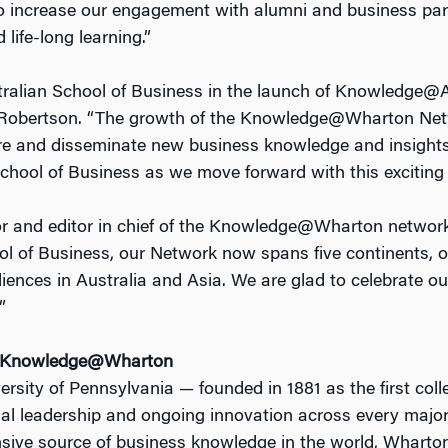
l to increase our engagement with alumni and business par
life-long learning.”
tralian School of Business in the launch of Knowledge@A
obertson. “The growth of the Knowledge@Wharton Netwo
hare and disseminate new business knowledge and insight
School of Business as we move forward with this exciting 
r and editor in chief of the Knowledge@Wharton network,
of Business, our Network now spans five continents, offe
nces in Australia and Asia. We are glad to celebrate ou
”
d Knowledge@Wharton
ersity of Pennsylvania — founded in 1881 as the first col
tual leadership and ongoing innovation across every major
ive source of business knowledge in the world, Wharton