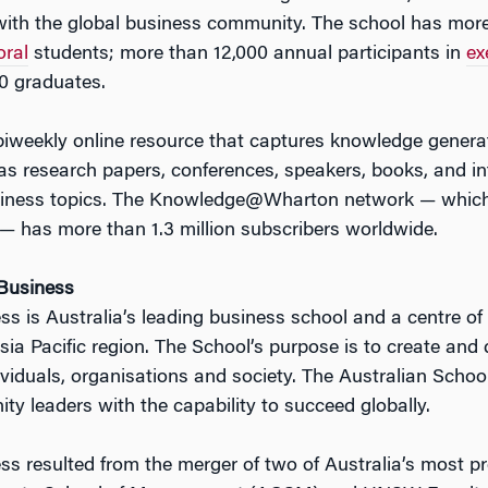
ith the global business community. The school has mor
oral
students; more than 12,000 annual participants in
ex
0 graduates.
 biweekly online resource that captures knowledge gener
s research papers, conferences, speakers, books, and int
usiness topics. The Knowledge@Wharton network — which 
— has more than 1.3 million subscribers worldwide.
 Business
s is Australia’s leading business school and a centre of
sia Pacific region. The School’s purpose is to create and
dividuals, organisations and society. The Australian Scho
y leaders with the capability to succeed globally.
ss resulted from the merger of two of Australia’s most p