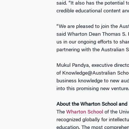
said. “It also has the potentia
credible educational content and 
“We are pleased to join the Aus
said Wharton Dean Thomas S. R
us in our ongoing efforts to s
partnering with the Australian 
Mukul Pandya, executive directo
of Knowledge@Australian School 
business knowledge to new audie
into this promising new venture.
About the Wharton School an
The
Wharton School
of the Univ
recognized globally for intellec
education. The most comprehens