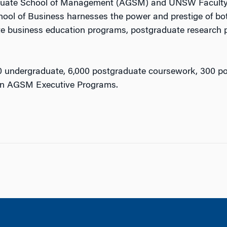
Graduate School of Management (AGSM) and UNSW Facul
hool of Business harnesses the power and prestige of both
e business education programs, postgraduate research 
0 undergraduate, 6,000 postgraduate coursework, 300 p
 in AGSM Executive Programs.