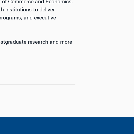
ty of Commerce and Economics.
 institutions to deliver
programs, and executive
ostgraduate research and more