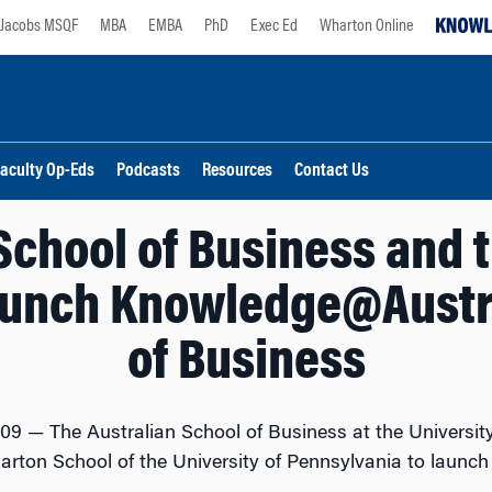
Jacobs MSQF
MBA
EMBA
PhD
Exec Ed
Wharton Online
aculty Op-Eds
Podcasts
Resources
Contact Us
School of Business and
aunch Knowledge@Austr
of Business
009 — The Australian School of Business at the Universi
harton School of the University of Pennsylvania to laun