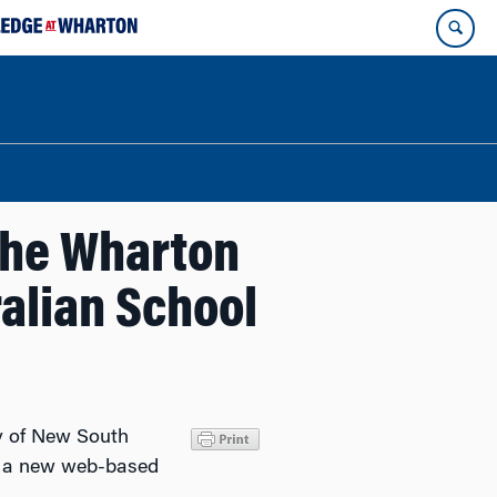
 the Wharton
alian School
ty of New South
ch a new web-based