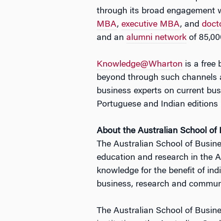
through its broad engagement w
MBA
,
executive MBA
, and
doct
and an
alumni network
of 85,00
Knowledge@Wharton
is a free
beyond through such channels a
business experts on current b
Portuguese and Indian editions 
About the Australian School of
The Australian School of Busines
education and research in the A
knowledge for the benefit of in
business, research and communit
The Australian School of Busine