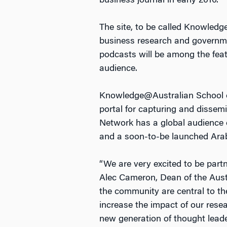
business journal in early 2010.
The site, to be called Knowledg
business research and governmen
podcasts will be among the feat
audience.
Knowledge@Australian School o
portal for capturing and dissemi
Network has a global audience o
and a soon-to-be launched Arabi
“We are very excited to be par
Alec Cameron, Dean of the Aust
the community are central to the
increase the impact of our resea
new generation of thought leade