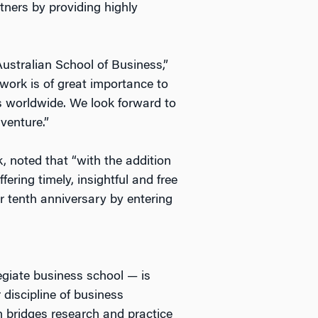
tners by providing highly
ustralian School of Business,”
rk is of great importance to
s worldwide. We look forward to
venture.”
 noted that “with the addition
ring timely, insightful and free
r tenth anniversary by entering
legiate business school — is
 discipline of business
 bridges research and practice