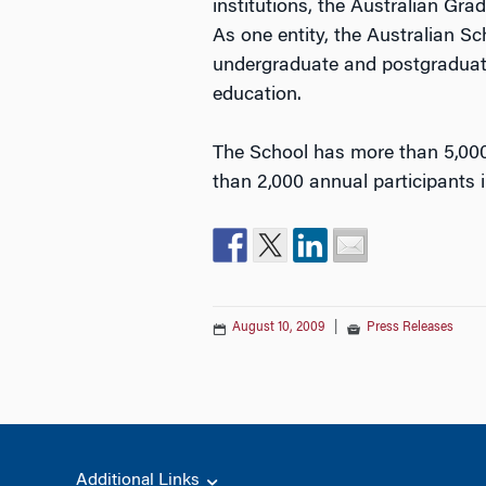
institutions, the Australian 
As one entity, the Australian Sc
undergraduate and postgraduat
education.
The School has more than 5,00
than 2,000 annual participants
August 10, 2009
|
Press Releases
Additional Links