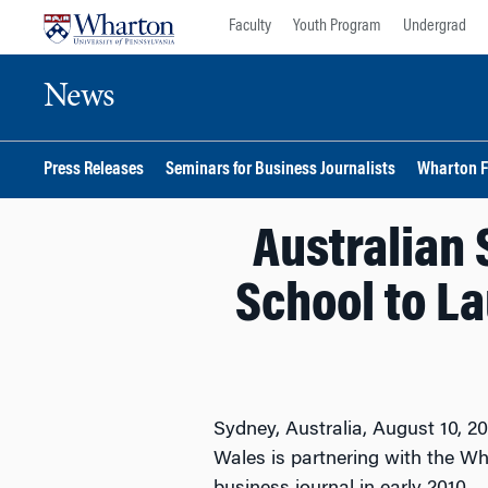
Skip
Skip
Faculty
Youth Program
Undergrad
to
to
content
main
News
menu
Press Releases
Seminars for Business Journalists
Wharton F
Australian 
School to L
Sydney, Australia, August 10, 2
Wales is partnering with the W