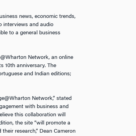
business news, economic trends,
eo interviews and audio
ble to a general business
ge@Wharton Network, an online
ts 10th anniversary. The
ortuguese and Indian editions;
edge@Wharton Network,” stated
engagement with business and
lieve this collaboration will
tion, the site “will promote a
nd their research,” Dean Cameron