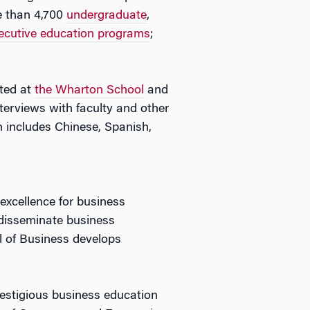
e than 4,700
undergraduate
,
ecutive education programs
;
ated at
the Wharton School
and
erviews with faculty and other
includes Chinese, Spanish,
 excellence for business
 disseminate business
ol of Business develops
restigious business education