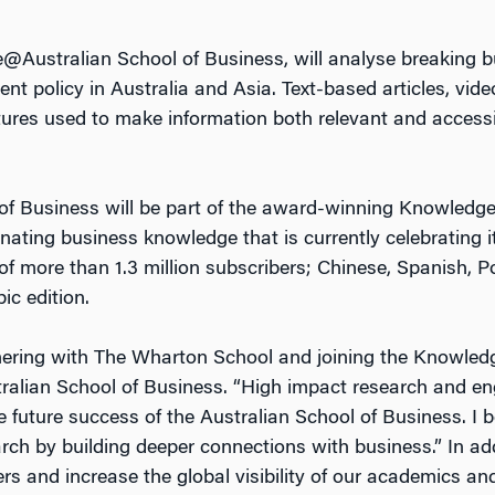
e@Australian School of Business, will analyse breaking 
t policy in Australia and Asia. Text-based articles, vid
ures used to make information both relevant and accessi
f Business will be part of the award-winning Knowled
nating business knowledge that is currently celebrating i
f more than 1.3 million subscribers; Chinese, Spanish, P
c edition.
tnering with The Wharton School and joining the Knowl
ralian School of Business. “High impact research and 
 future success of the Australian School of Business. I be
rch by building deeper connections with business.” In addi
rs and increase the global visibility of our academics a