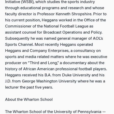
Initiative (WSBI), which studies the sports industry
through educational programs and research and whose
faculty director is Professor Kenneth Shropshire. Prior to
his current position, Heggans worked in the Office of the
Commissioner of the National Football League as
assistant counsel for Broadcast Operations and Policy.
Subsequently he was named general manager of AOL’s
Sports Channel. Most recently Heggans operated
Heggans and Company Enterprises, a consultancy on
sports and media related matters where he was executive
producer on “Third and Long,” a documentary about the
history of African American professional football players.
Heggans received his B.A. from Duke University and his
J.D. from George Washington University where he was a
lecturer the past five years.
About the Wharton School
The Wharton School of the University of Pennsylvania —