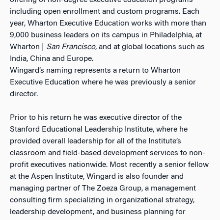
offering of non-degree executive education programs
including open enrollment and custom programs. Each
year, Wharton Executive Education works with more than
9,000 business leaders on its campus in Philadelphia, at
Wharton |
San Francisco
, and at global locations such as
India, China and Europe.
Wingard’s naming represents a return to Wharton
Executive Education where he was previously a senior
director.
Prior to his return he was executive director of the
Stanford Educational Leadership Institute, where he
provided overall leadership for all of the Institute’s
classroom and field-based development services to non-
profit executives nationwide. Most recently a senior fellow
at the Aspen Institute, Wingard is also founder and
managing partner of The Zoeza Group, a management
consulting firm specializing in organizational strategy,
leadership development, and business planning for