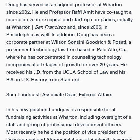
Doug has served as an adjunct professor at Wharton
since 2002. He and Professor Raffi Amit have co-taught a
course on venture capital and start-up companies, initially
at Wharton |
San Francisco
and, since 2006, in
Philadelphia as well. In addition, Doug has been a
corporate partner at Wilson Sonsini Goodrich & Rosati, a
preeminent technology law firm based in Palo Alto, Ca.
where he has concentrated in counseling technology
companies at all stages of growth for over 20 years. He
received his J.D. from the UCLA School of Law and his
B.A. in U.S. History from Stanford.
Sam Lundquist: Associate Dean, External Affairs
In his new position Lundquist is responsible for all
fundraising activities at Wharton, including oversight of a
staff and group of professional development officers.
Most recently he held the position of vice president for