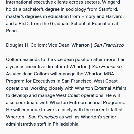
international executive clients across sectors. Wingard
holds a bachelor’s degree in sociology from Stanford,
master’s degrees in education from Emory and Harvard,
and a Ph.D. from the Graduate School of Education at
Penn.
Douglas H. Collom: Vice Dean, Wharton |
San Francisco
Collom ascends to the vice dean position after more than
a year as executive director of Wharton |
San Francisco
.
As vice dean Collom will manage the Wharton MBA
Program for Executives in San Francisco, West Coast
operations, working closely with Wharton External Affairs
to develop and manage West Coast operations. He will
also coordinate with Wharton Entrepreneurial Programs.
He will continue to work closely with the current staff at
Wharton |
San Francisco
as well as Wharton’s senior
administrative staff in Philadelphia.