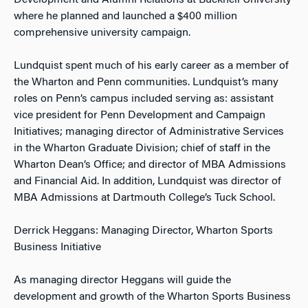
Development and Alumni Relations at Bucknell University
where he planned and launched a $400 million
comprehensive university campaign.
Lundquist spent much of his early career as a member of
the Wharton and Penn communities. Lundquist’s many
roles on Penn’s campus included serving as: assistant
vice president for Penn Development and Campaign
Initiatives; managing director of Administrative Services
in the Wharton Graduate Division; chief of staff in the
Wharton Dean’s Office; and director of MBA Admissions
and Financial Aid. In addition, Lundquist was director of
MBA Admissions at Dartmouth College’s Tuck School.
Derrick Heggans: Managing Director, Wharton Sports
Business Initiative
As managing director Heggans will guide the
development and growth of the Wharton Sports Business