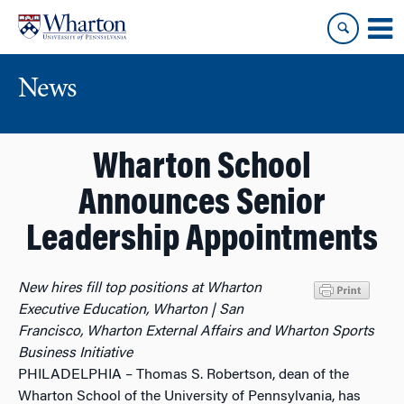
Skip
Skip
to
to
content
main
menu
News
Wharton School
Announces Senior
Leadership Appointments
New hires fill top positions at Wharton
Executive Education, Wharton | San
Francisco, Wharton External Affairs and Wharton Sports
Business Initiative
PHILADELPHIA – Thomas S. Robertson, dean of the
Wharton School of the University of Pennsylvania, has