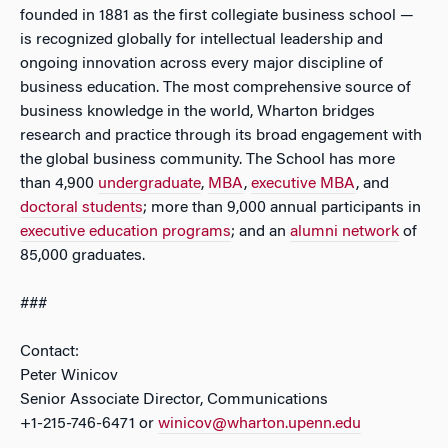
founded in 1881 as the first collegiate business school —
is recognized globally for intellectual leadership and
ongoing innovation across every major discipline of
business education. The most comprehensive source of
business knowledge in the world, Wharton bridges
research and practice through its broad engagement with
the global business community. The School has more
than 4,900
undergraduate
,
MBA
,
executive MBA
, and
doctoral students
; more than 9,000 annual participants in
executive education programs
; and an
alumni network
of
85,000 graduates.
###
Contact:
Peter Winicov
Senior Associate Director, Communications
+1-215-746-6471 or
winicov@wharton.upenn.edu