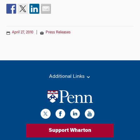
April 27, 2010
|
Press Releases
Additional Links
Support Wharton