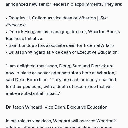
announced new senior leadership appointments. They are:
• Douglas H. Collom as vice dean of Wharton |
San
Francisco
• Derrick Heggans as managing director, Wharton Sports
Business Initiative
• Sam Lundquist as associate dean for External Affairs
• Dr. Jason Wingard as vice dean of Executive Education
“I am delighted that Jason, Doug, Sam and Derrick are
now in place as senior administrators here at Wharton,”
said Dean Robertson. “They are each uniquely qualified
for their positions, with a depth of experience that will
make a substantial impact.”
Dr. Jason Wingard: Vice Dean, Executive Education
In his role as vice dean, Wingard will oversee Wharton’s