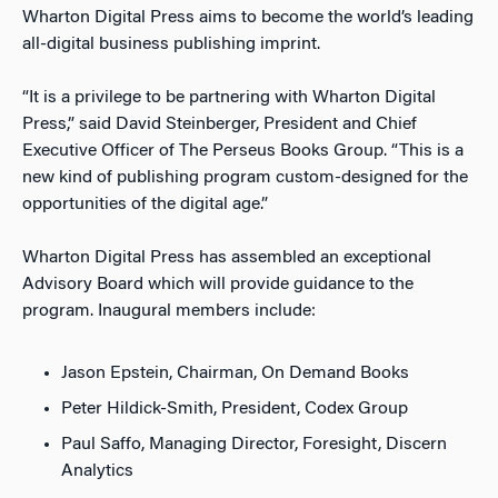
Wharton Digital Press aims to become the world’s leading
all-digital business publishing imprint.
“It is a privilege to be partnering with Wharton Digital
Press,” said David Steinberger, President and Chief
Executive Officer of The Perseus Books Group. “This is a
new kind of publishing program custom-designed for the
opportunities of the digital age.”
Wharton Digital Press has assembled an exceptional
Advisory Board which will provide guidance to the
program. Inaugural members include:
Jason Epstein, Chairman, On Demand Books
Peter Hildick-Smith, President, Codex Group
Paul Saffo, Managing Director, Foresight, Discern
Analytics