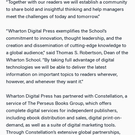
“Together with our readers we will establish a community
to share bold and insightful thinking and help managers
meet the challenges of today and tomorrow.”
“Wharton Digital Press exemplifies the School’s
commitment to innovation, thought leadership, and the
creation and dissemination of cutting-edge knowledge to
a global audience,” said Thomas S. Robertson, Dean of the
Wharton School. “By taking full advantage of digital
technologies we will be able to deliver the latest
information on important topics to readers wherever,
however, and whenever they want it.”
Wharton Digital Press has partnered with Constellation, a
service of The Perseus Books Group, which offers
complete digital services for independent publishers,
including ebook distribution and sales, digital print-on-
demand, as well as a suite of digital marketing tools.
Through Constellation’s extensive global partnerships,