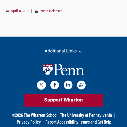
April 11, 2011
|
Press Releases
Additional Links
Support Wharton
©
2026
The Wharton School,
The University of Pennsylvania
|
Privacy Policy
|
Report Accessibility Issues and Get Help