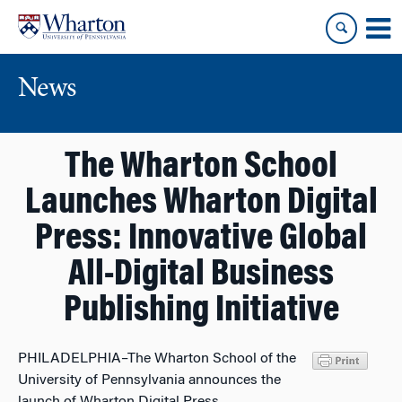
Skip
Skip
to
to
content
main
menu
News
The Wharton School
Launches Wharton Digital
Press: Innovative Global
All-Digital Business
Publishing Initiative
PHILADELPHIA–The Wharton School of the
University of Pennsylvania announces the