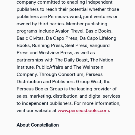
company committed to enabling independent
publishers to reach their potential whether those
publishers are Perseus-owned, joint ventures or
owned by third parties. Member publishing
programs include Avalon Travel, Basic Books,
Basic Civitas, Da Capo Press, Da Capo Lifelong
Books, Running Press, Seal Press, Vanguard
Press and Westview Press, as well as
partnerships with The Daily Beast, The Nation
Institute, PublicAffairs and The Weinstein
Company. Through Consortium, Perseus
Distribution and Publishers Group West, the
Perseus Books Group is the leading provider of
sales, marketing, distribution, and digital services
to independent publishers. For more information,
visit our website at
www.perseusbooks.com
.
About Constellation