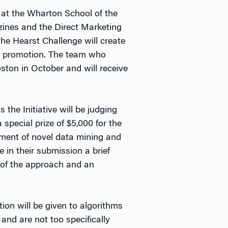
 at the Wharton School of the
zines and the Direct Marketing
the Hearst Challenge will create
ail promotion. The team who
ton in October and will receive
the Initiative will be judging
special prize of $5,000 for the
pment of novel data mining and
 in their submission a brief
s of the approach and an
ion will be given to algorithms
and are not too specifically