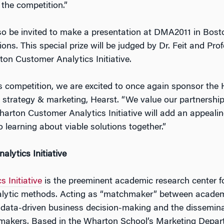
 the competition.”
lso be invited to make a presentation at DMA2011 in Bost
ns. This special prize will be judged by Dr. Feit and Pr
ton Customer Analytics Initiative.
s competition, we are excited to once again sponsor the 
e strategy & marketing, Hearst. “We value our partnershi
arton Customer Analytics Initiative will add an appealing
 learning about viable solutions together.”
lytics Initiative
 Initiative
is the preeminent academic research center 
nalytic methods. Acting as “matchmaker” between acade
 data-driven business decision-making and the disseminat
 makers. Based in the Wharton School’s Marketing Depar