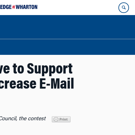
ve to Support
ncrease E-Mail
ouncil, the contest