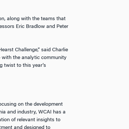
on, along with the teams that
ofessors Eric Bradlow and Peter
Hearst Challenge,” said Charlie
p with the analytic community
 twist to this year’s
focusing on the development
mia and industry, WCAI has a
ion of relevant insights to
tment and designed to