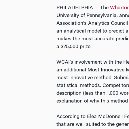
PHILADELPHIA — The
Wharton 
University of Pennsylvania, ann
Association’s Analytics Counci
an analytical model to predict 
makes the most accurate predic
a $25,000 prize.
WCAI’s involvement with the Hea
an additional Most Innovative Me
most innovative method. Submiss
statistical methods. Competitor
description (less than 1,000 wor
explanation of why this method i
According to Elea McDonnell Fei
that are well suited to the gene