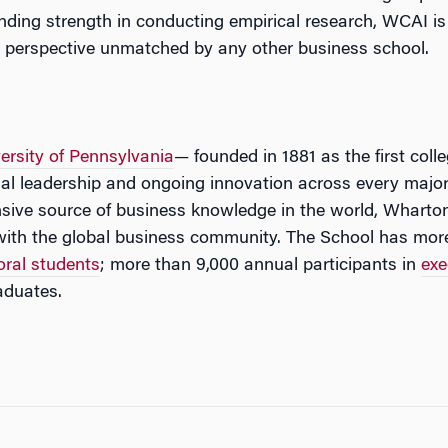
ding strength in conducting empirical research, WCAI is a
n perspective unmatched by any other business school.
ersity of Pennsylvania
— founded in 1881 as the first coll
tual leadership and ongoing innovation across every major
ive source of business knowledge in the world, Wharton
with the global business community. The School has mor
oral students
; more than 9,000 annual participants in
exe
aduates.