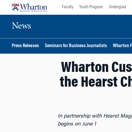
Skip
Skip
Faculty
Youth Program
Undergrad
to
to
content
main
News
menu
Press Releases
Seminars for Business Journalists
Wharton F
Wharton Cust
the Hearst Ch
In partnership with Hearst Maga
begins on June 1