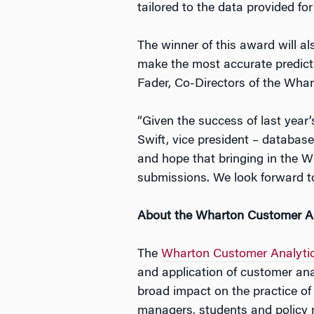
tailored to the data provided for
The winner of this award will a
make the most accurate predictio
Fader, Co-Directors of the Whar
“Given the success of last year’
Swift, vice president – databas
and hope that bringing in the Wh
submissions. We look forward to
About the Wharton Customer Ana
The
Wharton Customer Analytics
and application of customer a
broad impact on the practice of
managers, students and policy