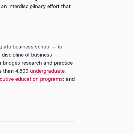
n interdisciplinary effort that
egiate business school — is
 discipline of business
 bridges research and practice
e than 4,800
undergraduate
,
cutive education programs
; and