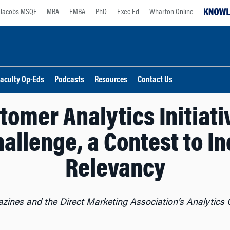
Jacobs MSQF
MBA
EMBA
PhD
Exec Ed
Wharton Online
aculty Op-Eds
Podcasts
Resources
Contact Us
omer Analytics Initiati
allenge, a Contest to I
Relevancy
zines and the Direct Marketing Association’s Analytics C