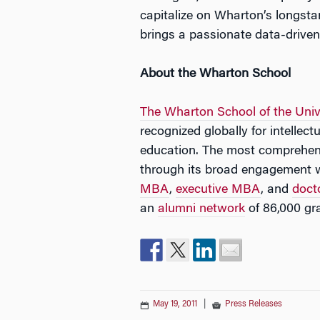
capitalize on Wharton’s longstan
brings a passionate data-drive
About the Wharton School
The Wharton School of the Univ
recognized globally for intellec
education. The most comprehens
through its broad engagement 
MBA
,
executive MBA
, and
doct
an
alumni network
of 86,000 gr
May 19, 2011
|
Press Releases