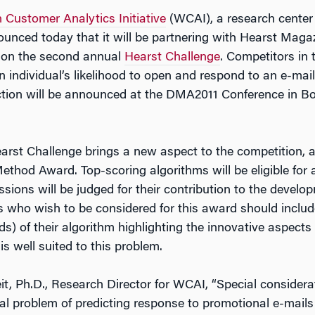
Customer Analytics Initiative
(WCAI), a research center
ounced today that it will be partnering with Hearst Maga
l on the second annual
Hearst Challenge
. Competitors in 
an individual’s likelihood to open and respond to an e-m
tion will be announced at the DMA2011 Conference in Bos
rst Challenge brings a new aspect to the competition, as 
thod Award. Top-scoring algorithms will be eligible for a 
ions will be judged for their contribution to the develo
s who wish to be considered for this award should include
ds) of their algorithm highlighting the innovative aspect
s well suited to this problem.
t, Ph.D., Research Director for WCAI, “Special considerat
ral problem of predicting response to promotional e-mails 