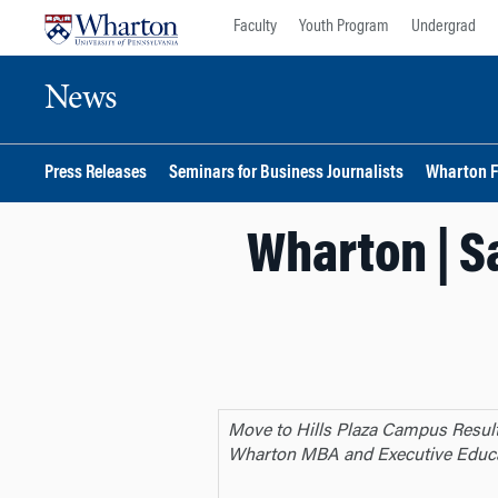
Skip
Skip
Faculty
Youth Program
Undergrad
to
to
content
main
News
menu
Press Releases
Seminars for Business Journalists
Wharton F
Wharton | S
Move to Hills Plaza Campus Resul
Wharton MBA and Executive Educ