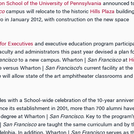
n School of the University of Pennsylvania
announced t
co
campus will relocate to the historic
Hills Plaza
buildin
 in January 2012, with construction on the new space
or Executives
and executive education program particip
aculty and administrators this past year devised a plan fo
ancisco
to a new campus. Wharton |
San Francisco
at
Hi
ce versus Wharton |
San Francisco
’s current facility at the
 will allow state of the art amphitheater classrooms and
des with a School-wide celebration of the 10-year annive
ince its establishment in 2001, more than 700 alumni hav
 degree at Wharton |
San Francisco
. Key to the program’
 |
San Francisco
are taught the same curriculum and by t
delphia. In addition, Wharton |
San Francisco
serves as t