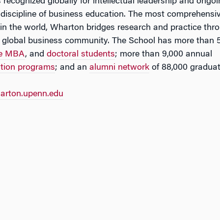
 recognized globally for intellectual leadership and ongo
 discipline of business education. The most comprehensi
in the world, Wharton bridges research and practice thr
 global business community. The School has more than 
ve MBA
, and
doctoral students
; more than 9,000 annual
ation programs
; and an
alumni network
of 88,000 graduat
rton.upenn.edu