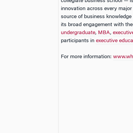
collegiate business school — is
innovation across every major
source of business knowledge 
its broad engagement with the
undergraduate
,
MBA
,
executi
participants in
executive educ
For more information:
www.wha