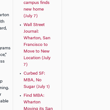
campus finds
new home
arton
(July 7)
ith
Wall Street
ard,
Journal:
Wharton, San
Francisco to
ograms
Move to New
ce,”
Location (July
ass
7)
Curbed SF:
MBA, No
up
Sugar (July 1)
ning.
r
Find MBA:
 able
Wharton
Moving its San