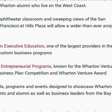
 Wharton alumni who live on the West Coast.
mphitheater classroom and sweeping views of the San
Francisco
at Hills Plaza will allow a wider-than-ever arra
on
Executive Education
, one of the largest providers in th
 custom business programs
Entrepreneurial Programs
, known for the Wharton Ventu
Business Plan Competition and Wharton Venture Award
els, programs and events designed to showcase Wharton
ents and alumni as well as business leaders from the Bay