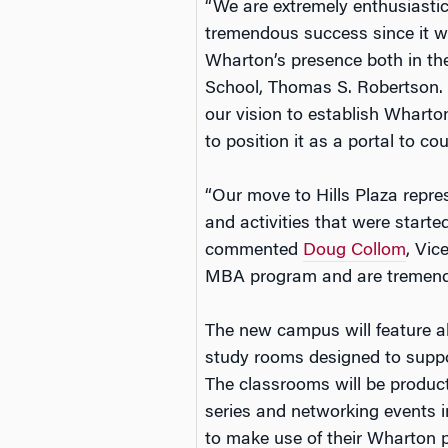
“We are extremely enthusiasti
tremendous success since it was
Wharton’s presence both in the
School, Thomas S. Robertson. “
our vision to establish Wharto
to position it as a portal to co
“Our move to Hills Plaza repre
and activities that were start
commented
Doug Collom
, Vic
MBA program and are tremendo
The new campus will feature al
study rooms designed to suppo
The classrooms will be product
series and networking events i
to make use of their Wharton p