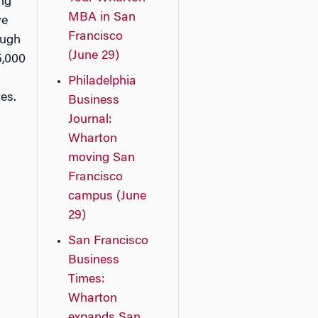
ing
MBA in San
ve
Francisco
ough
(June 29)
5,000
Philadelphia
es.
Business
Journal:
Wharton
moving San
Francisco
campus (June
29)
San Francisco
Business
Times:
Wharton