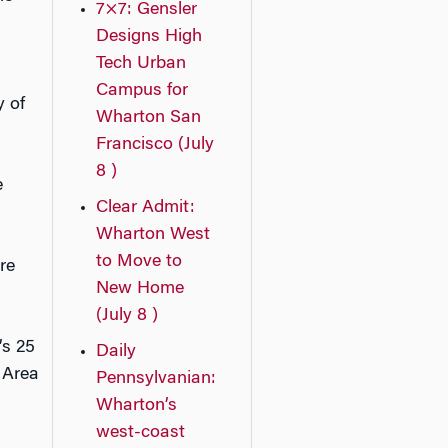
7×7: Gensler
Designs High
Tech Urban
Campus for
y of
Wharton San
Francisco (July
8 )
e
Clear Admit:
Wharton West
to Move to
re
New Home
(July 8 )
’s 25
Daily
 Area
Pennsylvanian:
Wharton’s
west-coast