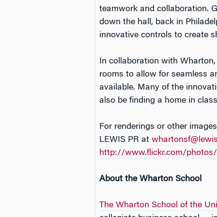
teamwork and collaboration. G
down the hall, back in Philade
innovative controls to create 
In collaboration with Wharton
rooms to allow for seamless a
available. Many of the innovat
also be finding a home in cla
For renderings or other images
LEWIS PR at
whartonsf@lewi
http://www.flickr.com/photo
About the Wharton School
The Wharton School of the Uni