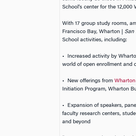
School’s center for the 12,000
With 17 group study rooms, a
Francisco Bay, Wharton |
San 
School activities, including:
• Increased activity by Whart
world of open enrollment and
• New offerings from
Wharton 
Initiation Program, Wharton 
• Expansion of speakers, pan
faculty research centers, stud
and beyond