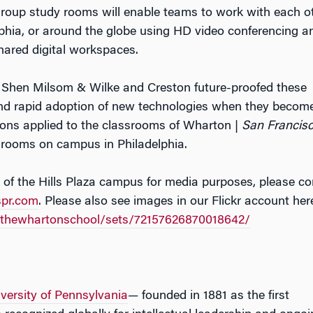
roup study rooms will enable teams to work with each o
lphia, or around the globe using HD video conferencing a
shared digital workspaces.
, Shen Milsom & Wilke and Creston future-proofed these
nd rapid adoption of new technologies when they becom
ions applied to the classrooms of Wharton |
San Francis
ssrooms on campus in Philadelphia.
 of the Hills Plaza campus for media purposes, please co
spr.com
. Please also see images in our Flickr account her
s/thewhartonschool/sets/72157626870018642/
versity of Pennsylvania
— founded in 1881 as the first