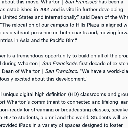
c about this move. Wharton |
San Francisco
has been a
 established in 2001 and is vital in further developing
 United States and internationally,” said Dean of the Wh
The relocation of our campus to Hills Plaza is aligned w
n as a vibrant presence on both coasts and, moving forw
untries in Asia and the Pacific Rim.”
sents a tremendous opportunity to build on all of the pr
ed during Wharton |
San Francisco
’s first decade of existen
e Dean of Wharton |
San Francisco
. “We have a world-cl
usly excited about this development.”
l unique digital high definition (HD) classrooms and gro
rt Wharton’s commitment to connected and lifelong lear
ion-ready for streaming or broadcasting classes, speake
n HD to students, alumni and the world. Students will be
rovided iPads in a variety of spaces designed to foster