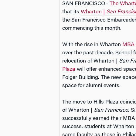
SAN FRANCISCO–
The Wharto
that its
Wharton |
San Francis
the San Francisco Embarcadero
commencing this month.
With the rise in Wharton
MBA f
over the past decade, School f
relocation of Wharton |
San Fr
Plaza
will offer enhanced spa
Folger Building. The new space
space for alumni events.
The move to Hills Plaza coinci
of Wharton |
San Francisco
. S
successfully earned their MBA
success, students at Wharton
same faculty as those in Phila