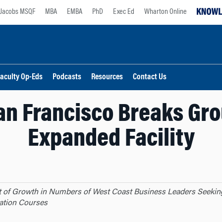
Jacobs MSQF
MBA
EMBA
PhD
Exec Ed
Wharton Online
aculty Op-Eds
Podcasts
Resources
Contact Us
an Francisco Breaks Gr
Expanded Facility
t of Growth in Numbers of West Coast Business Leaders Seekin
ation Courses