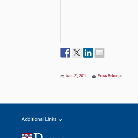
June 21, 2011
|
Press Releases
Additional Links