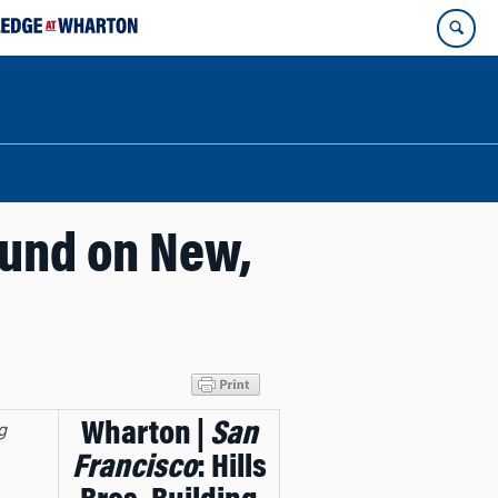
ound on New,
Wharton |
San
g
Francisco
: Hills