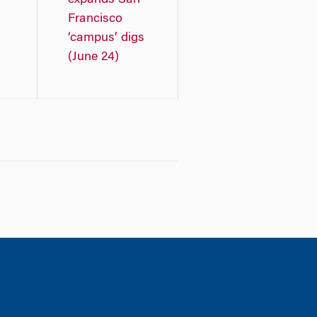
expands San
Francisco
‘campus’ digs
(June 24)