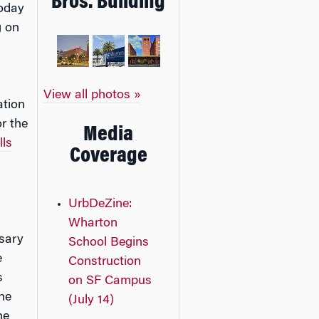
Bros. Building
oday
g on
View all photos »
ation
r the
Media
lls
Coverage
UrbDeZine:
Wharton
rsary
School Begins
e
Construction
s
on SF Campus
he
(July 14)
he