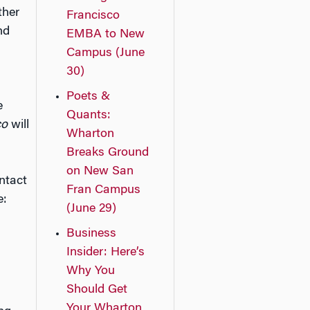
ther
Francisco
nd
EMBA to New
Campus (June
30)
Poets &
e
Quants:
co
will
Wharton
Breaks Ground
on New San
ntact
Fran Campus
e:
(June 29)
Business
Insider: Here’s
Why You
Should Get
Your Wharton