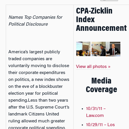
CPA-Zicklin
Names Top Companies for
Index
Political Disclosure
Announcement
America’s largest publicly
traded companies are
voluntarily moving to disclose
View all photos »
their corporate expenditures
Media
on politics, a new index shows
on the eve of a blockbuster
Coverage
election year for political
spending.Less than two years
after the U.S. Supreme Court’s
10/31/11 –
landmark Citizens United
Law.com
ruling allowed much greater
10/29/11 – Los
corporate political spending,