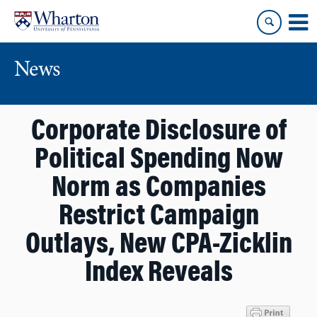
Skip
Skip
to
to
content
main
menu
News
Corporate Disclosure of
Political Spending Now
Norm as Companies
Restrict Campaign
Outlays, New CPA-Zicklin
Index Reveals