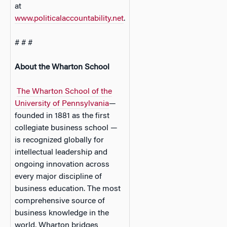
at
www.politicalaccountability.net
.
# # #
About the Wharton School
The Wharton School of the
University of Pennsylvania
—
founded in 1881 as the first
collegiate business school —
is recognized globally for
intellectual leadership and
ongoing innovation across
every major discipline of
business education. The most
comprehensive source of
business knowledge in the
world, Wharton bridges