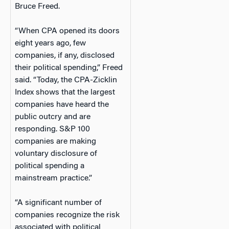
Bruce Freed.
“When CPA opened its doors
eight years ago, few
companies, if any, disclosed
their political spending,” Freed
said. “Today, the CPA-Zicklin
Index shows that the largest
companies have heard the
public outcry and are
responding. S&P 100
companies are making
voluntary disclosure of
political spending a
mainstream practice.”
“A significant number of
companies recognize the risk
associated with political