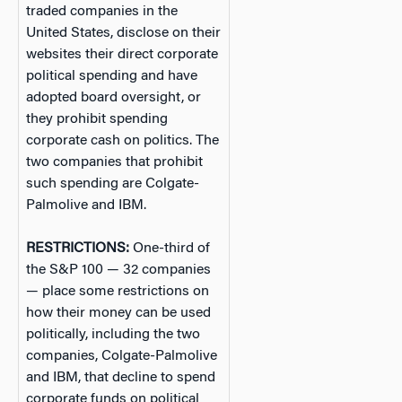
traded companies in the
United States, disclose on their
websites their direct corporate
political spending and have
adopted board oversight, or
they prohibit spending
corporate cash on politics. The
two companies that prohibit
such spending are Colgate-
Palmolive and IBM.
RESTRICTIONS:
One-third of
the S&P 100 — 32 companies
— place some restrictions on
how their money can be used
politically, including the two
companies, Colgate-Palmolive
and IBM, that decline to spend
corporate funds on political