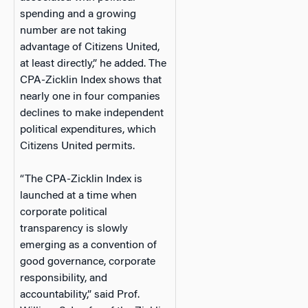
spending and a growing
number are not taking
advantage of Citizens United,
at least directly,” he added. The
CPA-Zicklin Index shows that
nearly one in four companies
declines to make independent
political expenditures, which
Citizens United permits.
“The CPA-Zicklin Index is
launched at a time when
corporate political
transparency is slowly
emerging as a convention of
good governance, corporate
responsibility, and
accountability,” said Prof.