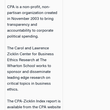
CPA is a non-profit, non-
partisan organization created
in November 2003 to bring
transparency and
accountability to corporate
political spending.
The Carol and Lawrence
Zicklin Center for Business
Ethics Research at The
Wharton School works to
sponsor and disseminate
leading edge research on
critical topics in business
ethics.
The CPA-Zicklin Index report is
available from the CPA website