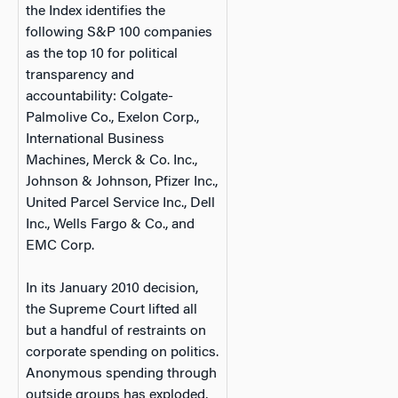
the Index identifies the
following S&P 100 companies
as the top 10 for political
transparency and
accountability: Colgate-
Palmolive Co., Exelon Corp.,
International Business
Machines, Merck & Co. Inc.,
Johnson & Johnson, Pfizer Inc.,
United Parcel Service Inc., Dell
Inc., Wells Fargo & Co., and
EMC Corp.
In its January 2010 decision,
the Supreme Court lifted all
but a handful of restraints on
corporate spending on politics.
Anonymous spending through
outside groups has exploded,