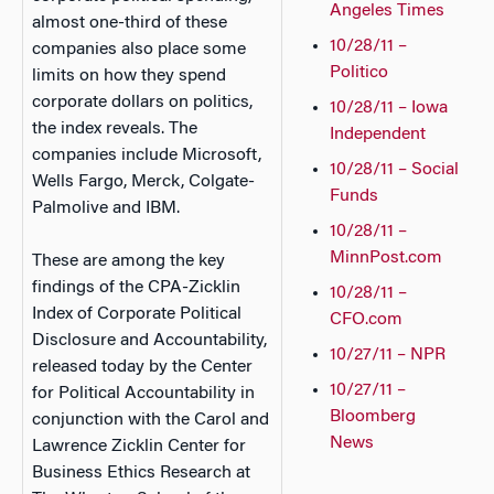
Angeles Times
almost one-third of these
10/28/11 –
companies also place some
Politico
limits on how they spend
corporate dollars on politics,
10/28/11 – Iowa
the index reveals. The
Independent
companies include Microsoft,
10/28/11 – Social
Wells Fargo, Merck, Colgate-
Funds
Palmolive and IBM.
10/28/11 –
MinnPost.com
These are among the key
findings of the CPA-Zicklin
10/28/11 –
Index of Corporate Political
CFO.com
Disclosure and Accountability,
10/27/11 – NPR
released today by the Center
10/27/11 –
for Political Accountability in
Bloomberg
conjunction with the Carol and
News
Lawrence Zicklin Center for
Business Ethics Research at