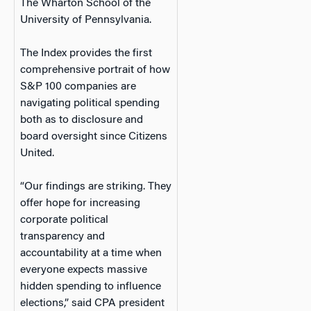
The Wharton School of the
University of Pennsylvania.
The Index provides the first
comprehensive portrait of how
S&P 100 companies are
navigating political spending
both as to disclosure and
board oversight since Citizens
United.
“Our findings are striking. They
offer hope for increasing
corporate political
transparency and
accountability at a time when
everyone expects massive
hidden spending to influence
elections,” said CPA president