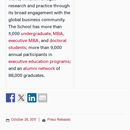
research and practice through
its broad engagement with the
global business community.
The School has more than
5,000
undergraduate
,
MBA
,
executive MBA
, and
doctoral
students
; more than 9,000
annual participants in
executive education programs
;
and an
alumni network
of
88,000 graduates.
October 28, 2011
|
Press Releases