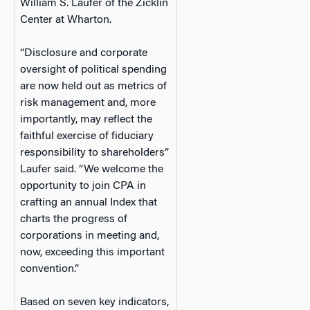
William S. Laufer of the Zicklin
Center at Wharton.
“Disclosure and corporate
oversight of political spending
are now held out as metrics of
risk management and, more
importantly, may reflect the
faithful exercise of fiduciary
responsibility to shareholders”
Laufer said. “We welcome the
opportunity to join CPA in
crafting an annual Index that
charts the progress of
corporations in meeting and,
now, exceeding this important
convention.”
Based on seven key indicators,