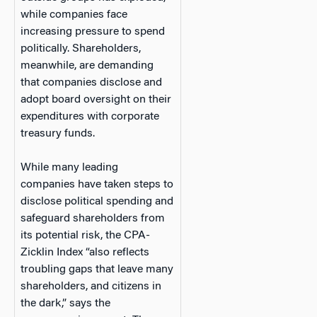
while companies face
increasing pressure to spend
politically. Shareholders,
meanwhile, are demanding
that companies disclose and
adopt board oversight on their
expenditures with corporate
treasury funds.
While many leading
companies have taken steps to
disclose political spending and
safeguard shareholders from
its potential risk, the CPA-
Zicklin Index “also reflects
troubling gaps that leave many
shareholders, and citizens in
the dark,” says the