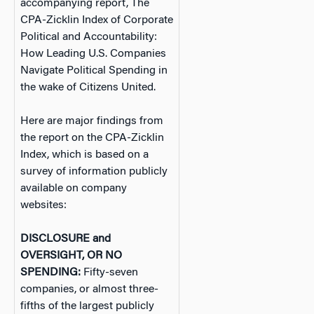
accompanying report, The
CPA-Zicklin Index of Corporate
Political and Accountability:
How Leading U.S. Companies
Navigate Political Spending in
the wake of Citizens United.
Here are major findings from
the report on the CPA-Zicklin
Index, which is based on a
survey of information publicly
available on company
websites:
DISCLOSURE and
OVERSIGHT, OR NO
SPENDING:
Fifty-seven
companies, or almost three-
fifths of the largest publicly