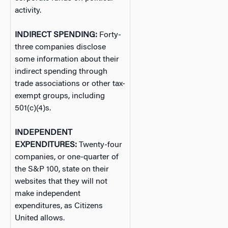
activity.
INDIRECT SPENDING:
Forty-
three companies disclose
some information about their
indirect spending through
trade associations or other tax-
exempt groups, including
501(c)(4)s.
INDEPENDENT
EXPENDITURES:
Twenty-four
companies, or one-quarter of
the S&P 100, state on their
websites that they will not
make independent
expenditures, as Citizens
United allows.