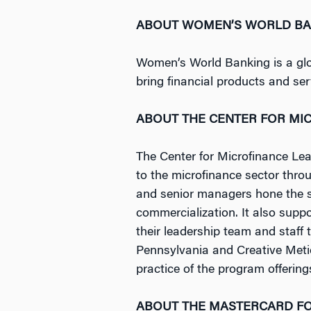
ABOUT WOMEN’S WORLD BA
Women’s World Banking is a glob
bring financial products and se
ABOUT THE CENTER FOR MI
The Center for Microfinance Lead
to the microfinance sector thr
and senior managers hone the ski
commercialization. It also supp
their leadership team and staff 
Pennsylvania and Creative Metie
practice of the program offering
ABOUT THE MASTERCARD F