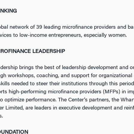
NKING
al network of 39 leading microfinance providers and ban
rvices to low-income entrepreneurs, especially women.
CROFINANCE LEADERSHIP
ership brings the best of leadership development and orga
ough workshops, coaching, and support for organizationa
lls needed to steer their institutions through this perio
orts high-performing microfinance providers (MFPs) in imp
to optimize performance. The Center’s partners, the Whar
r Limited, are leaders in executive development and rein
s.
OUNDATION