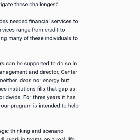
igate these challenges.”
des needed financial services to
rvices range from credit to
ng many of these individuals to
rs can be supported to do so in
Management and director, Center
either ideas nor energy but
 institutions fills that gap as
rldwide. For three years it has
 our program is intended to help
egic thinking and scenario