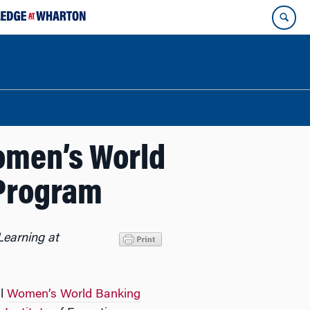
omen’s World
Program
Learning at
al
Women’s World Banking