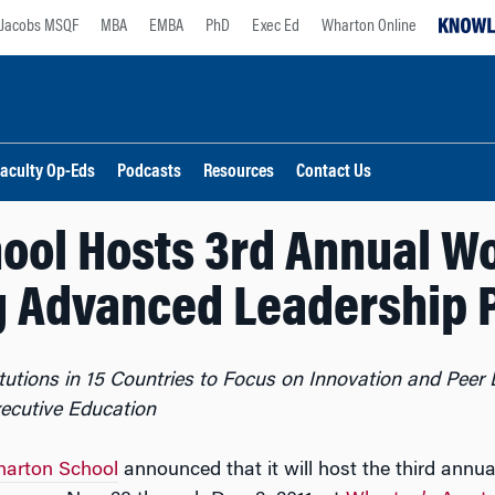
Jacobs MSQF
MBA
EMBA
PhD
Exec Ed
Wharton Online
aculty Op-Eds
Podcasts
Resources
Contact Us
ool Hosts 3rd Annual W
g Advanced Leadership 
tutions in 15 Countries to Focus on Innovation and Peer 
xecutive Education
arton School
announced that it will host the third annu