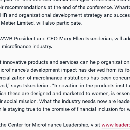
er plan for and address market changes. Attendees also wi
ir recommendations at the end of the conference. Wharton’
on, HR and organizational development strategy and succes
Metier Limited, will also participate.
WWB President and CEO Mary Ellen Iskenderian, will addr
 microfinance industry.
at innovative products and services can help organizati
microfinance’s development impact has derived from its
ialization of microfinance institutions has been concurre
d,” says Iskenderian. “Innovation in the products institu
ich these are designed and marketed to women, is essentia
eir social mission. What the industry needs now are leade
ile staying true to the promise of financial inclusion for
e Center for Microfinance Leadership, visit
www.leader