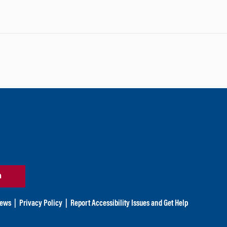
n
ews
|
Privacy Policy
|
Report Accessibility Issues and Get Help