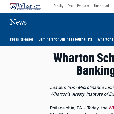
Skip
Skip
Faculty
Youth Program
Undergrad
to
to
content
main
News
menu
Press Releases
Seminars for Business Journalists
Wharton F
Wharton Sch
Bankin
Leaders from Microfinance Insti
Wharton’s Aresty Institute of E
Philadelphia, PA – Today, the
Wh