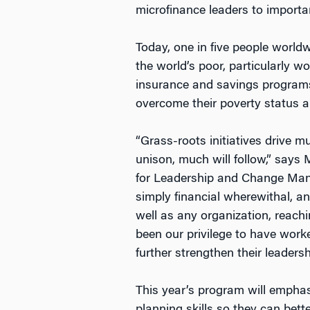
microfinance leaders to importa
Today, one in five people worldw
the world’s poor, particularly 
insurance and savings programs.
overcome their poverty status an
“Grass-roots initiatives drive 
unison, much will follow,” say
for Leadership and Change Mana
simply financial wherewithal, a
well as any organization, reach
been our privilege to have worke
further strengthen their leaders
This year’s program will emphas