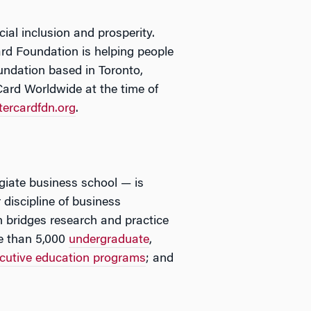
al inclusion and prosperity.
rd Foundation is helping people
oundation based in Toronto,
ard Worldwide at the time of
ercardfdn.org
.
egiate business school — is
 discipline of business
 bridges research and practice
e than 5,000
undergraduate
,
cutive education programs
; and