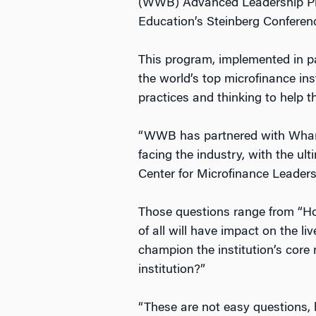
(WWB) Advanced Leadership Pro
Education’s Steinberg Conferen
This program, implemented in p
the world’s top microfinance ins
practices and thinking to help t
“WWB has partnered with Wharto
facing the industry, with the ul
Center for Microfinance Leade
Those questions range from “How
of all will have impact on the l
champion the institution’s core 
institution?”
“These are not easy questions, 