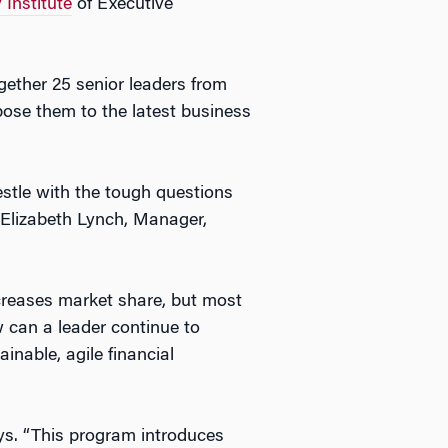
 Institute
of Executive
together 25 senior leaders from
xpose them to the latest business
tle with the tough questions
s Elizabeth Lynch, Manager,
creases market share, but most
w can a leader continue to
inable, agile financial
ays. “This program introduces