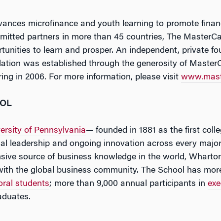
nces microfinance and youth learning to promote financi
mitted partners in more than 45 countries, The MasterCa
rtunities to learn and prosper. An independent, private f
ion was established through the generosity of MasterC
ering in 2006. For more information, please visit
www.mast
OOL
ersity of Pennsylvania
— founded in 1881 as the first coll
tual leadership and ongoing innovation across every major
ive source of business knowledge in the world, Wharton
with the global business community. The School has mor
oral students
; more than 9,000 annual participants in
exe
aduates.