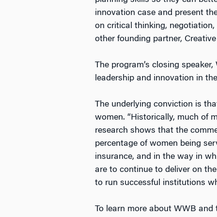
planning skills so they can bett
innovation case and present the
on critical thinking, negotiati
other founding partner, Creative 
The program’s closing speaker, 
leadership and innovation in the
The underlying conviction is th
women. “Historically, much of 
research shows that the commerc
percentage of women being serve
insurance, and in the way in wh
are to continue to deliver on th
to run successful institutions wh
To learn more about WWB and th