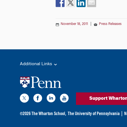
November 18, 2011
|
Press Releases
Additional Links
Support Wharto
©
2026
The Wharton School,
The University of Pennsylvania
|
N