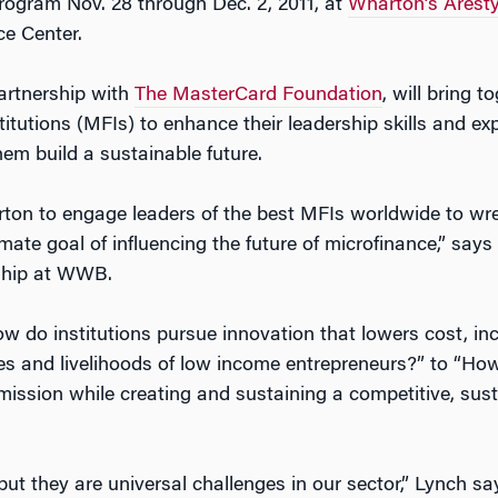
gram Nov. 28 through Dec. 2, 2011, at
Wharton’s Aresty
ce Center.
artnership with
The MasterCard Foundation
, will bring 
titutions (MFIs) to enhance their leadership skills and e
hem build a sustainable future.
n to engage leaders of the best MFIs worldwide to wres
timate goal of influencing the future of microfinance,” say
rship at WWB.
 do institutions pursue innovation that lowers cost, in
ives and livelihoods of low income entrepreneurs?” to “Ho
mission while creating and sustaining a competitive, susta
but they are universal challenges in our sector,” Lynch s