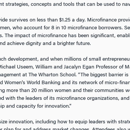
nt strategies, concepts and tools that can be used to nav
ide survives on less than $1.25 a day. Microfinance provi
women, who account for 8 in 10 microfinance borrowers. Se
 The impact of microfinance has been significant, enabli
d achieve dignity and a brighter future.
much development, and when millions of small entrepreneu
s Michael Useem, William and Jacalyn Egan Professor of 
gement at The Wharton School. “The biggest barrier is n
nd Women’s World Banking and its network of micro-finance
ing more than 20 million women and their communities wo
d with the leaders of its microfinance organizations, and
hip and capacity for innovation.”
ize innovation, including how to equip leaders with strat