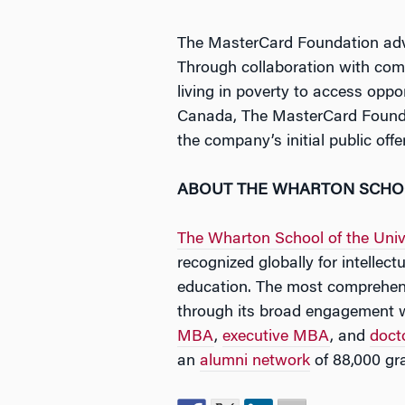
The MasterCard Foundation adva
Through collaboration with com
living in poverty to access oppo
Canada, The MasterCard Foundat
the company’s initial public off
ABOUT THE WHARTON SCH
The Wharton School of the Univ
recognized globally for intellec
education. The most comprehens
through its broad engagement 
MBA
,
executive MBA
, and
doct
an
alumni network
of 88,000 gr