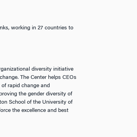
ks, working in 27 countries to
nizational diversity initiative
l change. The Center helps CEOs
d of rapid change and
roving the gender diversity of
ton School of the University of
force the excellence and best