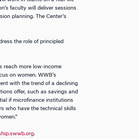
ll work in teams on a real-life
s faculty will deliver sessions
sion planning. The Center’s
ess the role of principled
ons reach more low-income
 focus on women. WWB’s
nt with the trend of a declining
tions offer, such as savings and
l if microfinance institutions
rs who have the technical skills
 women.”
ship.swwb.org
.