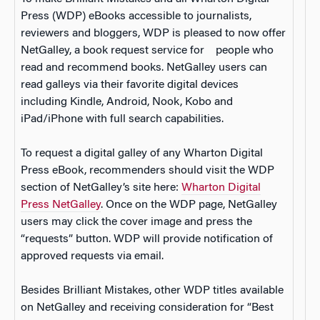
Press (WDP) eBooks accessible to journalists,
reviewers and bloggers, WDP is pleased to now offer
NetGalley, a book request service for people who
read and recommend books. NetGalley users can
read galleys via their favorite digital devices
including Kindle, Android, Nook, Kobo and
iPad/iPhone with full search capabilities.
To request a digital galley of any Wharton Digital
Press eBook, recommenders should visit the WDP
section of NetGalley’s site here:
Wharton Digital
Press NetGalley
. Once on the WDP page, NetGalley
users may click the cover image and press the
“requests” button. WDP will provide notification of
approved requests via email.
Besides Brilliant Mistakes, other WDP titles available
on NetGalley and receiving consideration for “Best