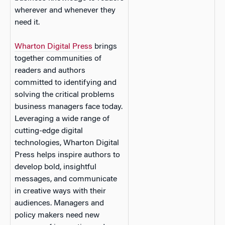
wherever and whenever they
need it.
Wharton Digital Press
brings
together communities of
readers and authors
committed to identifying and
solving the critical problems
business managers face today.
Leveraging a wide range of
cutting-edge digital
technologies, Wharton Digital
Press helps inspire authors to
develop bold, insightful
messages, and communicate
in creative ways with their
audiences. Managers and
policy makers need new