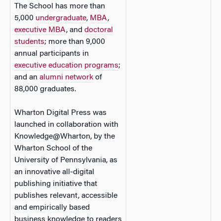
The School has more than
5,000
undergraduate
,
MBA
,
executive MBA
, and
doctoral
students
; more than 9,000
annual participants in
executive education programs
;
and an
alumni network
of
88,000 graduates.
Wharton Digital Press was
launched in collaboration with
Knowledge@Wharton, by the
Wharton School of the
University of Pennsylvania, as
an innovative all-digital
publishing initiative that
publishes relevant, accessible
and empirically based
business knowledge to readers