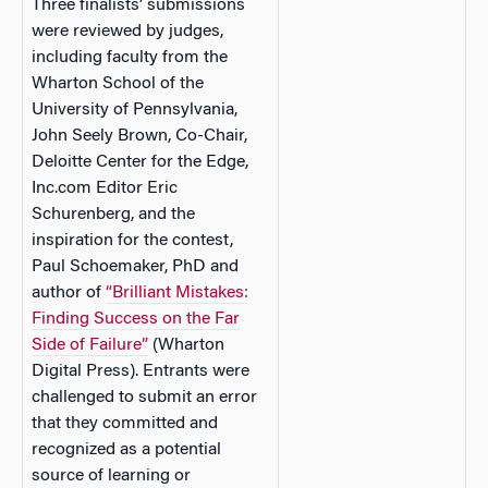
Three finalists’ submissions
were reviewed by judges,
including faculty from the
Wharton School of the
University of Pennsylvania,
John Seely Brown, Co-Chair,
Deloitte Center for the Edge,
Inc.com Editor Eric
Schurenberg, and the
inspiration for the contest,
Paul Schoemaker, PhD and
author of
“Brilliant Mistakes:
Finding Success on the Far
Side of Failure”
(Wharton
Digital Press). Entrants were
challenged to submit an error
that they committed and
recognized as a potential
source of learning or