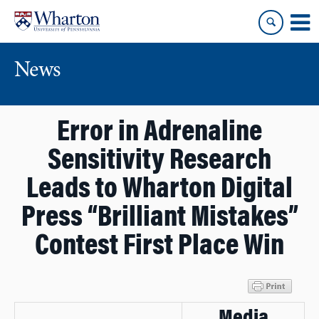
Skip
Skip
to
to
content
main
menu
News
Error in Adrenaline
Sensitivity Research
Leads to Wharton Digital
Press “Brilliant Mistakes”
Contest First Place Win