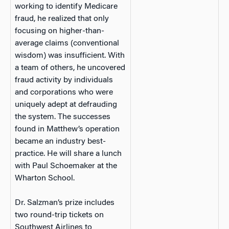
working to identify Medicare
fraud, he realized that only
focusing on higher-than-
average claims (conventional
wisdom) was insufficient. With
a team of others, he uncovered
fraud activity by individuals
and corporations who were
uniquely adept at defrauding
the system. The successes
found in Matthew’s operation
became an industry best-
practice. He will share a lunch
with Paul Schoemaker at the
Wharton School.
Dr. Salzman’s prize includes
two round-trip tickets on
Southwest Airlines to