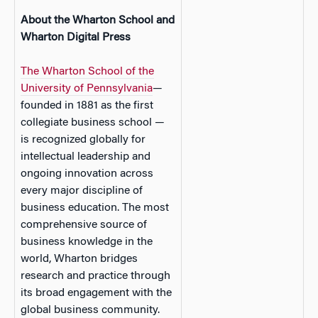
About the Wharton School and
Wharton Digital Press
The Wharton School of the
University of Pennsylvania
—
founded in 1881 as the first
collegiate business school —
is recognized globally for
intellectual leadership and
ongoing innovation across
every major discipline of
business education. The most
comprehensive source of
business knowledge in the
world, Wharton bridges
research and practice through
its broad engagement with the
global business community.