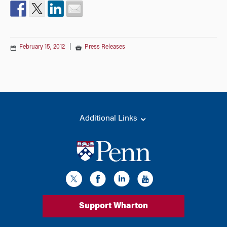
February 15, 2012
|
Press Releases
Additional Links
Support Wharton