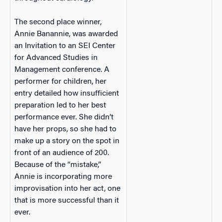
The second place winner,
Annie Banannie, was awarded
an Invitation to an SEI Center
for Advanced Studies in
Management conference. A
performer for children, her
entry detailed how insufficient
preparation led to her best
performance ever. She didn’t
have her props, so she had to
make up a story on the spot in
front of an audience of 200.
Because of the “mistake,”
Annie is incorporating more
improvisation into her act, one
that is more successful than it
ever.