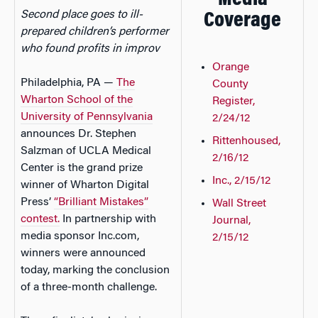
Media
Second place goes to ill-
Coverage
prepared children’s performer
who found profits in improv
Orange
Philadelphia, PA —
The
County
Wharton School of the
Register,
University of Pennsylvania
2/24/12
announces Dr. Stephen
Rittenhoused,
Salzman of UCLA Medical
2/16/12
Center is the grand prize
Inc., 2/15/12
winner of Wharton Digital
Press’
“Brilliant Mistakes”
Wall Street
contest.
In partnership with
Journal,
media sponsor Inc.com,
2/15/12
winners were announced
today, marking the conclusion
of a three-month challenge.