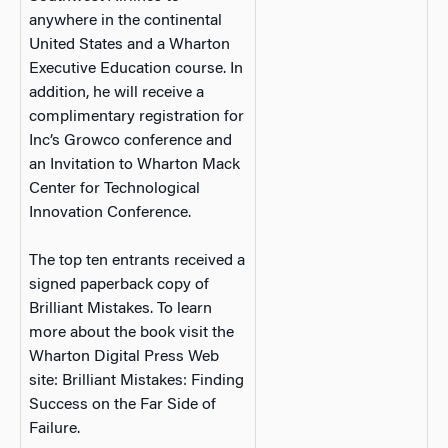
anywhere in the continental
United States and a Wharton
Executive Education course. In
addition, he will receive a
complimentary registration for
Inc’s Growco conference and
an Invitation to Wharton Mack
Center for Technological
Innovation Conference.
The top ten entrants received a
signed paperback copy of
Brilliant Mistakes. To learn
more about the book visit the
Wharton Digital Press Web
site: Brilliant Mistakes: Finding
Success on the Far Side of
Failure.