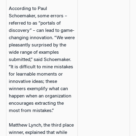
According to Paul
Schoemaker, some errors –
referred to as “portals of
discovery” – can lead to game-
changing innovation. “We were
pleasantly surprised by the
wide range of examples
submitted,” said Schoemaker.
“It is difficult to mine mistakes
for learnable moments or
innovative ideas; these
winners exemplify what can
happen when an organization
encourages extracting the
most from mistakes.”
Matthew Lynch, the third place
winner, explained that while