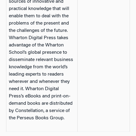
sources of innovative and
practical knowledge that will
enable them to deal with the
problems of the present and
the challenges of the future.
Wharton Digital Press takes
advantage of the Wharton
School’s global presence to
disseminate relevant business
knowledge from the world’s
leading experts to readers
wherever and whenever they
need it. Wharton Digital
Press’s eBooks and print-on-
demand books are distributed
by Constellation, a service of
the Perseus Books Group.