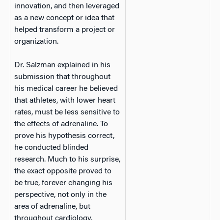
innovation, and then leveraged
as a new concept or idea that
helped transform a project or
organization.
Dr. Salzman explained in his
submission that throughout
his medical career he believed
that athletes, with lower heart
rates, must be less sensitive to
the effects of adrenaline. To
prove his hypothesis correct,
he conducted blinded
research. Much to his surprise,
the exact opposite proved to
be true, forever changing his
perspective, not only in the
area of adrenaline, but
throughout cardiology.