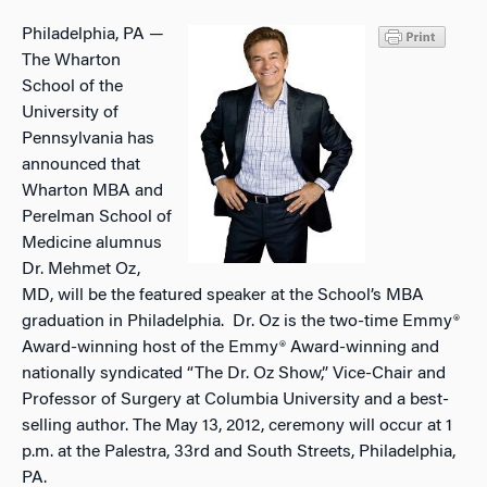
Philadelphia, PA —
The Wharton
School of the
University of
Pennsylvania has
announced that
Wharton MBA and
Perelman School of
Medicine alumnus
Dr. Mehmet Oz,
MD, will be the featured speaker at the School’s MBA
graduation in Philadelphia. Dr. Oz is the two-time Emmy®
Award-winning host of the Emmy® Award-winning and
nationally syndicated “The Dr. Oz Show,” Vice-Chair and
Professor of Surgery at Columbia University and a best-
selling author. The May 13, 2012, ceremony will occur at 1
p.m. at the Palestra, 33rd and South Streets, Philadelphia,
PA.