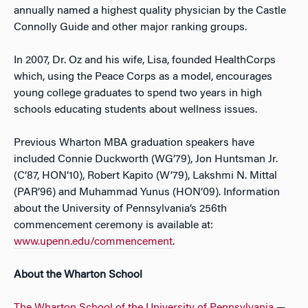
annually named a highest quality physician by the Castle
Connolly Guide and other major ranking groups.
In 2007, Dr. Oz and his wife, Lisa, founded HealthCorps
which, using the Peace Corps as a model, encourages
young college graduates to spend two years in high
schools educating students about wellness issues.
Previous Wharton MBA graduation speakers have
included Connie Duckworth (WG’79), Jon Huntsman Jr.
(C’87, HON’10), Robert Kapito (W’79), Lakshmi N. Mittal
(PAR’96) and Muhammad Yunus (HON’09). Information
about the University of Pennsylvania’s 256th
commencement ceremony is available at:
www.upenn.edu/commencement
.
About the Wharton School