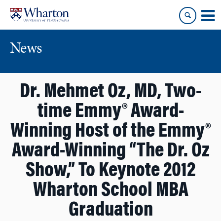
Skip
Skip
to
to
content
main
menu
News
Dr. Mehmet Oz, MD, Two-
time Emmy® Award-
Winning Host of the Emmy®
Award-Winning “The Dr. Oz
Show,” To Keynote 2012
Wharton School MBA
Graduation