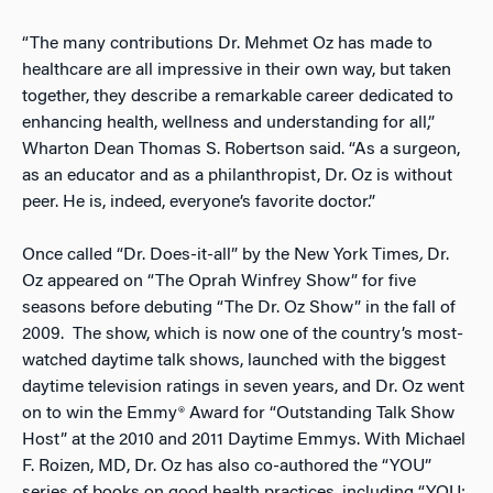
“The many contributions Dr. Mehmet Oz has made to
healthcare are all impressive in their own way, but taken
together, they describe a remarkable career dedicated to
enhancing health, wellness and understanding for all,”
Wharton Dean Thomas S. Robertson said. “As a surgeon,
as an educator and as a philanthropist, Dr. Oz is without
peer. He is, indeed, everyone’s favorite doctor.”
Once called “Dr. Does-it-all” by the New York Times
,
Dr.
Oz appeared on “The Oprah Winfrey Show” for five
seasons before debuting “The Dr. Oz Show” in the fall of
2009. The show, which is now one of the country’s most-
watched daytime talk shows, launched with the biggest
daytime television ratings in seven years, and Dr. Oz went
on to win the Emmy® Award for “Outstanding Talk Show
Host” at the 2010 and 2011 Daytime Emmys. With Michael
F. Roizen, MD, Dr. Oz has also co-authored the “YOU”