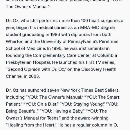
series of books on good health practices, including “YOU:
The Owner’s Manual.”
Dr. Oz, who still performs more than 100 heart surgeries a
year, began his medical career as an MBA-MD degree
student graduating in 1986 with diplomas from both
Wharton and the University of Pennsylvania’s Perelman
School of Medicine. In 1995, he was instrumental in
founding the Complementary Care Center at Columbia
Presbyterian Hospital. He launched his first TV series,
“Second Opinion with Dr. Oz,” on the Discovery Health
Channel in 2003.
Dr. Oz has authored seven New York Times Best Sellers,
including “YOU: The Owner’s Manual,” “YOU: The Smart
Patient,” “YOU: On a Diet,” “YOU: Staying Young,” “YOU:
Being Beautiful,” “YOU: Having a Baby,” “YOU: The
Owner’s Manual for Teens,” and the award-winning
“Healing from the Heart.” He has a regular column in O,