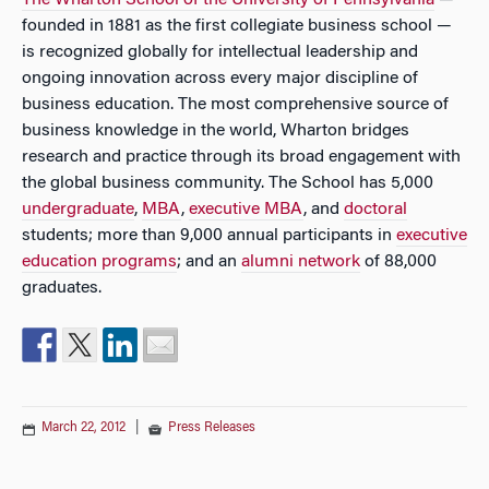
The Wharton School of the University of Pennsylvania
—
founded in 1881 as the first collegiate business school —
is recognized globally for intellectual leadership and
ongoing innovation across every major discipline of
business education. The most comprehensive source of
business knowledge in the world, Wharton bridges
research and practice through its broad engagement with
the global business community. The School has 5,000
undergraduate
,
MBA
,
executive MBA
, and
doctoral
students; more than 9,000 annual participants in
executive
education programs
; and an
alumni network
of 88,000
graduates.
March 22, 2012
|
Press Releases