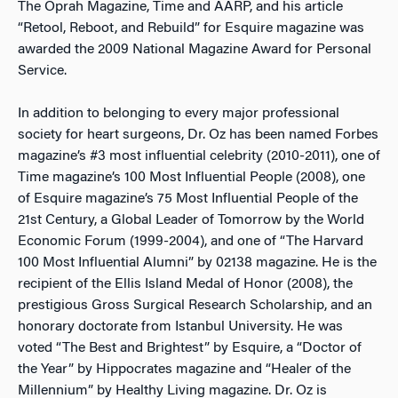
The Oprah Magazine, Time and AARP, and his article
“Retool, Reboot, and Rebuild” for Esquire magazine was
awarded the 2009 National Magazine Award for Personal
Service.
In addition to belonging to every major professional
society for heart surgeons, Dr. Oz has been named Forbes
magazine’s #3 most influential celebrity (2010-2011), one of
Time magazine’s 100 Most Influential People (2008), one
of Esquire magazine’s 75 Most Influential People of the
21st Century, a Global Leader of Tomorrow by the World
Economic Forum (1999-2004), and one of “The Harvard
100 Most Influential Alumni” by 02138 magazine. He is the
recipient of the Ellis Island Medal of Honor (2008), the
prestigious Gross Surgical Research Scholarship, and an
honorary doctorate from Istanbul University. He was
voted “The Best and Brightest” by Esquire, a “Doctor of
the Year” by Hippocrates magazine and “Healer of the
Millennium” by Healthy Living magazine. Dr. Oz is