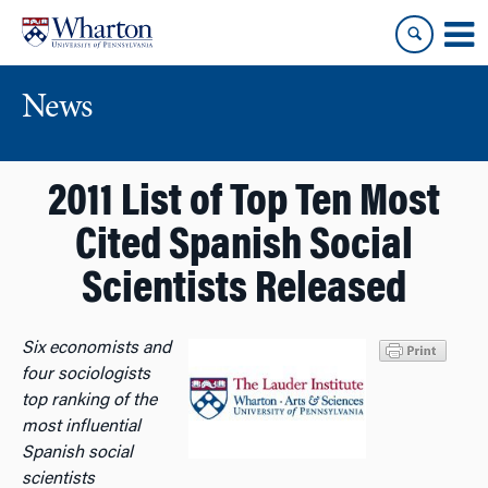
Skip
Skip
to
to
content
main
menu
News
2011 List of Top Ten Most
Cited Spanish Social
Scientists Released
Six economists and
four sociologists
top ranking of the
most influential
Spanish social
scientists