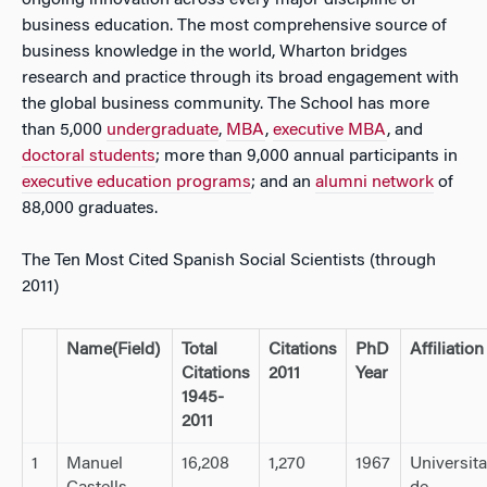
ongoing innovation across every major discipline of
business education. The most comprehensive source of
business knowledge in the world, Wharton bridges
research and practice through its broad engagement with
the global business community. The School has more
than 5,000
undergraduate
,
MBA
,
executive MBA
, and
doctoral students
; more than 9,000 annual participants in
executive education programs
; and an
alumni network
of
88,000 graduates.
The Ten Most Cited Spanish Social Scientists (through
2011)
Name
(Field)
Total
Citations
PhD
Affiliation
Citations
2011
Year
1945-
2011
1
Manuel
16,208
1,270
1967
Universit