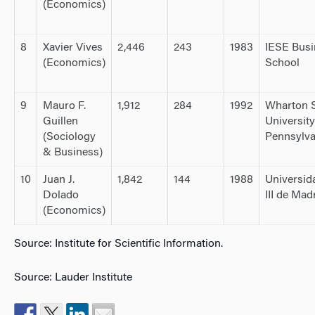
(Economics)
8
Xavier Vives
2,446
243
1983
IESE Busi
(Economics)
School
9
Mauro F.
1,912
284
1992
Wharton S
Guillen
University
(Sociology
Pennsylva
& Business)
10
Juan J.
1,842
144
1988
Universid
Dolado
III de Mad
(Economics)
Source: Institute for Scientific Information.
Source: Lauder Institute