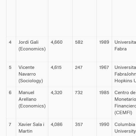
4
Jordi Gali
4,660
582
1989
Universit
(Economics)
Fabra
5
Vicente
4,615
247
1967
Universit
Navarro
FabraJoh
(Sociology)
Hopkins U
6
Manuel
4,320
732
1985
Centro de
Arellano
Monetario
(Economics)
Financier
(CEMFI)
7
Xavier Sala i
4,086
357
1990
Columbia
Martin
University