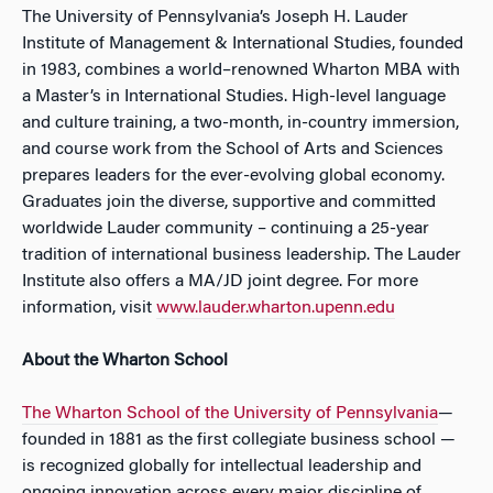
The University of Pennsylvania’s Joseph H. Lauder
Institute of Management & International Studies, founded
in 1983, combines a world–renowned Wharton MBA with
a Master’s in International Studies. High-level language
and culture training, a two-month, in-country immersion,
and course work from the School of Arts and Sciences
prepares leaders for the ever-evolving global economy.
Graduates join the diverse, supportive and committed
worldwide Lauder community – continuing a 25-year
tradition of international business leadership. The Lauder
Institute also offers a MA/JD joint degree. For more
information, visit
www.lauder.wharton.upenn.edu
About the Wharton School
The Wharton School of the University of Pennsylvania
—
founded in 1881 as the first collegiate business school —
is recognized globally for intellectual leadership and