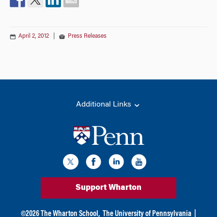
April 2, 2012
|
Press Releases
Additional Links
Support Wharton
©
2026
The Wharton School,
The University of Pennsylvania
|