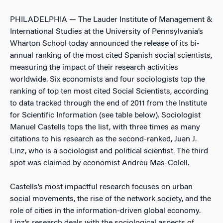
PHILADELPHIA — The Lauder Institute of Management &
International Studies at the University of Pennsylvania’s
Wharton School today announced the release of its bi-
annual ranking of the most cited Spanish social scientists,
measuring the impact of their research activities
worldwide. Six economists and four sociologists top the
ranking of top ten most cited Social Scientists, according
to data tracked through the end of 2011 from the Institute
for Scientific Information (see table below). Sociologist
Manuel Castells tops the list, with three times as many
citations to his research as the second-ranked, Juan J.
Linz, who is a sociologist and political scientist. The third
spot was claimed by economist Andreu Mas-Colell.
Castells’s most impactful research focuses on urban
social movements, the rise of the network society, and the
role of cities in the information-driven global economy.