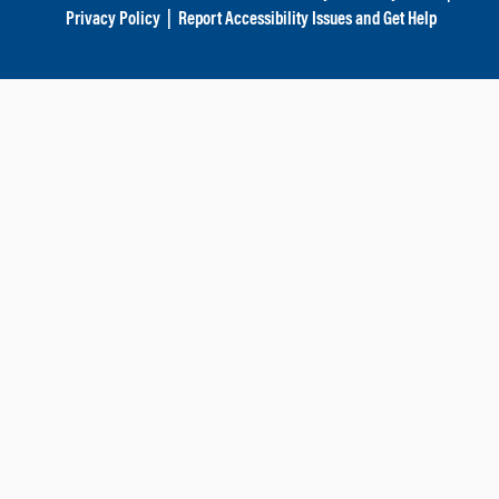
Privacy Policy
|
Report Accessibility Issues and Get Help