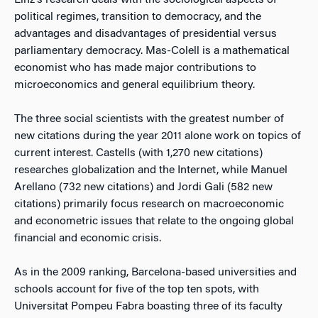
Linz’s research deals with the sociological aspects of
political regimes, transition to democracy, and the
advantages and disadvantages of presidential versus
parliamentary democracy. Mas-Colell is a mathematical
economist who has made major contributions to
microeconomics and general equilibrium theory.
The three social scientists with the greatest number of
new citations during the year 2011 alone work on topics of
current interest. Castells (with 1,270 new citations)
researches globalization and the Internet, while Manuel
Arellano (732 new citations) and Jordi Gali (582 new
citations) primarily focus research on macroeconomic
and econometric issues that relate to the ongoing global
financial and economic crisis.
As in the 2009 ranking, Barcelona-based universities and
schools account for five of the top ten spots, with
Universitat Pompeu Fabra boasting three of its faculty