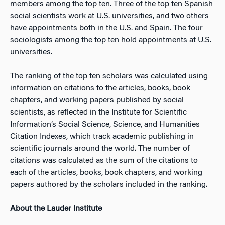
members among the top ten. Three of the top ten Spanish
social scientists work at U.S. universities, and two others
have appointments both in the U.S. and Spain. The four
sociologists among the top ten hold appointments at U.S.
universities.
The ranking of the top ten scholars was calculated using
information on citations to the articles, books, book
chapters, and working papers published by social
scientists, as reflected in the Institute for Scientific
Information’s Social Science, Science, and Humanities
Citation Indexes, which track academic publishing in
scientific journals around the world. The number of
citations was calculated as the sum of the citations to
each of the articles, books, book chapters, and working
papers authored by the scholars included in the ranking.
About the Lauder Institute