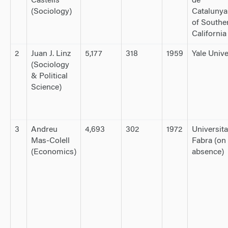
Castells
de
(Sociology)
Catalunya
of Southe
California
2
Juan J. Linz
5,177
318
1959
Yale Unive
(Sociology
& Political
Science)
3
Andreu
4,693
302
1972
Universit
Mas-Colell
Fabra (on 
(Economics)
absence)