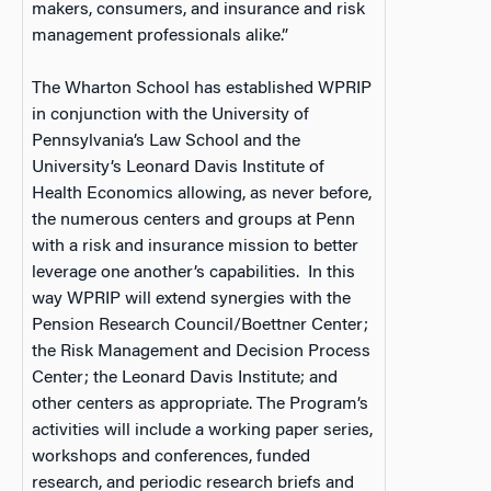
makers, consumers, and insurance and risk
management professionals alike.”
The Wharton School has established WPRIP
in conjunction with the University of
Pennsylvania’s Law School and the
University’s Leonard Davis Institute of
Health Economics allowing, as never before,
the numerous centers and groups at Penn
with a risk and insurance mission to better
leverage one another’s capabilities. In this
way WPRIP will extend synergies with the
Pension Research Council/Boettner Center;
the Risk Management and Decision Process
Center; the Leonard Davis Institute; and
other centers as appropriate. The Program’s
activities will include a working paper series,
workshops and conferences, funded
research, and periodic research briefs and