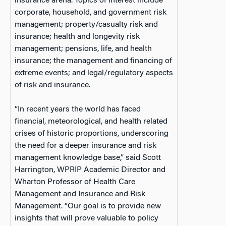
insurance arena. Topics of interest include
corporate, household, and government risk
management; property/casualty risk and
insurance; health and longevity risk
management; pensions, life, and health
insurance; the management and financing of
extreme events; and legal/regulatory aspects
of risk and insurance.
“In recent years the world has faced
financial, meteorological, and health related
crises of historic proportions, underscoring
the need for a deeper insurance and risk
management knowledge base,” said Scott
Harrington, WPRIP Academic Director and
Wharton Professor of Health Care
Management and Insurance and Risk
Management. “Our goal is to provide new
insights that will prove valuable to policy