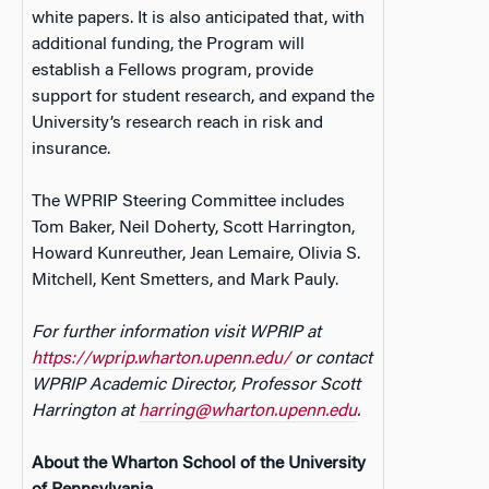
white papers. It is also anticipated that, with
additional funding, the Program will
establish a Fellows program, provide
support for student research, and expand the
University’s research reach in risk and
insurance.
The WPRIP Steering Committee includes
Tom Baker, Neil Doherty, Scott Harrington,
Howard Kunreuther, Jean Lemaire, Olivia S.
Mitchell, Kent Smetters, and Mark Pauly.
For further information visit WPRIP at
https://wprip.wharton.upenn.edu/
or contact
WPRIP Academic Director, Professor Scott
Harrington at
harring@wharton.upenn.edu
.
About the Wharton School of the University