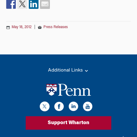
May 18, 2012
|
Press Releases
Additional Links
Support Wharton