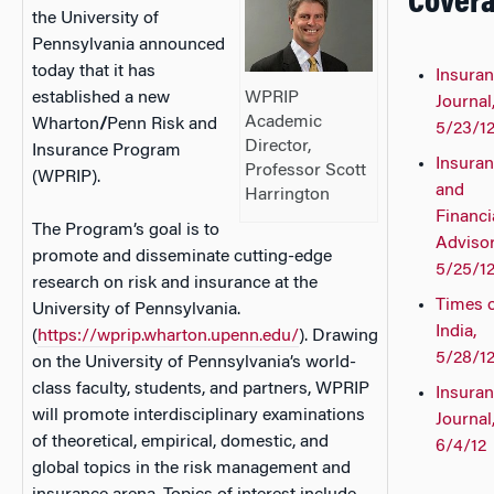
Cover
the University of
Pennsylvania announced
today that it has
Insura
WPRIP
established a new
Journal
Academic
Wharton
/
Penn Risk and
5/23/1
Director,
Insurance Program
Insura
Professor Scott
(WPRIP).
and
Harrington
Financi
The Program’s goal is to
Advisor
promote and disseminate cutting-edge
5/25/1
research on risk and insurance at the
Times 
University of Pennsylvania.
India,
(
https://wprip.wharton.upenn.edu/
). Drawing
5/28/1
on the University of Pennsylvania’s world-
class faculty, students, and partners, WPRIP
Insura
will promote interdisciplinary examinations
Journal
of theoretical, empirical, domestic, and
6/4/12
global topics in the risk management and