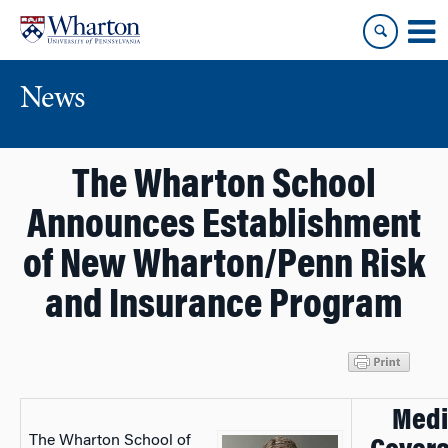
Skip
Skip
to
to
content
main
menu
News
The Wharton School
Announces Establishment
of New Wharton/Penn Risk
and Insurance Program
Medi
The Wharton School of