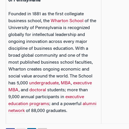
of Pennsylvania
Founded in 1881 as the first collegiate
business school, the
Wharton School
of the
University of Pennsylvania is recognized
globally for intellectual leadership and
ongoing innovation across every major
discipline of business education. With a
broad global community and one of the
most published business school faculties,
Wharton creates ongoing economic and
social value around the world. The School
has 5,000
undergraduate
,
MBA
,
executive
MBA
, and
doctoral
students; more than
9,000 annual participants in
executive
education programs
; and a powerful
alumni
network
of 88,000 graduates.