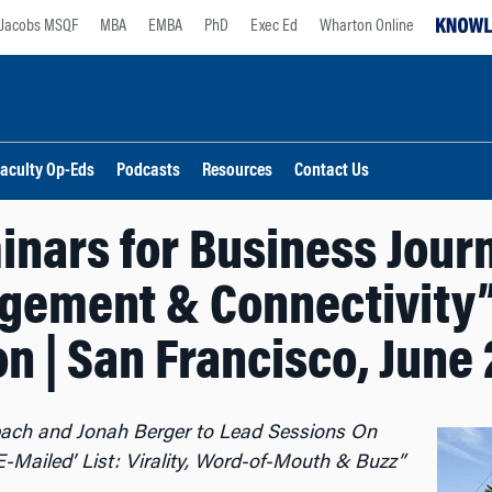
Jacobs MSQF
MBA
EMBA
PhD
Exec Ed
Wharton Online
aculty Op-Eds
Podcasts
Resources
Contact Us
nars for Business Journa
gement & Connectivity
n | San Francisco, June 2
ach and Jonah Berger to Lead Sessions On
-Mailed’ List: Virality, Word-of-Mouth & Buzz”