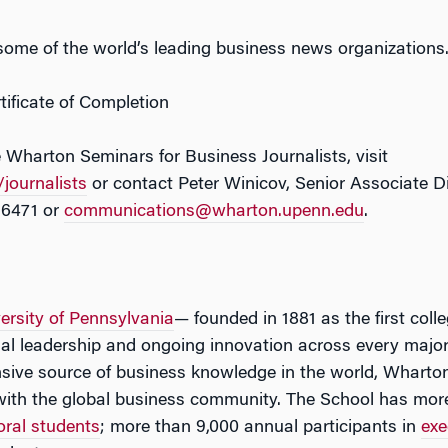
 some of the world’s leading business news organizations
ificate of Completion
 Wharton Seminars for Business Journalists, visit
journalists
or contact Peter Winicov, Senior Associate D
-6471 or
communications@wharton.upenn.edu
.
ersity of Pennsylvania
— founded in 1881 as the first coll
tual leadership and ongoing innovation across every major
ive source of business knowledge in the world, Wharton
with the global business community. The School has mor
oral students
; more than 9,000 annual participants in
exe