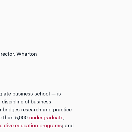
.
irector, Wharton
egiate business school — is
 discipline of business
 bridges research and practice
e than 5,000
undergraduate
,
cutive education programs
; and