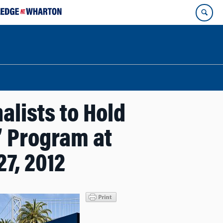
lists to Hold
” Program at
7, 2012