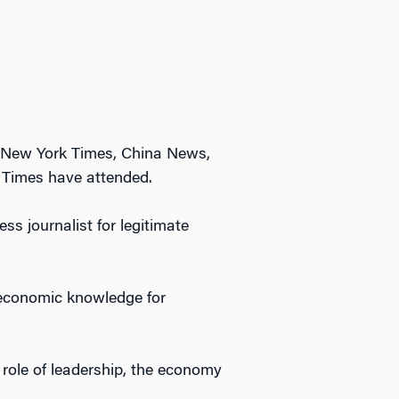
, New York Times, China News,
 Times have attended.
ss journalist for legitimate
 economic knowledge for
 role of leadership, the economy