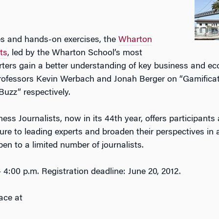
es and hands-on exercises, the
Wharton
ts
, led by the Wharton School’s most
rters gain a better understanding of key business and e
rofessors Kevin Werbach and Jonah Berger on “Gamificat
Buzz” respectively.
s Journalists, now in its 44th year, offers participants
ure to leading experts and broaden their perspectives in 
en to a limited number of journalists.
 4:00 p.m. Registration deadline: June 20, 2012.
ace at