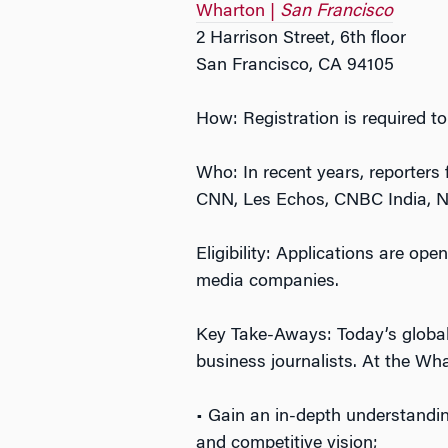
Wharton |
San Francisco
2 Harrison Street, 6th floor
San Francisco, CA 94105
How: Registration is required to
Who: In recent years, reporter
CNN, Les Echos, CNBC India, Ni
Eligibility: Applications are ope
media companies.
Key Take-Aways: Today’s global
business journalists. At the Wha
• Gain an in-depth understandin
and competitive vision;