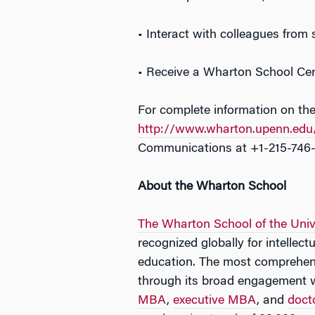
• Interact with colleagues from
• Receive a Wharton School Cert
For complete information on the
http://www.wharton.upenn.edu/
Communications at +1-215-746
About the Wharton School
The Wharton School of the Univ
recognized globally for intellec
education. The most comprehens
through its broad engagement 
MBA
,
executive MBA
, and
doct