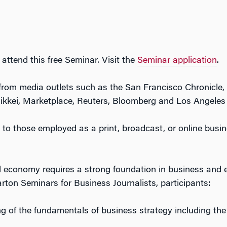
 attend this free Seminar. Visit the
Seminar application
.
s from media outlets such as the San Francisco Chronicle
kkei, Marketplace, Reuters, Bloomberg and Los Angeles
n to those employed as a print, broadcast, or online busine
 economy requires a strong foundation in business and
rton Seminars for Business Journalists, participants:
g of the fundamentals of business strategy including the