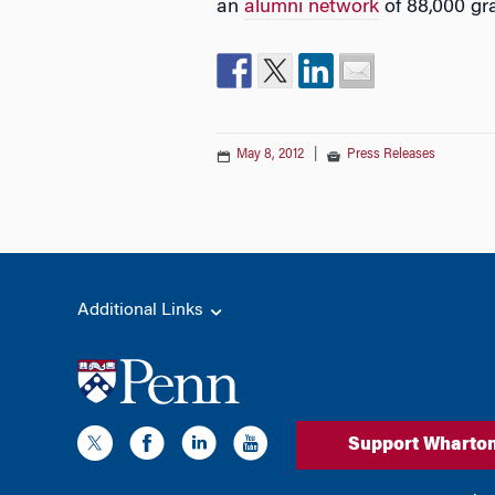
an
alumni network
of 88,000 gr
May 8, 2012
|
Press Releases
Additional Links
Support Wharto