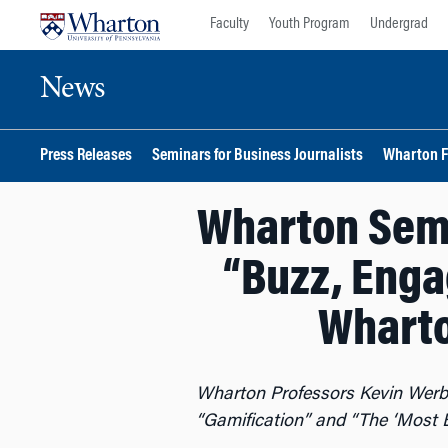
Skip
Skip
Faculty
Youth Program
Undergrad
to
to
content
main
News
menu
Press Releases
Seminars for Business Journalists
Wharton F
Wharton Semi
“Buzz, Enga
Wharto
Wharton Professors Kevin Werb
“Gamification” and “The ‘Most E