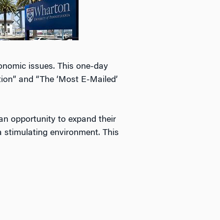
conomic issues. This one-day
ion” and “The ‘Most E-Mailed’
 an opportunity to expand their
a stimulating environment. This