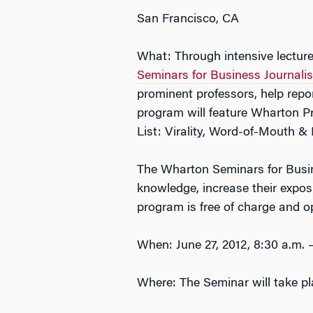
San Francisco, CA
What: Through intensive lectur
Seminars for Business Journalis
prominent professors, help repo
program will feature Wharton P
List: Virality, Word-of-Mouth & 
The Wharton Seminars for Busines
knowledge, increase their expos
program is free of charge and op
When: June 27, 2012, 8:30 a.m. –
Where: The Seminar will take pl