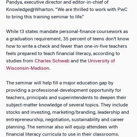
Pandya, executive director and editor-in-chief of
Knowledge@Wharton. “We are thrilled to work with PwC
to bring this training seminar to life.”
While 13 states mandate personal-finance coursework as
a graduation requirement, 35 percent of teens don’t know
how to write a check and fewer than one-in-five teachers
feels prepared to teach financial literacy, according to
studies from
Charles Schwab
and the
University of
Wisconsin-Madison
.
The seminar will help fill a major education gap by
providing a professional-development opportunity for
teachers, principals and superintendents to deepen their
subject-matter knowledge of several topics. They include
stocks and investing, marketing/branding, leadership and
entrepreneurship, negotiation, sustainability and career
planning. The seminar also will equip attendees with
financial literacy curricula to use in their classrooms.