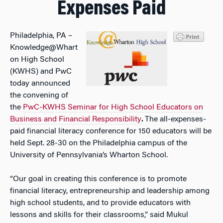
Expenses Paid
Philadelphia, PA –
Knowledge@Whart
on High School
(KWHS) and PwC
today announced
the convening of
the
PwC-KWHS Seminar for High School Educators on
Business and Financial Responsibility
.
The all-expenses-
paid financial literacy conference for 150 educators will be
held Sept. 28-30 on the Philadelphia campus of the
University of Pennsylvania’s Wharton School.
“Our goal in creating this conference is to promote
financial literacy, entrepreneurship and leadership among
high school students, and to provide educators with
lessons and skills for their classrooms,” said Mukul