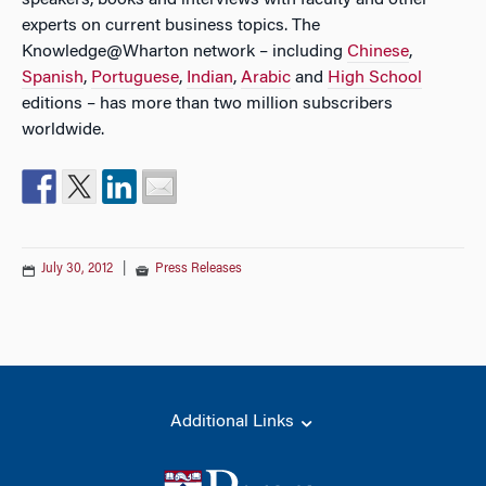
speakers, books and interviews with faculty and other
experts on current business topics. The
Knowledge@Wharton network – including
Chinese
,
Spanish
,
Portuguese
,
Indian
,
Arabic
and
High School
editions – has more than two million subscribers
worldwide.
July 30, 2012
|
Press Releases
Additional Links