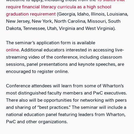
welcome to apply, including those from the
13 states that
require financial literacy curricula as a high school
graduation requirement
(Georgia, Idaho, Illinois, Louisiana,
New Jersey, New York, North Carolina, Missouri, South
Dakota, Tennessee, Utah, Virginia and West Virginia).
The seminar’s application form is available
online
. Additional educators interested in accessing live-
streaming video of the conference, including classroom
sessions, panel presentations and keynote speeches, are
encouraged to register online.
Conference attendees will learn from some of Wharton’s
most distinguished faculty members and PwC executives.
There also will be opportunities for networking with peers
and sharing of “best practices.” The seminar will include a
national education panel featuring leaders from Wharton,
PwC and other organizations.