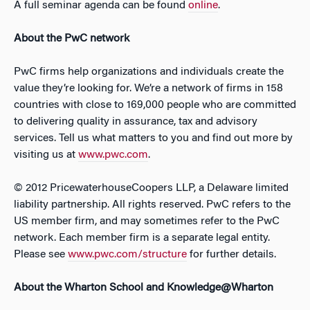
A full seminar agenda can be found
online
.
About the PwC network
PwC firms help organizations and individuals create the
value they’re looking for. We’re a network of firms in 158
countries with close to 169,000 people who are committed
to delivering quality in assurance, tax and advisory
services. Tell us what matters to you and find out more by
visiting us at
www.pwc.com
.
© 2012 PricewaterhouseCoopers LLP, a Delaware limited
liability partnership. All rights reserved. PwC refers to the
US member firm, and may sometimes refer to the PwC
network. Each member firm is a separate legal entity.
Please see
www.pwc.com/structure
for further details.
About the Wharton School and Knowledge@Wharton