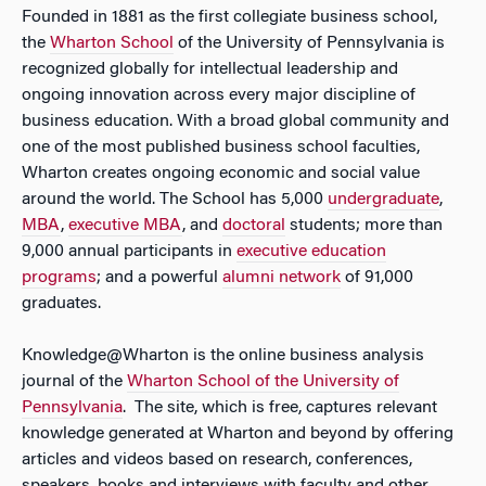
Founded in 1881 as the first collegiate business school,
the
Wharton School
of the University of Pennsylvania is
recognized globally for intellectual leadership and
ongoing innovation across every major discipline of
business education. With a broad global community and
one of the most published business school faculties,
Wharton creates ongoing economic and social value
around the world. The School has 5,000
undergraduate
,
MBA
,
executive MBA
, and
doctoral
students; more than
9,000 annual participants in
executive education
programs
; and a powerful
alumni network
of 91,000
graduates.
Knowledge@Wharton is the online business analysis
journal of the
Wharton School of the University of
Pennsylvania
. The site, which is free, captures relevant
knowledge generated at Wharton and beyond by offering
articles and videos based on research, conferences,