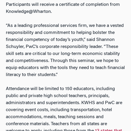
Participants will receive a certificate of completion from
Knowledge@Wharton.
“As a leading professional services firm, we have a vested
responsibility and commitment to helping bolster the
financial competency of today’s youth,” said Shannon
Schuyler, PwC’s corporate responsibility leader. “These
skill sets are critical to our long-term economic stability
and competitiveness. Through this seminar, we hope to
equip educators with the tools they need to teach financial
literacy to their students.”
Attendance will be limited to 150 educators, including
public and private high school teachers, principals,
administrators and superintendents. KWHS and PwC are
covering event costs, including transportation, hotel
accommodations, meals, teaching sessions and
conference materials. Teachers from all states are