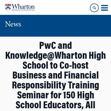
Skip
Skip
to
to
content
main
menu
News
PwC and
Knowledge@Wharton High
School to Co-host
Business and Financial
Responsibility Training
Seminar for 150 High
School Educators, All