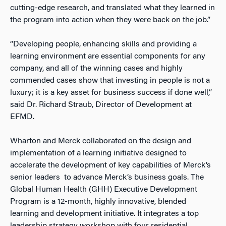
cutting-edge research, and translated what they learned in
the program into action when they were back on the job.”
“Developing people, enhancing skills and providing a
learning environment are essential components for any
company, and all of the winning cases and highly
commended cases show that investing in people is not a
luxury; it is a key asset for business success if done well,”
said Dr. Richard Straub, Director of Development at
EFMD.
Wharton and Merck collaborated on the design and
implementation of a learning initiative designed to
accelerate the development of key capabilities of Merck’s
senior leaders to advance Merck’s business goals. The
Global Human Health (GHH) Executive Development
Program is a 12-month, highly innovative, blended
learning and development initiative. It integrates a top