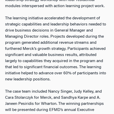
leadership strategy workshop with four residential
modules interspersed with action learning project work.
The learning initiative accelerated the development of
strategic capabilities and leadership behaviors needed to
drive business decisions in General Manager and
Managing Director roles. Projects developed during the
program generated additional revenue streams and
furthered Merck’s growth strategy. Participants achieved
significant and valuable business results, attributed
largely to capabilities they acquired in the program and
that led to significant financial outcomes. The learning
initiative helped to advance over 60% of participants into
new leadership positions.
The case team included Nancy Singer, Judy Kelley, and
Cara Stolarczyk for Merck, and Sandhya Karpe and A.
Janeen Pesiridis for Wharton. The winning partnerships
will be presented during EFMD’s annual Executive