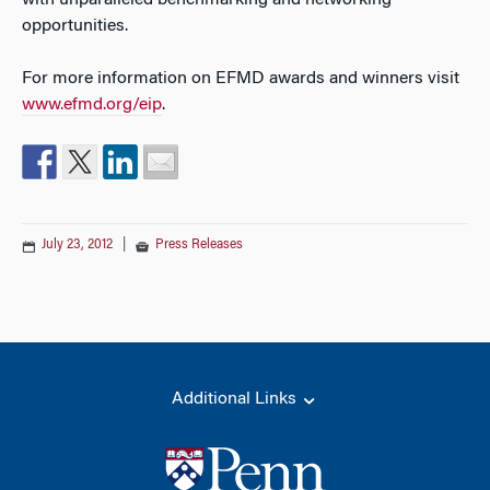
with unparalleled benchmarking and networking
opportunities.
For more information on EFMD awards and winners visit
www.efmd.org/eip
.
July 23, 2012
|
Press Releases
Additional Links