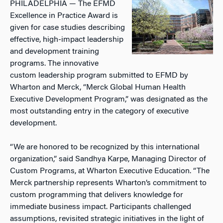
PHILADELPHIA — The EFMD
Excellence in Practice Award is
given for case studies describing
effective, high-impact leadership
and development training
programs. The innovative
custom leadership program submitted to EFMD by
Wharton and Merck, “Merck Global Human Health
Executive Development Program,” was designated as the
most outstanding entry in the category of executive
development.
“We are honored to be recognized by this international
organization,” said Sandhya Karpe, Managing Director of
Custom Programs, at Wharton Executive Education. “The
Merck partnership represents Wharton’s commitment to
custom programming that delivers knowledge for
immediate business impact. Participants challenged
assumptions, revisited strategic initiatives in the light of