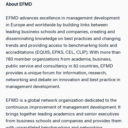
About EFMD
EFMD advances excellence in management development
in Europe and worldwide by building links between
leading business schools and companies, creating and
disseminating knowledge on best practices and changing
trends and providing access to benchmarking tools and
accreditations (EQUIS, EPAS, CEL, CLIP). With more than
780 member organizations from academia, business,
public service and consultancy in 82 countries, EFMD
provides a unique forum for information, research,
networking and debate on innovation and best practice in
management development.
EFMD is a global network organization dedicated to the
continuous improvement of management development. It
brings together leading academics and senior executives
from business schools and companies and provides them