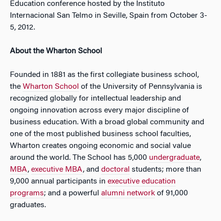
Education conference hosted by the Instituto
Internacional San Telmo in Seville, Spain from October 3-
5, 2012.
About the Wharton School
Founded in 1881 as the first collegiate business school,
the
Wharton School
of the University of Pennsylvania is
recognized globally for intellectual leadership and
ongoing innovation across every major discipline of
business education. With a broad global community and
one of the most published business school faculties,
Wharton creates ongoing economic and social value
around the world. The School has 5,000
undergraduate
,
MBA
,
executive MBA
, and
doctoral
students; more than
9,000 annual participants in
executive education
programs
; and a powerful
alumni network
of 91,000
graduates.