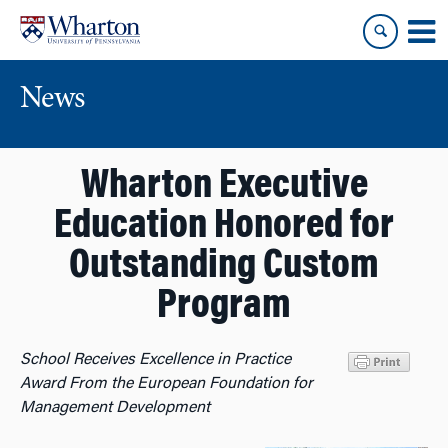
Skip
Skip
to
to
content
main
menu
News
Wharton Executive
Education Honored for
Outstanding Custom
Program
School Receives Excellence in Practice
Award From the European Foundation for
Management Development