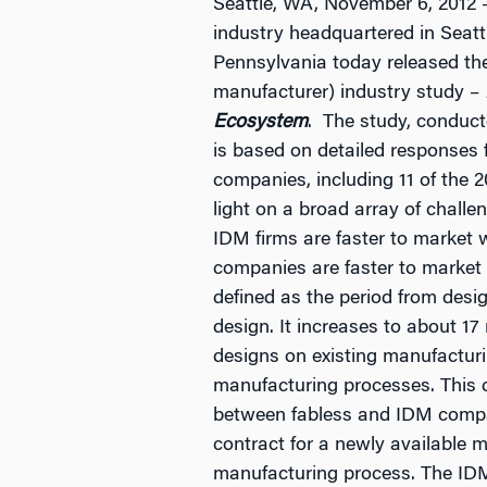
Seattle, WA, November 6, 2012 –
industry headquartered in Seatt
Pennsylvania today released the 
manufacturer) industry study –
Ecosystem
. The study, conduc
is based on detailed responses f
companies, including 11 of the 
light on a broad array of chall
IDM firms are faster to market
companies are faster to market
defined as the period from desig
design. It increases to about 1
designs on existing manufactur
manufacturing processes. This c
between fabless and IDM compani
contract for a newly available
manufacturing process. The IDM