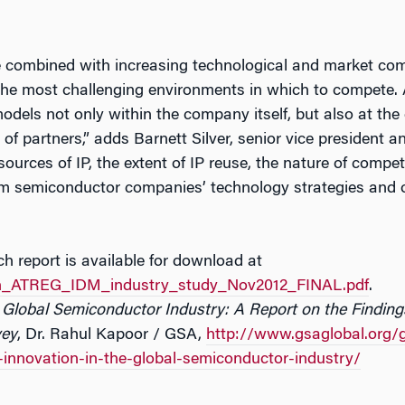
 combined with increasing technological and market com
the most challenging environments in which to compete.
odels not only within the company itself, but also at the
of partners,” adds Barnett Silver, senior vice president a
sources of IP, the extent of IP reuse, the nature of competi
orm semiconductor companies’ technology strategies and 
 report is available for download at
n_ATREG_IDM_industry_study_Nov2012_FINAL.pdf
.
he Global Semiconductor Industry: A Report on the Findi
vey
, Dr. Rahul Kapoor / GSA,
http://www.gsaglobal.org/
e-innovation-in-the-global-semiconductor-industry/