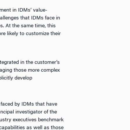
ement in IDMs’ value-
challenges that IDMs face in
s. At the same time, this
e likely to customize their
egrated in the customer’s
anaging those more complex
icitly develop
s faced by IDMs that have
ncipal investigator of the
ndustry executives benchmark
capabilities as well as those