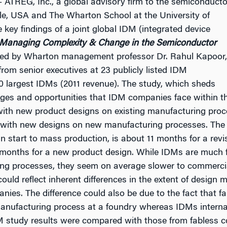
 ATREG, Inc., a global advisory firm to the semiconducto
le, USA and The Wharton School at the University of
key findings of a joint global IDM (integrated device
Managing Complexity & Change in the Semiconductor
ted by Wharton management professor Dr. Rahul Kapoor,
rom senior executives at 23 publicly listed IDM
20 largest IDMs (2011 revenue). The study, which sheds
enges and opportunities that IDM companies face within th
 with new product designs on existing manufacturing pro
 with new designs on new manufacturing processes. The
n start to mass production, is about 11 months for a revi
7 months for a new product design. While IDMs are much 
ing processes, they seem on average slower to commerc
ould reflect inherent differences in the extent of design
es. The difference could also be due to the fact that f
 manufacturing process at a foundry whereas IDMs interna
 study results were compared with those from fabless c