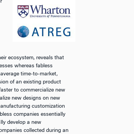
r
eir ecosystem, reveals that
cesses whereas fabless
 average time-to-market,
sion of an existing product
faster to commercialize new
ialize new designs on new
 manufacturing customization
abless companies essentially
lly develop a new
ompanies collected during an