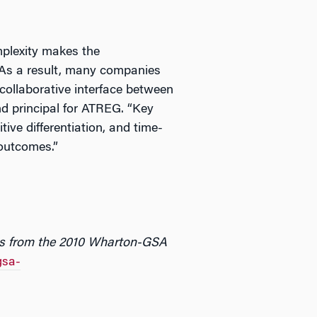
plexity makes the
 As a result, many companies
 collaborative interface between
nd principal for ATREG. “Key
tive differentiation, and time-
outcomes.”
ngs from the 2010 Wharton-GSA
gsa-