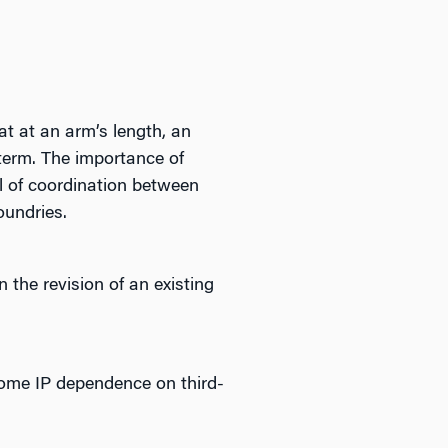
at at an arm’s length, an
term. The importance of
el of coordination between
oundries.
the revision of an existing
some IP dependence on third-