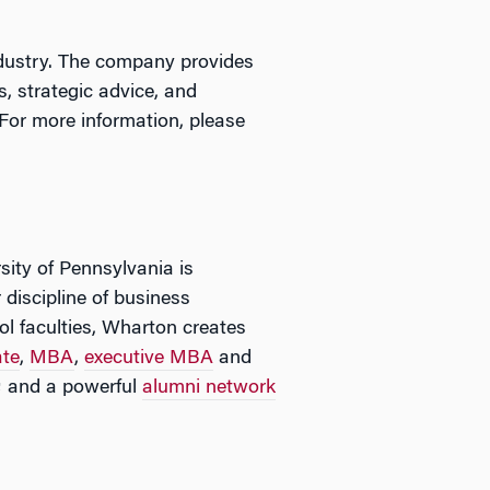
ndustry. The company provides
, strategic advice, and
 For more information, please
sity of Pennsylvania is
 discipline of business
l faculties, Wharton creates
ate
,
MBA
,
executive MBA
and
; and a powerful
alumni network