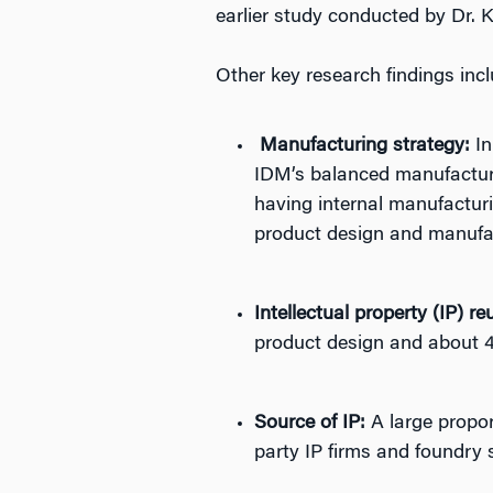
earlier study conducted by Dr. 
Other key research findings incl
Manufacturing strategy:
In
IDM’s balanced manufacturin
having internal manufacturi
product design and manufact
Intellectual property (IP) re
product design and about 
Source of IP:
A large propor
party IP firms and foundry 