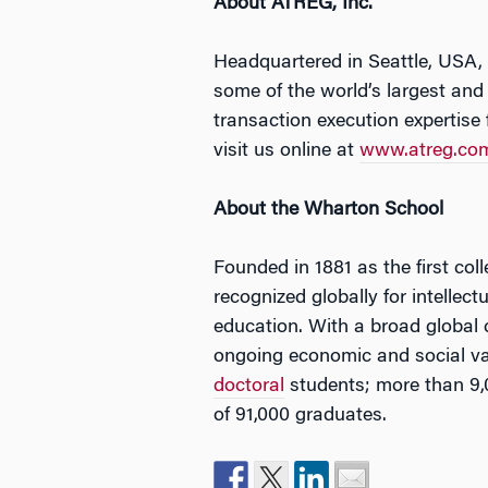
About ATREG, Inc.
Headquartered in Seattle, USA,
some of the world’s largest and
transaction execution expertise 
visit us online at
www.atreg.co
About the Wharton School
Founded in 1881 as the first col
recognized globally for intellec
education. With a broad global
ongoing economic and social va
doctoral
students; more than 9,
of 91,000 graduates.