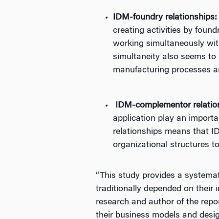
IDM-foundry relationships:
creating activities by found
working simultaneously with
simultaneity also seems to 
manufacturing processes ar
IDM-complementor relatio
application play an import
relationships means that ID
organizational structures t
“This study provides a systemat
traditionally depended on their 
research and author of the repo
their business models and design