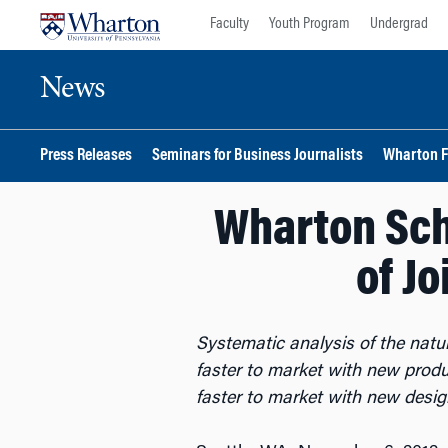
Skip
Skip
Faculty
Youth Program
Undergrad
to
to
content
main
News
menu
Press Releases
Seminars for Business Journalists
Wharton F
Wharton Sch
of J
Systematic analysis of the nat
faster to market with new prod
faster to market with new desi