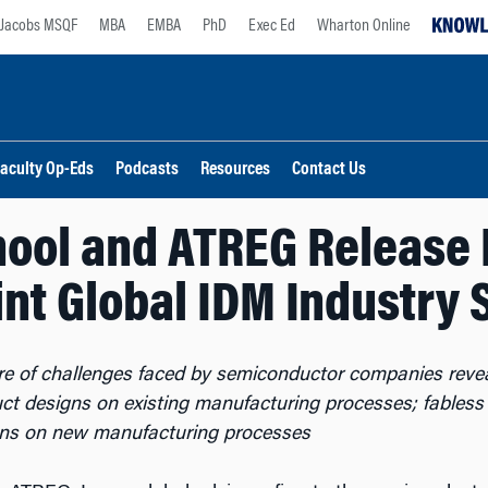
Jacobs MSQF
MBA
EMBA
PhD
Exec Ed
Wharton Online
aculty Op-Eds
Podcasts
Resources
Contact Us
ool and ATREG Release 
oint Global IDM Industry 
ure of challenges faced by semiconductor companies reve
uct designs on existing manufacturing processes; fables
gns on new manufacturing processes