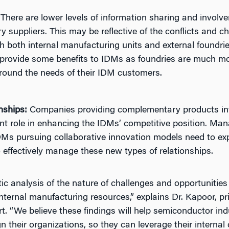
There are lower levels of information sharing and involv
ry suppliers. This may be reflective of the conflicts and 
 both internal manufacturing units and external foundrie
provide some benefits to IDMs as foundries are much mor
ound the needs of their IDM customers.
nships:
Companies providing complementary products int
ant role in enhancing the IDMs’ competitive position. M
Ms pursuing collaborative innovation models need to expl
o effectively manage these new types of relationships.
ic analysis of the nature of challenges and opportunitie
internal manufacturing resources,” explains Dr. Kapoor, pri
rt. “We believe these findings will help semiconductor i
 their organizations, so they can leverage their internal 