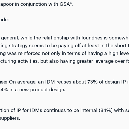
Kapoor in conjunction with GSA*.
ude:
 general, while the relationship with foundries is somewh
g strategy seems to be paying off at least in the short 
ng was reinforced not only in terms of having a high lev
uring activities, but also having greater leverage over f
use:
On average, an IDM reuses about 73% of design IP in 
44% in a new product design.
tion of IP for IDMs continues to be internal (84%) with 
suppliers.