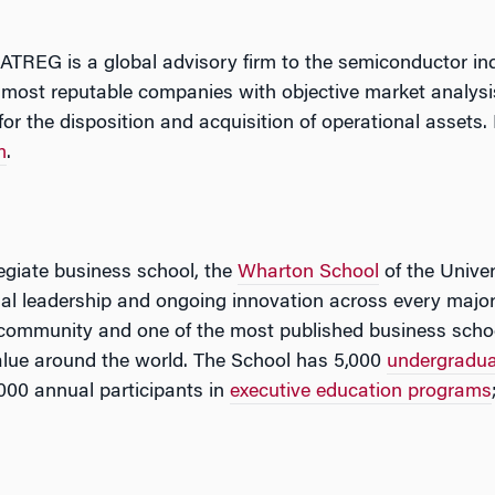
 ATREG is a global advisory firm to the semiconductor i
 most reputable companies with objective market analysis
for the disposition and acquisition of operational assets.
m
.
legiate business school, the
Wharton School
of the Univer
tual leadership and ongoing innovation across every major
 community and one of the most published business schoo
lue around the world. The School has 5,000
undergradu
000 annual participants in
executive education programs