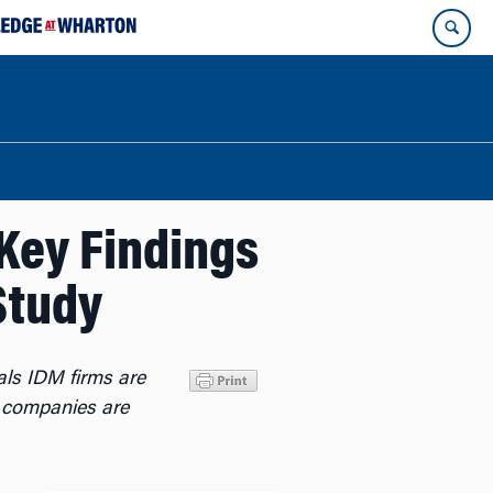
Key Findings
Study
als IDM firms are
s companies are