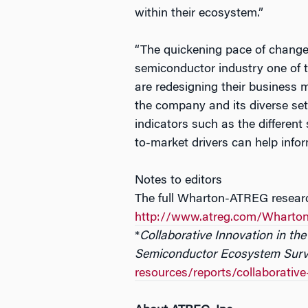
within their ecosystem.”
“The quickening pace of change
semiconductor industry one of 
are redesigning their business m
the company and its diverse set 
indicators such as the different 
to-market drivers can help inf
Notes to editors
The full Wharton-ATREG research
http://www.atreg.com/Wharto
*
Collaborative Innovation in t
Semiconductor Ecosystem Sur
resources/reports/collaborativ