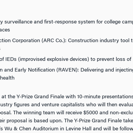
ty surveillance and first-response system for college cam
paces
ion Corporation (ARC Co.): Construction industry tool t
s
n of IEDs (improvised explosive devices) to prevent loss o
 and Early Notification (RAVEN): Delivering and injecti
 health
at the Y-Prize Grand Finale with 10-minute presentation
dustry figures and venture capitalists who will then eval
oposal. The winning team will receive $5000 and non-exclu
r proposal is based upon. The Y-Prize Grand Finale take
s Wu & Chen Auditorium in Levine Hall and will be follow