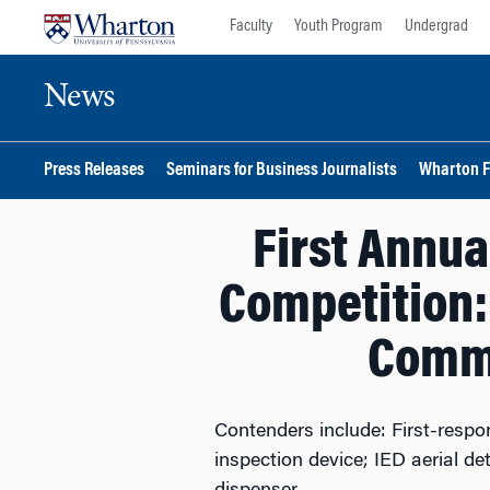
Skip
Skip
Faculty
Youth Program
Undergrad
to
to
content
main
News
menu
Press Releases
Seminars for Business Journalists
Wharton F
First Annua
Competition: 
Comme
Contenders include: First-respo
inspection device; IED aerial d