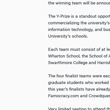
the winning team will be annou
The Y-Prize is a standout oppor
commercializing the university’
information technology, and bus
University’s schools.
Each team must consist of at le
Wharton School, the School of 
Swarthmore College and Harris
The four finalist teams were ea
graduate students who worked 
this year’s finalists have alre
Famocracy.com and Crowdquest,
Very limited seating to attend 