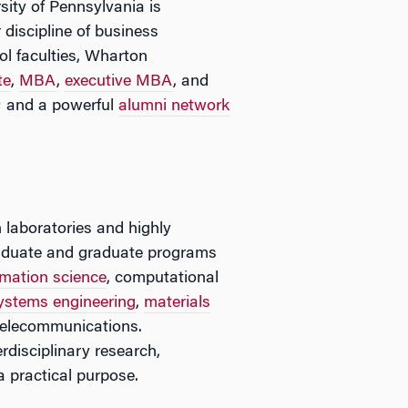
sity of Pennsylvania is
 discipline of business
l faculties, Wharton
te
,
MBA
,
executive MBA
, and
; and a powerful
alumni network
 laboratories and highly
rgraduate and graduate programs
mation science
, computational
ystems engineering
,
materials
telecommunications.
rdisciplinary research,
a practical purpose.