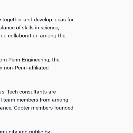
 together and develop ideas for
ance of skills in science,
 and collaboration among the
rom Penn Engineering, the
m non-Penn-affiliated
as. Tech consultants are
eral team members from among
instance, Copter members founded
ommunity and public by