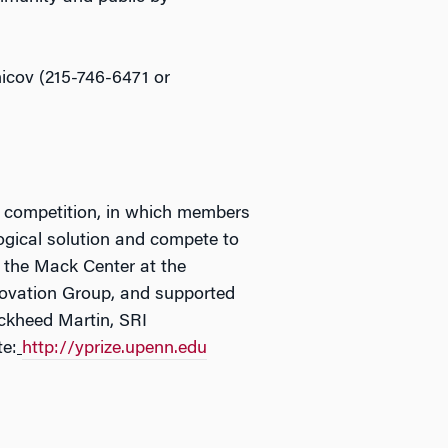
nicov (215-746-6471 or
ze competition, in which members
ogical solution and compete to
 the Mack Center at the
novation Group, and supported
ockheed Martin, SRI
te:
http://yprize.upenn.edu