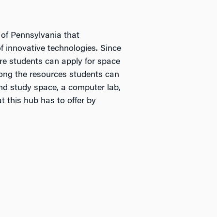
 of Pennsylvania that
 innovative technologies. Since
ere students can apply for space
mong the resources students can
and study space, a computer lab,
 this hub has to offer by