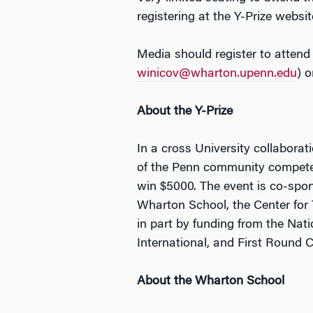
registering at the Y-Prize websi
Media should register to attend
winicov@wharton.upenn.edu
) 
About the Y-Prize
In a cross University collabora
of the Penn community compete t
win $5000. The event is co-spon
Wharton School, the Center for
in part by funding from the Na
International, and First Round 
About the Wharton School