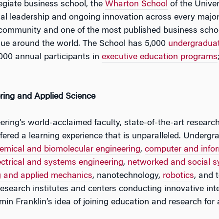
legiate business school, the
Wharton School
of the Univer
tual leadership and ongoing innovation across every major
 community and one of the most published business schoo
lue around the world. The School has 5,000
undergradua
000 annual participants in
executive education programs
ring and Applied Science
ring’s world-acclaimed faculty, state-of-the-art research
 offered a learning experience that is unparalleled. Unde
emical and biomolecular engineering
,
computer and infor
ectrical and systems engineering
,
networked and social s
g and applied mechanics
, nanotechnology,
robotics
, and 
esearch institutes and centers conducting innovative inte
in Franklin’s idea of joining education and research for 