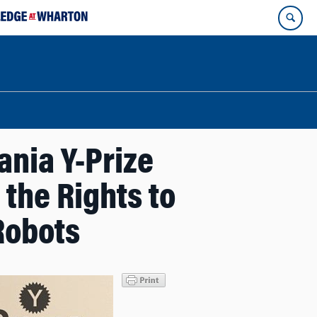
ania Y-Prize
 the Rights to
Robots