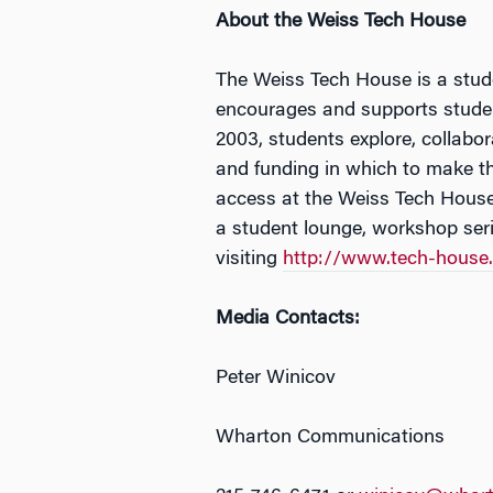
About the Weiss Tech House
The Weiss Tech House is a stude
encourages and supports student
2003, students explore, collabo
and funding in which to make th
access at the Weiss Tech House 
a student lounge, workshop seri
visiting
http://www.tech-house
Media Contacts:
Peter Winicov
Wharton Communications