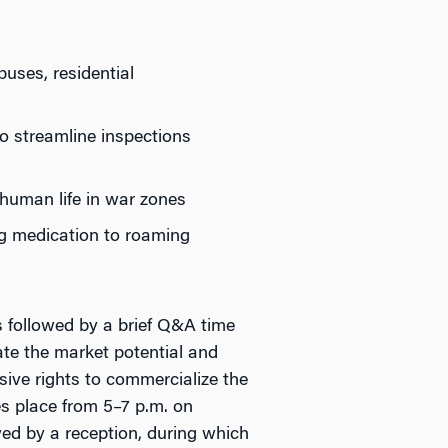
puses, residential
o streamline inspections
f human life in war zones
ng medication to roaming
s followed by a brief Q&A time
uate the market potential and
sive rights to commercialize the
s place from 5–7 p.m. on
ed by a reception, during which