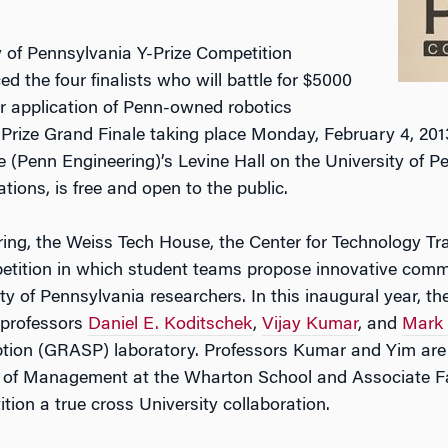
 of Pennsylvania Y-Prize Competition
d the four finalists who will battle for $5000
ir application of Penn-owned robotics
-Prize Grand Finale taking place Monday, February 4, 201
 (Penn Engineering)’s Levine Hall on the University of 
tions, is free and open to the public.
ng, the Weiss Tech House, the Center for Technology Tra
etition in which student teams propose innovative comme
y of Pennsylvania researchers. In this inaugural year, the
 professors
Daniel E. Koditschek
,
Vijay Kumar
, and
Mark
ion (GRASP) laboratory. Professors Kumar and Yim are 
r of Management at the Wharton School and Associate Fa
ion a true cross University collaboration.