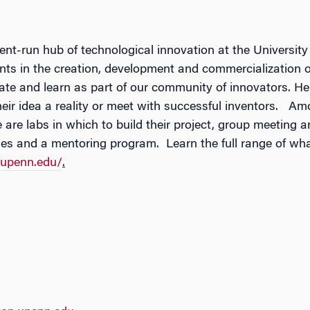
nt-run hub of technological innovation at the University
s in the creation, development and commercialization of
rate and learn as part of our community of innovators. H
eir idea a reality or meet with successful inventors. A
are labs in which to build their project, group meeting 
es and a mentoring program. Learn the full range of what
.upenn.edu/
.