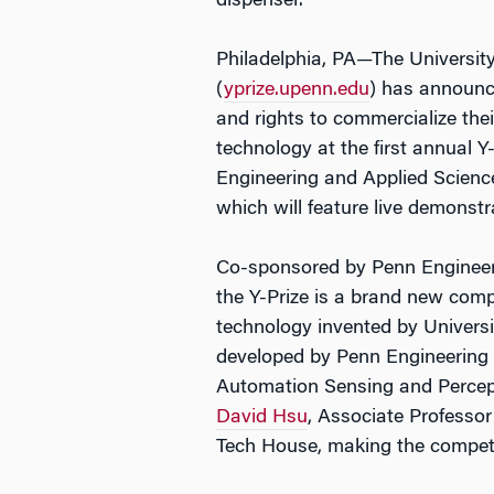
dispenser.
Philadelphia, PA—The University
(
yprize.upenn.edu
) has announce
and rights to commercialize the
technology at the first annual Y
Engineering and Applied Science
which will feature live demonstra
Co-sponsored by Penn Engineeri
the Y-Prize is a brand new comp
technology invented by Universit
developed by Penn Engineering
Automation Sensing and Percept
David Hsu
, Associate Professo
Tech House, making the competit