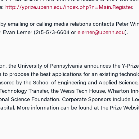
te:
http://yprize.upenn.edu/index.php?n=Main.Register
.
 by emailing or calling media relations contacts Peter Wi
or Evan Lerner (215-573-6604 or
elerner@upenn.edu
).
tion, the University of Pennsylvania announces the Y-Pri
o propose the best applications for an existing technol
sored by the School of Engineering and Applied Science,
 Technology Transfer, the Weiss Tech House, Wharton In
tional Science Foundation. Corporate Sponsors include L
Capital. More information can be found at the Prize Websi