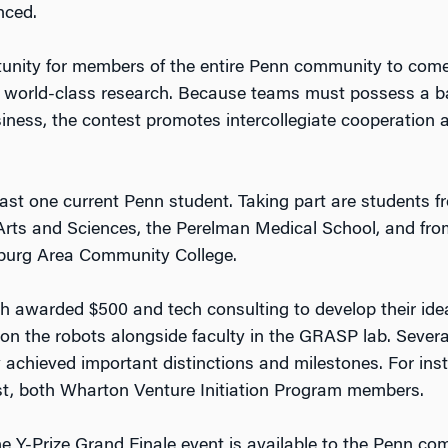
nced.
tunity for members of the entire Penn community to come
s world-class research. Because teams must possess a bal
iness, the contest promotes intercollegiate cooperation
ast one current Penn student. Taking part are students f
Arts and Sciences, the Perelman Medical School, and fro
burg Area Community College.
ch awarded $500 and tech consulting to develop their ide
on the robots alongside faculty in the GRASP lab. Sev
ady achieved important distinctions and milestones. For 
 both Wharton Venture Initiation Program members.
the Y-Prize Grand Finale event is available to the Penn c