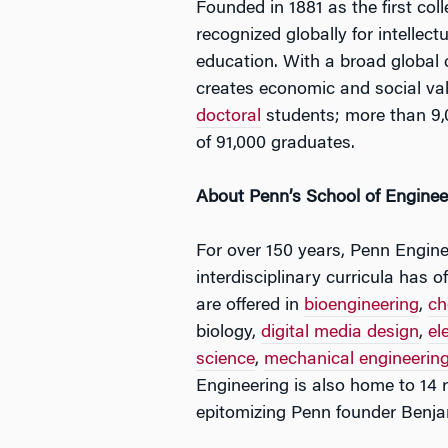
Founded in 1881 as the first col
recognized globally for intellec
education. With a broad global
creates economic and social va
doctoral
students; more than 9,
of 91,000 graduates.
About Penn’s School of Enginee
For over 150 years, Penn Enginee
interdisciplinary curricula has
are offered in
bioengineering
,
ch
biology,
digital media design
,
el
science
,
mechanical engineerin
Engineering is also home to 14 r
epitomizing Penn founder Benjam