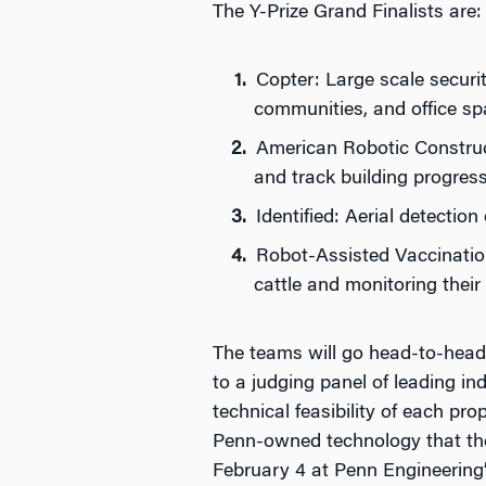
The Y-Prize Grand Finalists are:
Copter: Large scale securi
communities, and office s
American Robotic Construct
and track building progres
Identified: Aerial detectio
Robot-Assisted Vaccination
cattle and monitoring their
The teams will go head-to-head 
to a judging panel of leading in
technical feasibility of each pr
Penn-owned technology that thei
February 4 at Penn Engineering’