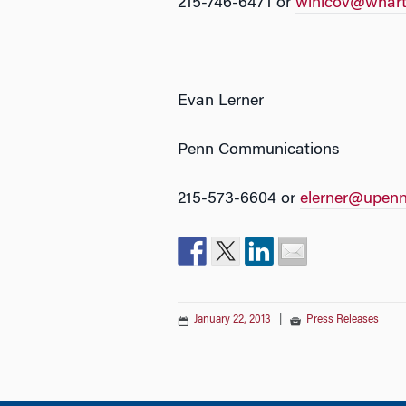
215-746-6471 or
winicov@whart
Evan Lerner
Penn Communications
215-573-6604 or
elerner@upenn
January 22, 2013
|
Press Releases