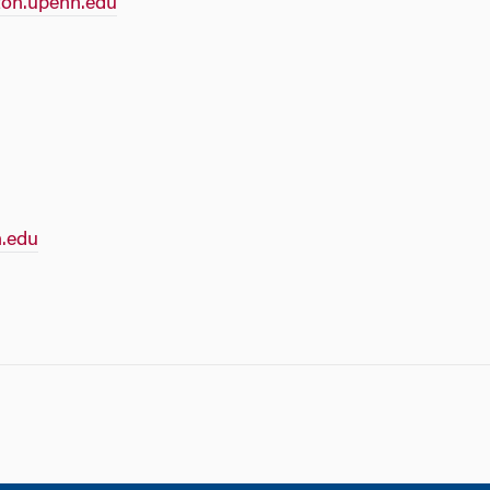
on.upenn.edu
.edu