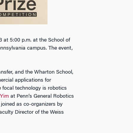
3 at 5:00 p.m. at the School of
Pennsylvania campus. The event,
nsfer, and the Wharton School,
rcial applications for
 focal technology is robotics
 Yim
at Penn’s General Robotics
joined as co-organizers by
culty Director of the Weiss