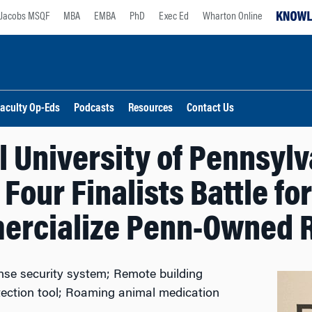
Jacobs MSQF
MBA
EMBA
PhD
Exec Ed
Wharton Online
aculty Op-Eds
Podcasts
Resources
Contact Us
l University of Pennsylv
Four Finalists Battle for
rcialize Penn-Owned 
nse security system; Remote building
etection tool; Roaming animal medication