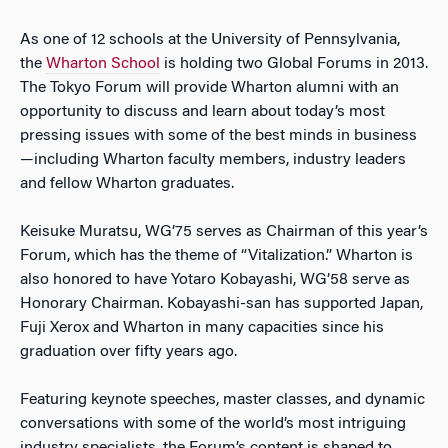
As one of 12 schools at the University of Pennsylvania,
the
Wharton School
is holding two Global Forums in 2013.
The Tokyo Forum will provide Wharton alumni with an
opportunity to discuss and learn about today’s most
pressing issues with some of the best minds in business
—including Wharton faculty members, industry leaders
and fellow Wharton graduates.
Keisuke Muratsu, WG’75 serves as Chairman of this year’s
Forum, which has the theme of “Vitalization.” Wharton is
also honored to have Yotaro Kobayashi, WG’58 serve as
Honorary Chairman. Kobayashi-san has supported Japan,
Fuji Xerox and Wharton in many capacities since his
graduation over fifty years ago.
Featuring keynote speeches, master classes, and dynamic
conversations with some of the world’s most intriguing