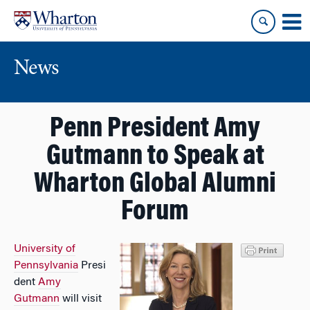
Skip
Skip
to
to
content
main
menu
News
Penn President Amy
Gutmann to Speak at
Wharton Global Alumni
Forum
University of
Pennsylvania
Presi
dent
Amy
Gutmann
will visit