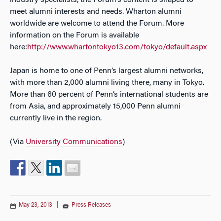
industry specialists, the Forum’s content is shaped to
meet alumni interests and needs. Wharton alumni
worldwide are welcome to attend the Forum. More
information on the Forum is available
here:
http://www.whartontokyo13.com/tokyo/default.aspx
Japan is home to one of Penn’s largest alumni networks,
with more than 2,000 alumni living there, many in Tokyo.
More than 60 percent of Penn’s international students are
from Asia, and approximately 15,000 Penn alumni
currently live in the region.
(Via
University Communications
)
May 23, 2013
|
Press Releases