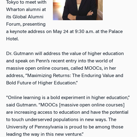
Tokyo to meet with
Wharton alumni at
its Global Alumni
Forum, presenting
a keynote address on May 24 at 9:30 a.m. at the Palace
Hotel.
Dr. Gutmann will address the value of higher education
and speak on Penn’s recent entry into the world of
massive open online courses, called MOOCs, in her
address, “Maximizing Returns: The Enduring Value and
Bold Future of Higher Education.”
“Online learning is a bold experiment in higher education,”
said Gutmann. “MOOCs [massive open online courses]
are increasing access to education and have the potential
to touch underserved populations in new ways. The
University of Pennsylvania is proud to be among those
leading the way in this new venture.”