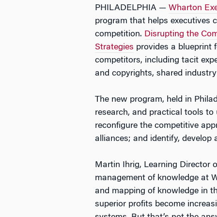
PHILADELPHIA —
Wharton Exe
program that helps executives 
competition.
Disrupting the Co
Strategies
provides a blueprint 
competitors, including tacit ex
and copyrights, shared industry
The new program, held in Philad
research, and practical tools t
reconfigure the competitive app
alliances; and identify, develop
Martin Ihrig, Learning Director 
management of knowledge at Wha
and mapping of knowledge in th
superior profits become increa