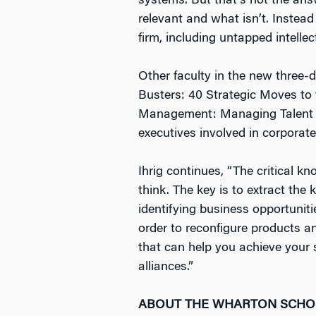
systems. But that’s not the answ
relevant and what isn’t. Instea
firm, including untapped intelle
Other faculty in the new thre
Busters: 40 Strategic Moves to
Management: Managing Talent i
executives involved in corporat
Ihrig continues, “The critical k
think. The key is to extract the
identifying business opportunit
order to reconfigure products a
that can help you achieve your s
alliances.”
ABOUT THE WHARTON SCH