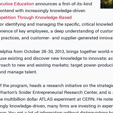
cutive Educat
ion
announces a first-of-its-kind
contend with increasingly knowledge-driven
mpetition Through Knowledge-Based
for identifying and managing the specific, critical knowle
perience of key employees, a deep understanding of custo
 practices, and customer- and supplier-generated innova
elphia from October 28-30, 2013, brings together world-
o use existing and discover new knowledge to innovate; a
roach to new and existing markets; target power-produci
 and manage talent.
of the program, heads a research initiative on the strateg
rton’s Snider Entrepreneurial Research Center, and is al
e multibillion dollar ATLAS experiment at CERN. He note
singly knowledge-driven, many firms are investing in e