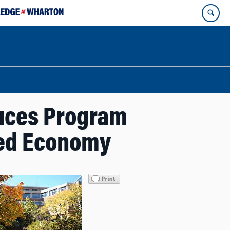
duces Program
sed Economy