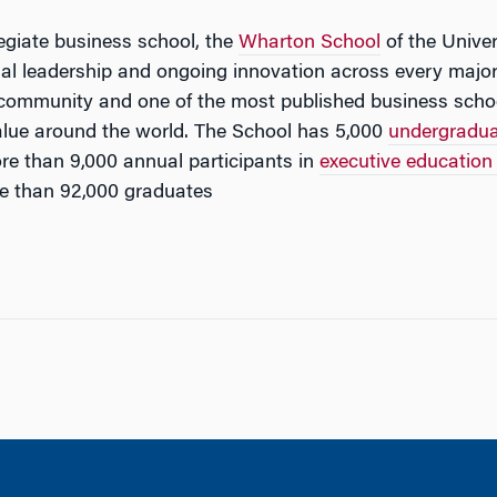
legiate business school, the
Wharton School
of the Univer
tual leadership and ongoing innovation across every major
 community and one of the most published business schoo
lue around the world. The School has 5,000
undergradu
e than 9,000 annual participants in
executive educatio
e than 92,000 graduates