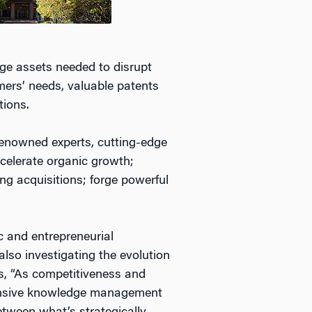
dge assets needed to disrupt
mers’ needs, valuable patents
tions.
renowned experts, cutting-edge
ccelerate organic growth;
ng acquisitions; forge powerful
ic and entrepreneurial
so investigating the evolution
s, “As competitiveness and
xpensive knowledge management