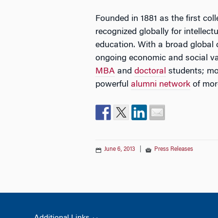
Founded in 1881 as the first col
recognized globally for intellec
education. With a broad global
ongoing economic and social va
MBA
and
doctoral
students; mor
powerful
alumni network
of mor
June 6, 2013
|
Press Releases