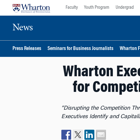
Skip
Skip
Faculty
Youth Program
Undergrad
to
to
content
main
News
menu
Press Releases
Seminars for Business Journalists
Wharton F
Wharton Exec
for Compet
“Disrupting the Competition T
Executives Identify and Capita