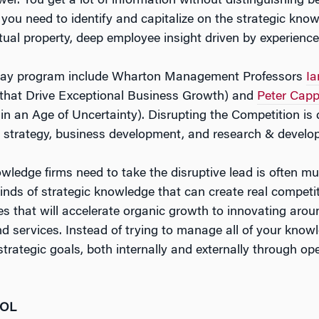
er. You get a lot of information without distinguishing b
d you need to identify and capitalize on the strategic kn
ctual property, deep employee insight driven by experience,
e-day program include Wharton Management Professors
Ia
 that Drive Exceptional Business Growth
) and
Peter Cappe
n an Age of Uncertainty)
.
Disrupting the Competition
is 
e strategy, business development, and research & develo
nowledge firms need to take the disruptive lead is often mu
 kinds of strategic knowledge that can create real compet
ies that will accelerate organic growth to innovating aro
nd services. Instead of trying to manage all of your know
trategic goals, both internally and externally through op
OOL