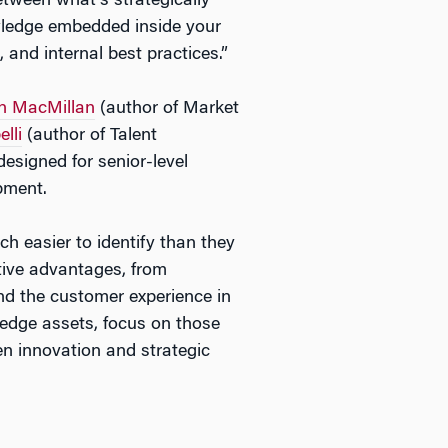
etween what’s strategically
owledge embedded inside your
 and internal best practices.”
n MacMillan
(author of
Market
lli
(author of
Talent
designed for senior-level
pment.
ch easier to identify than they
itive advantages, from
und the customer experience in
ledge assets, focus on those
en innovation and strategic