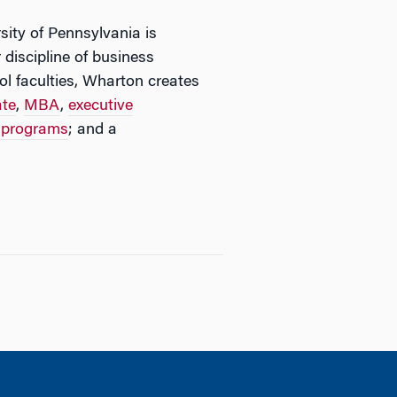
sity of Pennsylvania is
 discipline of business
l faculties, Wharton creates
ate
,
MBA
,
executive
n programs
; and a