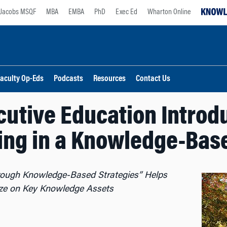
Jacobs MSQF
MBA
EMBA
PhD
Exec Ed
Wharton Online
aculty Op-Eds
Podcasts
Resources
Contact Us
utive Education Intro
ing in a Knowledge-Ba
hrough Knowledge-Based Strategies” Helps
lize on Key Knowledge Assets