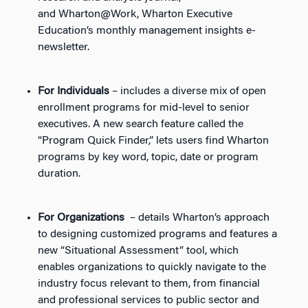
and
Wharton@Work
, Wharton Executive
Education’s monthly management insights e-
newsletter.
For Individuals
– includes a diverse mix of open
enrollment programs for mid-level to senior
executives. A new search feature called the
“Program Quick Finder,” lets users find Wharton
programs by key word, topic, date or program
duration.
For Organizations
– details Wharton’s approach
to designing customized programs and features a
new “Situational Assessment” tool, which
enables organizations to quickly navigate to the
industry focus relevant to them, from financial
and professional services to public sector and