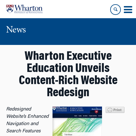
Skip
Skip
to
to
content
main
menu
News
Wharton Executive
Education Unveils
Content-Rich Website
Redesign
Redesigned
Website’s Enhanced
Navigation and
Search Features