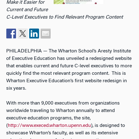
Make it Easier for
Current and Future
C-Level Executives to Find Relevant Program Content
PHILADELPHIA — The Wharton School’s Aresty Institute
of Executive Education has unveiled a redesigned website
that enables current and future C-level executives to more
quickly find the most relevant program content. This is
Wharton Executive Education’s first website redesign in
six years.
With more than 9,000 executives from organizations
worldwide traveling to Wharton annually to attend
executive education programs, the site,
(
http://www.execed.wharton.upenn.edu
), is designed to
showcase Wharton’s faculty, as well as its extensive