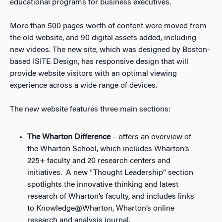
educational programs for business executives.
More than 500 pages worth of content were moved from
the old website, and 90 digital assets added, including
new videos. The new site, which was designed by Boston-
based ISITE Design, has responsive design that will
provide website visitors with an optimal viewing
experience across a wide range of devices.
The new website features three main sections:
The Wharton Difference
– offers an overview of
the Wharton School, which includes Wharton’s
225+ faculty and 20 research centers and
initiatives. A new “Thought Leadership” section
spotlights the innovative thinking and latest
research of Wharton’s faculty, and includes links
to
Knowledge@Wharton
, Wharton’s online
research and analysis journal,