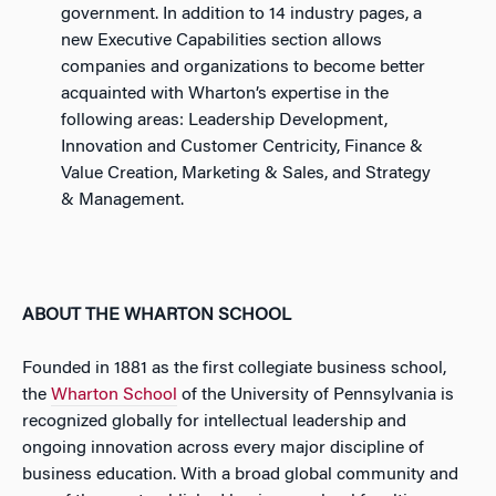
government. In addition to 14 industry pages, a
new Executive Capabilities section allows
companies and organizations to become better
acquainted with Wharton’s expertise in the
following areas: Leadership Development,
Innovation and Customer Centricity, Finance &
Value Creation, Marketing & Sales, and Strategy
& Management.
ABOUT THE WHARTON SCHOOL
Founded in 1881 as the first collegiate business school,
the
Wharton School
of the University of Pennsylvania is
recognized globally for intellectual leadership and
ongoing innovation across every major discipline of
business education. With a broad global community and