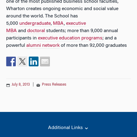
one of the most published business school faculties,
Wharton creates ongoing economic and social value
around the world. The School has
5,000
undergraduate
,
MBA
,
executive
MBA
and
doctoral
students; more than 9,000 annual
participants in
executive education programs
; and a
powerful
alumni network
of more than 92,000 graduates
July 8, 2013
|
Press Releases
Additional Links