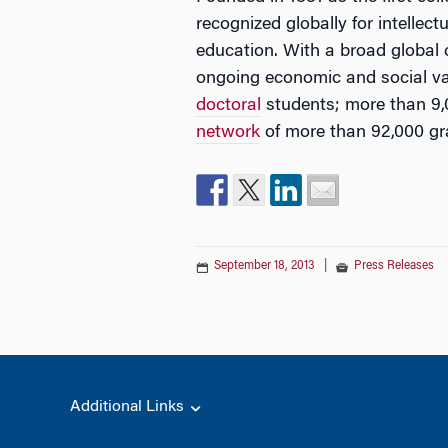
recognized globally for intellec
education. With a broad global
ongoing economic and social va
doctoral
students; more than 9,
network
of more than 92,000 gr
September 18, 2013
|
Press Releases
Additional Links