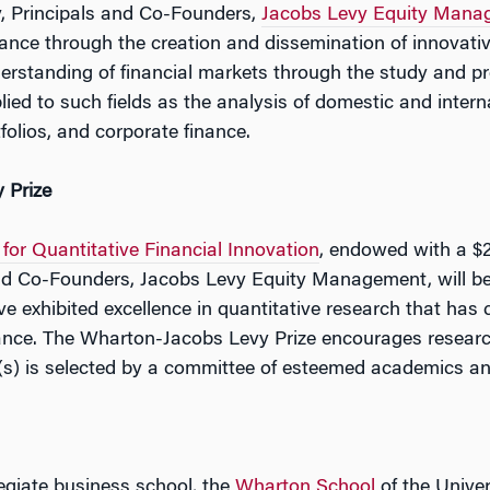
, Principals and Co-Founders,
Jacobs Levy Equity Mana
nance through the creation and dissemination of innovat
rstanding of financial markets through the study and pr
ed to such fields as the analysis of domestic and intern
olios, and corporate finance.
 Prize
for Quantitative Financial Innovation
, endowed with a $2
nd Co-Founders, Jacobs Levy Equity Management, will be
ve exhibited excellence in quantitative research that has c
inance. The Wharton-Jacobs Levy Prize encourages researc
t(s) is selected by a committee of esteemed academics an
legiate business school, the
Wharton School
of the Univer