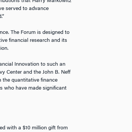
ributions that Harry Markowitz
have served to advance
.”
ance. The Forum is designed to
ve financial research and its
ion.
ancial Innovation to such an
evy Center and the John B. Neff
 the quantitative finance
ls who have made significant
d with a $10 million gift from