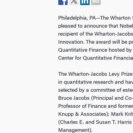
Philadelphia, PA—The Wharton Sc
pleased to announce that Nobel
recipient of the Wharton-Jacobs 
Innovation. The award will be 
Quantitative Finance hosted b
Center for Quantitative Financi
The Wharton-Jacobs Levy Prize w
in quantitative research and have
selected by a committee of est
Bruce Jacobs (Principal and Co
Professor of Finance and former
Knupp & Associates); Mark Kr
(Charles E. and Susan T. Harris
Management).