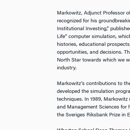
Markowitz, Adjunct Professor of
recognized for his groundbreakin
Institutional Investing,” publish
Life” computer simulation, which
histories, educational prospects, 
opportunities, and decisions. T
North Star towards which we wo
industry.
Markowitz’s contributions to th
developed the simulation prog
techniques. In 1989, Markowitz
and Management Sciences for hi
the Sveriges Riksbank Prize in 