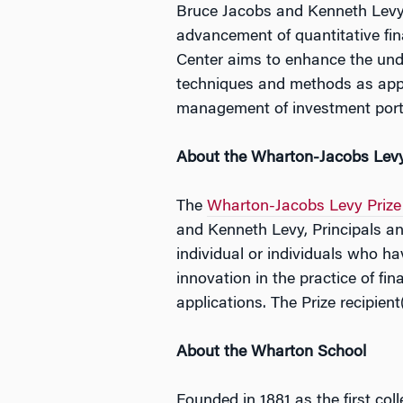
Bruce Jacobs and Kenneth Levy
advancement of quantitative fi
Center aims to enhance the unde
techniques and methods as appli
management of investment portf
About the Wharton-Jacobs Levy
The
Wharton-Jacobs Levy Prize 
and Kenneth Levy, Principals a
individual or individuals who ha
innovation in the practice of f
applications. The Prize recipien
About the Wharton School
Founded in 1881 as the first col