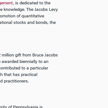
gement
, is dedicated to the
ive knowledge. The Jacobs Levy
omotion of quantitative
ational stocks and bonds, the
 million gift from Bruce Jacobs
 awarded biennially to an
ontributed to a particular
h that has practical
d practitioners.
sity of Pennsylvania is