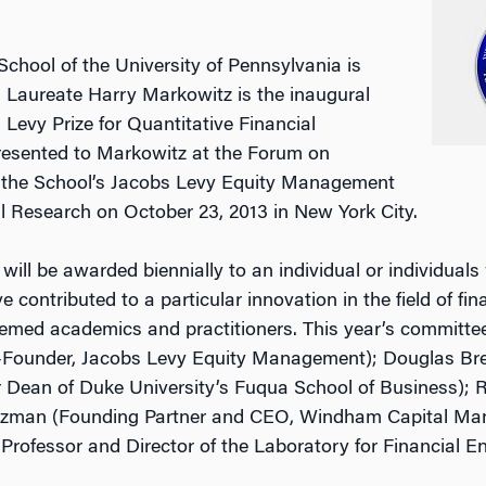
hool of the University of Pennsylvania is
 Laureate Harry Markowitz is the inaugural
Levy Prize for Quantitative Financial
presented to Markowitz at the Forum on
y the School’s Jacobs Levy Equity Management
al Research on October 23, 2013 in New York City.
ill be awarded biennially to an individual or individuals
 contributed to a particular innovation in the field of fina
eemed academics and practitioners. This year’s committe
-Founder, Jacobs Levy Equity Management); Douglas Breed
 Dean of Duke University’s Fuqua School of Business); R
itzman (Founding Partner and CEO, Windham Capital M
 Professor and Director of the Laboratory for Financial E