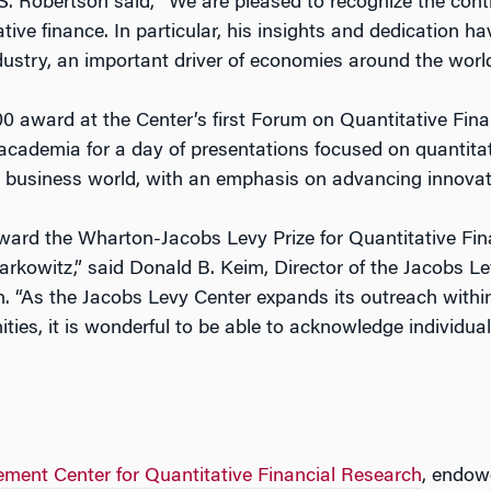
Robertson said, “We are pleased to recognize the cont
ative finance. In particular, his insights and dedication 
ustry, an important driver of economies around the world
00 award at the Center’s first Forum on Quantitative Fin
academia for a day of presentations focused on quantitati
he business world, with an emphasis on advancing innovat
ward the Wharton-Jacobs Levy Prize for Quantitative Fin
Markowitz,” said Donald B. Keim, Director of the Jacobs L
. “As the Jacobs Levy Center expands its outreach within
es, it is wonderful to be able to acknowledge individua
ent Center for Quantitative Financial Research
, endowe