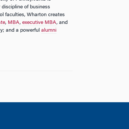
 discipline of business
l faculties, Wharton creates
ate
,
MBA
,
executive MBA
, and
y; and a powerful
alumni