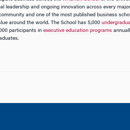
tual leadership and ongoing innovation across every major
 community and one of the most published business schoo
lue around the world. The School has 5,000
undergradu
000 participants in
executive education programs
annuall
aduates.