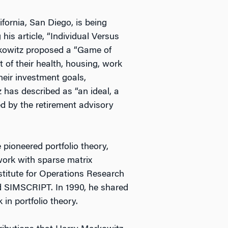
fornia, San Diego, is being
his article, “Individual Versus
arkowitz proposed a “Game of
t of their health, housing, work
their investment goals,
 has described as “an ideal, a
d by the retirement advisory
pioneered portfolio theory,
ork with sparse matrix
titute for Operations Research
d SIMSCRIPT. In 1990, he shared
in portfolio theory.