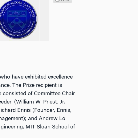
 who have exhibited excellence
nce. The Prize recipient is
e consisted of Committee Chair
en (William W. Priest, Jr.
ichard Ennis (Founder, Ennis,
anagement); and Andrew Lo
ngineering, MIT Sloan School of