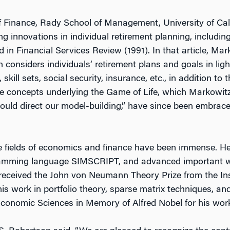
 Finance, Rady School of Management, University of Cali
g innovations in individual retirement planning, including 
ed in
Financial Services Review
(1991). In that article, M
 considers individuals’ retirement plans and goals in ligh
skill sets, social security, insurance, etc., in addition to 
he concepts underlying the Game of Life, which Markowitz
uld direct our model-building,” have since been embrace
e fields of economics and finance have been immense. He 
ramming language SIMSCRIPT, and advanced important w
 received the John von Neumann Theory Prize from the Ins
s work in portfolio theory, sparse matrix techniques, an
Economic Sciences in Memory of Alfred Nobel for his work 