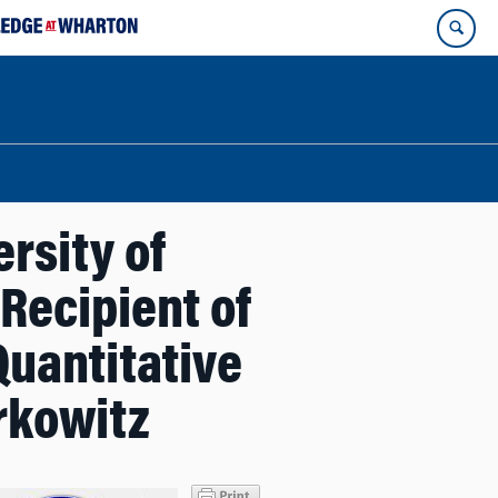
rsity of
Recipient of
Quantitative
rkowitz