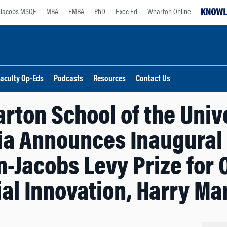
Jacobs MSQF
MBA
EMBA
PhD
Exec Ed
Wharton Online
aculty Op-Eds
Podcasts
Resources
Contact Us
rton School of the Unive
a Announces Inaugural 
-Jacobs Levy Prize for 
ial Innovation, Harry Ma