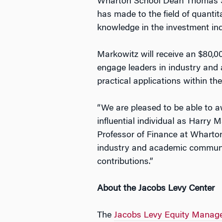
Wharton School Dean Thomas S. 
has made to the field of quantit
knowledge in the investment ind
Markowitz will receive an $80,0
engage leaders in industry and 
practical applications within t
“We are pleased to be able to a
influential individual as Harry 
Professor of Finance at Wharton
industry and academic communiti
contributions.”
About the Jacobs Levy Center
The
Jacobs Levy Equity Managem