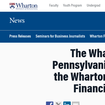
Skip
Skip
Faculty
Youth Program
Undergrad
to
to
content
main
News
menu
Press Releases
Seminars for Business Journalists
Wharton F
The Wha
Pennsylvani
the Wharton
Financ