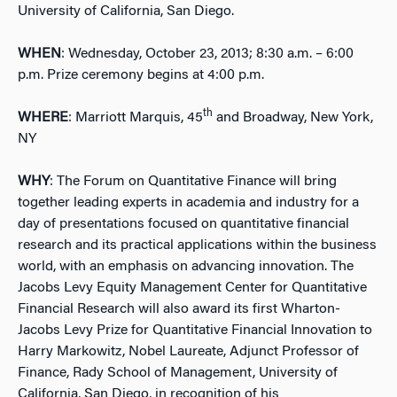
University of California, San Diego.
WHEN
: Wednesday, October 23, 2013; 8:30 a.m. – 6:00
p.m. Prize ceremony begins at 4:00 p.m.
th
WHERE
: Marriott Marquis, 45
and Broadway, New York,
NY
WHY
: The Forum on Quantitative Finance will bring
together leading experts in academia and industry for a
day of presentations focused on quantitative financial
research and its practical applications within the business
world, with an emphasis on advancing innovation. The
Jacobs Levy Equity Management Center for Quantitative
Financial Research will also award its first Wharton-
Jacobs Levy Prize for Quantitative Financial Innovation to
Harry Markowitz, Nobel Laureate, Adjunct Professor of
Finance, Rady School of Management, University of
California, San Diego, in recognition of his