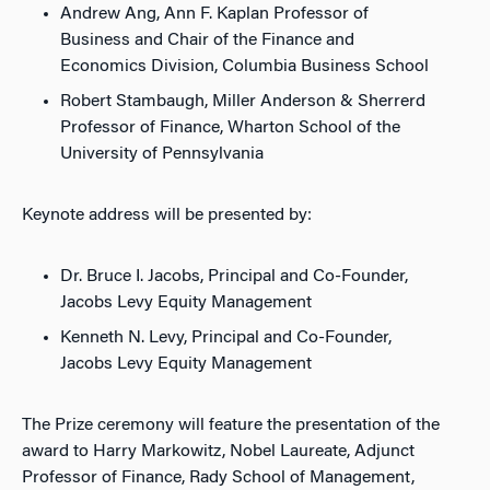
Andrew Ang, Ann F. Kaplan Professor of
Business and Chair of the Finance and
Economics Division, Columbia Business School
Robert Stambaugh, Miller Anderson & Sherrerd
Professor of Finance, Wharton School of the
University of Pennsylvania
Keynote address will be presented by:
Dr. Bruce I. Jacobs, Principal and Co-Founder,
Jacobs Levy Equity Management
Kenneth N. Levy, Principal and Co-Founder,
Jacobs Levy Equity Management
The Prize ceremony will feature the presentation of the
award to Harry Markowitz, Nobel Laureate, Adjunct
Professor of Finance, Rady School of Management,