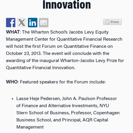
Innovation
WHAT
: The Wharton School’s Jacobs Levy Equity
Management Center for Quantitative Financial Research
will host the first Forum on Quantitative Finance on
October 23, 2013. The event will conclude with the
awarding of the inaugural Wharton-Jacobs Levy Prize for
Quantitative Financial Innovation.
WHO
: Featured speakers for the Forum include:
Lasse Heje Pedersen, John A. Paulson Professor
of Finance and Alternative Investments, NYU
Stern School of Business, Professor, Copenhagen
Business School, and Principal, AQR Capital
Management