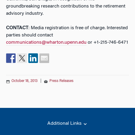
groundbreaking research contributions to the retirement
advisory industry.
CONTACT
: Media registration is free of charge. Interested
parties should contact
communications@wharton.upenn.edu
or +1-215-746-6471
October 18, 2013
|
Press Releases
Additional Links