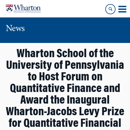
Skip
Skip
to
to
content
main
menu
News
Wharton School of the
University of Pennsylvania
to Host Forum on
Quantitative Finance and
Award the Inaugural
Wharton-Jacobs Levy Prize
for Quantitative Financial