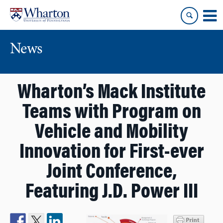
Skip
Skip
to
to
content
main
menu
News
Wharton’s Mack Institute
Teams with Program on
Vehicle and Mobility
Innovation for First-ever
Joint Conference,
Featuring J.D. Power III