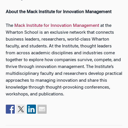
About the Mack Institute for Innovation Management
The
Mack Institute for Innovation Management
at the
Wharton School is an exclusive network that connects
business leaders, researchers, world-class Wharton
faculty, and students. At the Institute, thought leaders
from across academic disciplines and industries come
together to explore how companies survive, compete, and
thrive through innovation management. The Institute’s
multidisciplinary faculty and researchers develop practical
approaches to managing innovation and share this
knowledge through thought-provoking conferences,
workshops, and publications.