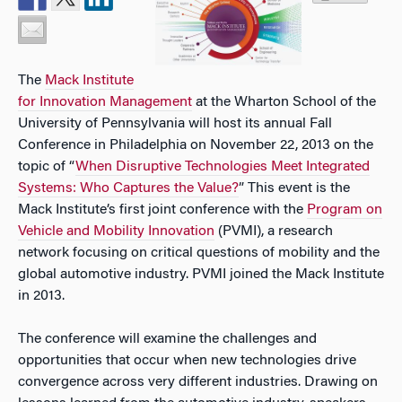
The
Mack Institute
for Innovation Management
at the Wharton School of the
University of Pennsylvania will host its annual Fall
Conference in Philadelphia on November 22, 2013 on the
topic of “
When Disruptive Technologies Meet Integrated
Systems: Who Captures the Value?
”
This event is the
Mack Institute’s first joint conference with the
Program on
Vehicle and Mobility Innovation
(PVMI), a research
network focusing on critical questions of mobility and the
global automotive industry. PVMI joined the Mack Institute
in 2013.
The conference will examine the challenges and
opportunities that occur when new technologies drive
convergence across very different industries. Drawing on