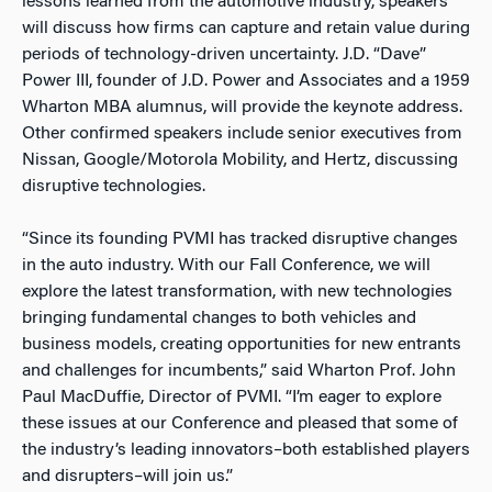
lessons learned from the automotive industry, speakers
will discuss how firms can capture and retain value during
periods of technology-driven uncertainty. J.D. “Dave”
Power III, founder of J.D. Power and Associates and a 1959
Wharton MBA alumnus, will provide the keynote address.
Other confirmed speakers include senior executives from
Nissan, Google/Motorola Mobility, and Hertz, discussing
disruptive technologies.
“Since its founding PVMI has tracked disruptive changes
in the auto industry. With our Fall Conference, we will
explore the latest transformation, with new technologies
bringing fundamental changes to both vehicles and
business models, creating opportunities for new entrants
and challenges for incumbents,” said Wharton Prof. John
Paul MacDuffie, Director of PVMI. “I’m eager to explore
these issues at our Conference and pleased that some of
the industry’s leading innovators–both established players
and disrupters–will join us.”