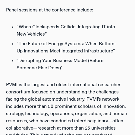
Panel sessions at the conference include:
“When Clockspeeds Collide: Integrating IT into
New Vehicles”
“The Future of Energy Systems: When Bottom-
Up Innovations Meet Integrated Infrastructure”
“Disrupting Your Business Model (Before
Someone Else Does)’
PVMI is the largest and oldest international researcher
consortium focused on understanding the challenges
facing the global automotive industry. PVMI’s network
includes more than 50 prominent scholars of innovation,
strategy, technology, operations, organization, and human
resources, who have conducted interdisciplinary—often
collaborative—research at more than 25 universities