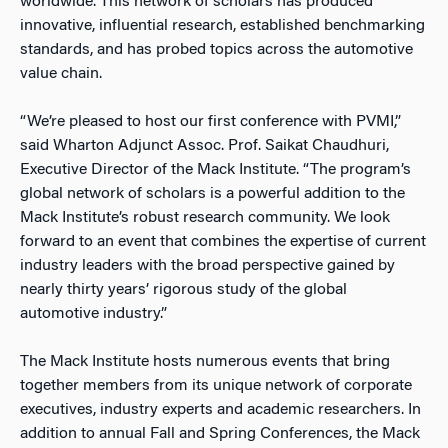
worldwide. This network of scholars has produced
innovative, influential research, established benchmarking
standards, and has probed topics across the automotive
value chain.
“We’re pleased to host our first conference with PVMI,”
said Wharton Adjunct Assoc. Prof. Saikat Chaudhuri,
Executive Director of the Mack Institute. “The program’s
global network of scholars is a powerful addition to the
Mack Institute’s robust research community. We look
forward to an event that combines the expertise of current
industry leaders with the broad perspective gained by
nearly thirty years’ rigorous study of the global
automotive industry.”
The Mack Institute hosts numerous events that bring
together members from its unique network of corporate
executives, industry experts and academic researchers. In
addition to annual Fall and Spring Conferences, the Mack