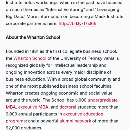
Institute holds workshops which in the past have focused
on such themes as “Internal Venturing” and “Leveraging
Big Data.” More information on becoming a Mack Institute
corporate partner is here:
http://bit.ly/17sl6fi
About the Wharton School
Founded in 1881 as the first collegiate business school,
the
Wharton School
of the University of Pennsylvania is
recognized globally for intellectual leadership and
ongoing innovation across every major discipline of
business education. With a broad global community and
one of the most published business school faculties,
Wharton creates ongoing economic and social value
around the world. The School has 5,000
undergraduate
,
MBA
,
executive MBA
, and
doctoral
students; more than
9,000 annual participants in
executive education
programs
; and a powerful
alumni network
of more than
92,000 graduates.