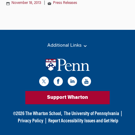
November 18, 2013
|
Press Releases
Additional Links
Support Wharton
©
2026
The Wharton School,
The University of Pennsylvania
|
Privacy Policy
|
Report Accessibility Issues and Get Help