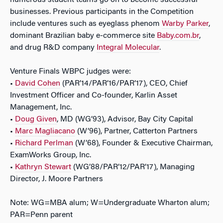
numerous student teams go on to become successful
businesses. Previous participants in the Competition
include ventures such as eyeglass phenom
Warby Parker
,
dominant Brazilian baby e-commerce site
Baby.com.br
,
and drug R&D company
Integral Molecular
.
Venture Finals WBPC judges were:
•
David Cohen
(PAR’14/PAR’16/PAR’17), CEO, Chief
Investment Officer and Co-founder, Karlin Asset
Management, Inc.
•
Doug Given
, MD (WG’93), Advisor, Bay City Capital
•
Marc Magliacano
(W’96), Partner, Catterton Partners
•
Richard Perlman
(W’68), Founder & Executive Chairman,
ExamWorks Group, Inc.
•
Kathryn Stewart
(WG’88/PAR’12/PAR’17), Managing
Director, J. Moore Partners
Note: WG=MBA alum; W=Undergraduate Wharton alum;
PAR=Penn parent