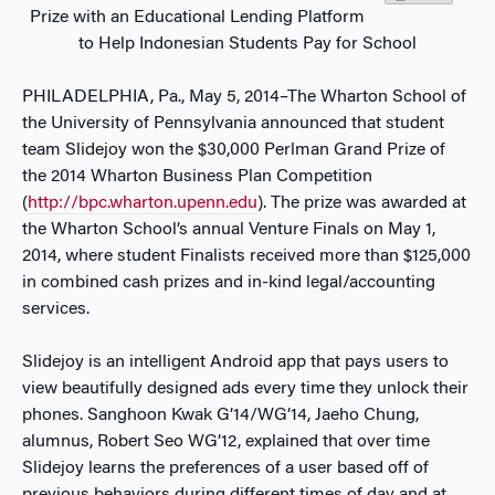
Prize with an Educational Lending Platform
to Help Indonesian Students Pay for School
PHILADELPHIA, Pa., May 5, 2014–The Wharton School of
the University of Pennsylvania announced that student
team Slidejoy won the $30,000 Perlman Grand Prize of
the 2014 Wharton Business Plan Competition
(
http://bpc.wharton.upenn.edu
). The prize was awarded at
the Wharton School’s annual Venture Finals on May 1,
2014, where student Finalists received more than $125,000
in combined cash prizes and in-kind legal/accounting
services.
Slidejoy is an intelligent Android app that pays users to
view beautifully designed ads every time they unlock their
phones. Sanghoon Kwak G’14/WG’14, Jaeho Chung,
alumnus, Robert Seo WG’12, explained that over time
Slidejoy learns the preferences of a user based off of