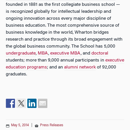
founded in 1881 as the first collegiate business school —
is recognized globally for intellectual leadership and
ongoing innovation across every major discipline of
business education. The most comprehensive source of
business knowledge in the world, Wharton bridges
research and practice through its broad engagement with
the global business community. The School has 5,000
undergraduate
,
MBA
,
executive MBA
, and
doctoral
students; more than 9,000 annual participants in
executive
education programs
; and an
alumni network
of 92,000
graduates.
May 5, 2014
|
Press Releases