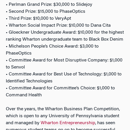
• Perlman Grand Prize: $30,000 to Slidejoy
• Second Prize: $15,000 to PhaseOptics
• Third Prize: $10,000 to VeryApt
• Wharton Social Impact Prize: $10,000 to Dana Cita
• Gloeckner Undergraduate Award: $10,000 for the highest
ranking Wharton undergraduate team to Black Box Denim
• Michelson People’s Choice Award: $3,000 to
PhaseOptics
• Committee Award for Most Disruptive Company: $1,000
to Senvol
• Committee Award for Best Use of Technology: $1,000 to
Identified Technologies
• Committee Award for Committee’s Choice: $1,000 to
Command Health
Over the years, the Wharton Business Plan Competition,
which is open to any University of Pennsylvania student
and managed by
Wharton Entrepreneurship
, has seen