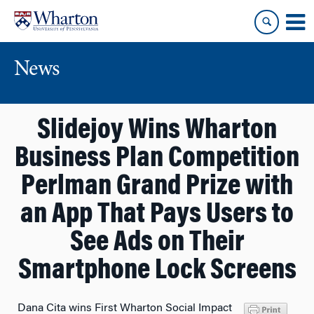
Skip
Skip
to
to
content
main
menu
News
Slidejoy Wins Wharton
Business Plan Competition
Perlman Grand Prize with
an App That Pays Users to
See Ads on Their
Smartphone Lock Screens
Dana Cita wins First Wharton Social Impact