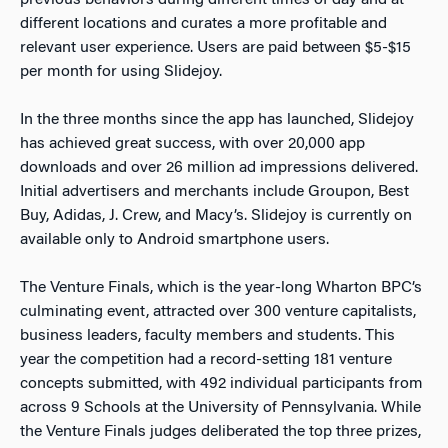
previous behaviors during different times of day and at
different locations and curates a more profitable and
relevant user experience. Users are paid between $5-$15
per month for using Slidejoy.
In the three months since the app has launched, Slidejoy
has achieved great success, with over 20,000 app
downloads and over 26 million ad impressions delivered.
Initial advertisers and merchants include Groupon, Best
Buy, Adidas, J. Crew, and Macy’s. Slidejoy is currently on
available only to Android smartphone users.
The Venture Finals, which is the year-long Wharton BPC’s
culminating event, attracted over 300 venture capitalists,
business leaders, faculty members and students. This
year the competition had a record-setting 181 venture
concepts submitted, with 492 individual participants from
across 9 Schools at the University of Pennsylvania. While
the Venture Finals judges deliberated the top three prizes,