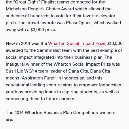
the “Great Eight” Finalist teams competed for the
Michelson People’s Choice Award which allowed the
audience of hundreds to vote for their favorite elevator
pitch. The crowd favorite was PhaseOptics, which walked
away with a $3,000 prize.
New in 2014 was the
Wharton Social Impact Prize
, $10,000
awarded to the Semifinalist team with the best example of
social impact integrated into their business plan. The
inaugural winner of the Wharton Social Impact Prize was
Susli Lie WG’14 team leader of Dana Cita. Dana Cita
means “Aspiration Fund” in Indonesian, and this
educational lending venture aims to empower Indonesian
youth by providing loans to aspiring students, as well as
connecting them to future careers.
The 2014 Wharton Business Plan Competition winners
are: