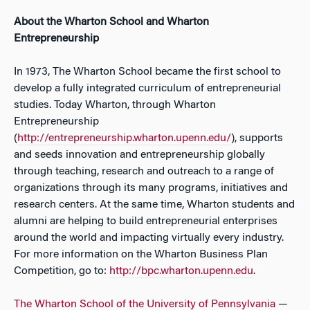
About the Wharton School and Wharton
Entrepreneurship
In 1973, The Wharton School became the first school to
develop a fully integrated curriculum of entrepreneurial
studies. Today Wharton, through Wharton
Entrepreneurship
(
http://entrepreneurship.wharton.upenn.edu/
), supports
and seeds innovation and entrepreneurship globally
through teaching, research and outreach to a range of
organizations through its many programs, initiatives and
research centers. At the same time, Wharton students and
alumni are helping to build entrepreneurial enterprises
around the world and impacting virtually every industry.
For more information on the Wharton Business Plan
Competition, go to:
http://bpc.wharton.upenn.edu
.
The Wharton School of the University of Pennsylvania
—