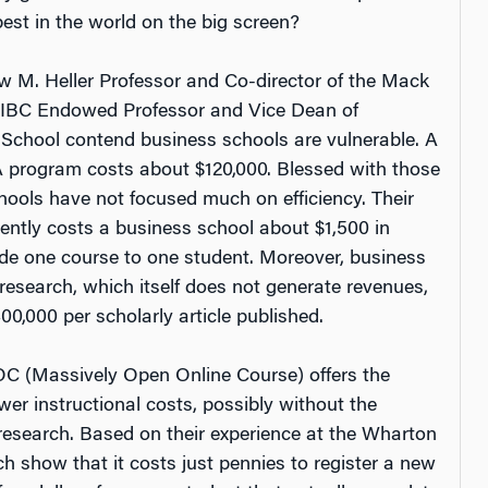
est in the world on the big screen?
w M. Heller Professor and Co-director of the Mack
, CIBC Endowed Professor and Vice Dean of
School contend business schools are vulnerable. A
A program costs about $120,000. Blessed with those
hools have not focused much on efficiency. Their
rently costs a business school about $1,500 in
vide one course to one student. Moreover, business
research, which itself does not generate revenues,
0,000 per scholarly article published.
 (Massively Open Online Course) offers the
wer instructional costs,
possibly
without the
 research. Based on their experience at the Wharton
h show that it costs just pennies to register a new