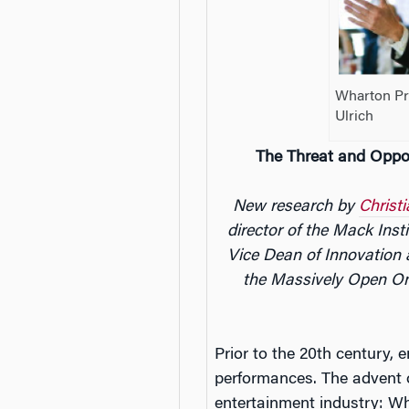
Wharton Pro
Ulrich
The Threat and Oppo
New research by
Christ
director of the Mack Inst
Vice Dean of Innovation
the Massively Open On
Prior to the 20th century, 
performances. The advent o
entertainment industry: Wh