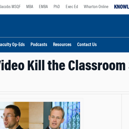
Jacobs MSQF
MBA
EMBA
PhD
Exec Ed
Wharton Online
aculty Op-Eds
Podcasts
Resources
Contact Us
Video Kill the Classroom