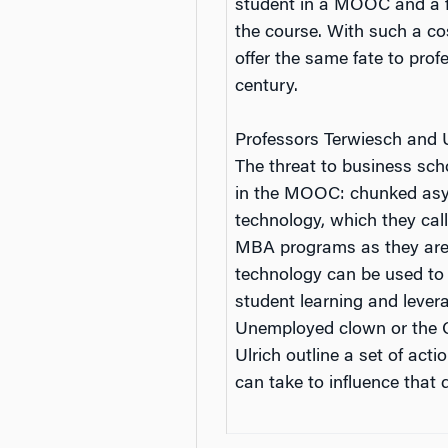
student in a MOOC and a fe
the course. With such a c
offer the same fate to profe
century.
Professors Terwiesch and Ul
The threat to business sc
in the MOOC: chunked asyn
technology, which they call
MBA programs as they are k
technology can be used to
student learning and lever
Unemployed clown or the Ch
Ulrich outline a set of ac
can take to influence that d