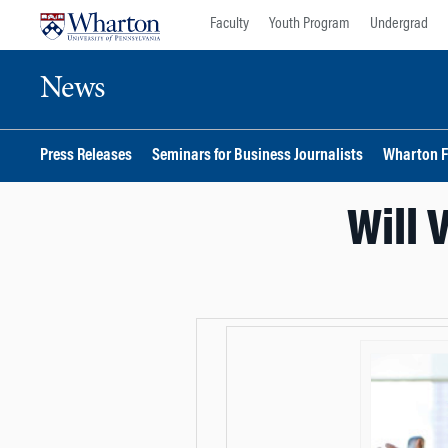
Skip
Skip
Faculty
Youth Program
Undergrad
to
to
content
main
News
menu
Press Releases
Seminars for Business Journalists
Wharton F
Will 