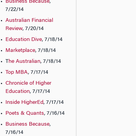
Business Because
,
7/22/14
Australian Financial
Review
, 7/20/14
Education Dive
, 7/18/14
Marketplace
, 7/18/14
T
he Australian
, 7/18/14
Top MBA
, 7/17/14
Chronicle of Higher
Education
, 7/17/14
Inside HigherEd
, 7/17/14
Poets & Quants
, 7/16/14
Business Because
,
7/16/14