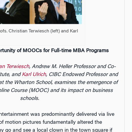
fs. Christian Terwiesch (left) and Karl
rtunity of MOOCs for Full-time MBA Programs
ian Terwiesch
, Andrew M. Heller Professor and Co-
itute, and
Karl Ulrich
, CIBC Endowed Professor and
 at the Wharton School, examines the emergence of
line Course (MOOC) and its impact on business
schools.
entertainment was predominantly delivered via live
f motion pictures fundamentally altered the
y go and see a local clown in the town square if