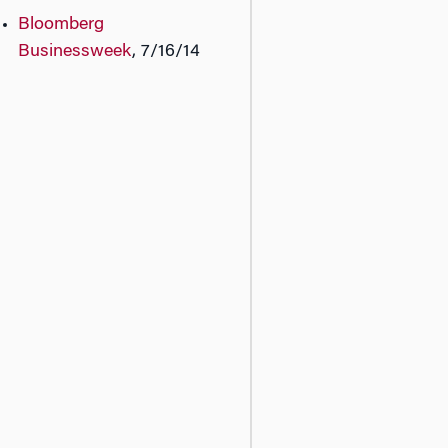
Bloomberg
Businessweek
, 7/16/14