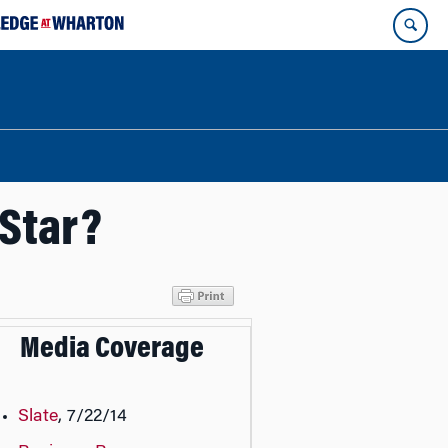
 Star?
Media Coverage
Slate
, 7/22/14