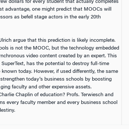
w dollars for every student that actually completes
ost advantage, one might predict that MOOCs will
ssors as befell stage actors in the early 20th
rich argue that this prediction is likely incomplete.
hools is not the MOOC, but the technology embedded
chronous video content created by an expert. This
 SuperText, has the potential to destroy full-time
nown today. However, if used differently, the same
 strengthen today’s business schools by boosting
aging faculty and other expensive assets.
arlie Chaplin of education? Profs. Terwiesch and
tions every faculty member and every business school
estiny.