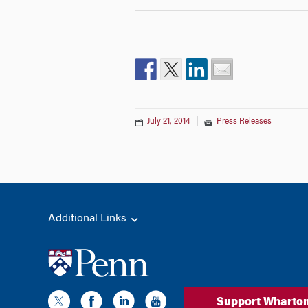
July 21, 2014
|
Press Releases
Additional Links
Support Wharto