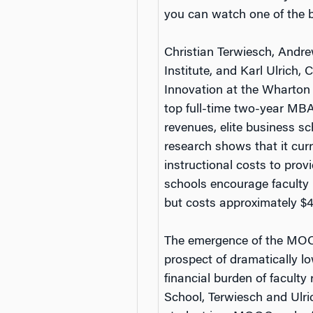
you can watch one of the b
Christian Terwiesch, Andre
Institute, and Karl Ulrich
Innovation at the Wharton 
top full-time two-year MB
revenues, elite business sc
research shows that it cur
instructional costs to pro
schools encourage faculty 
but costs approximately $40
The emergence of the MOOC
prospect of dramatically lo
financial burden of faculty
School, Terwiesch and Ulric