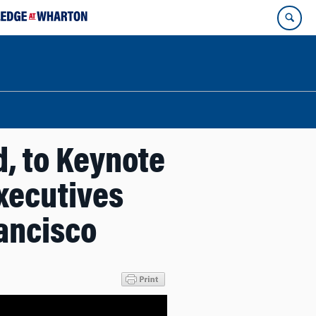
, to Keynote
xecutives
rancisco