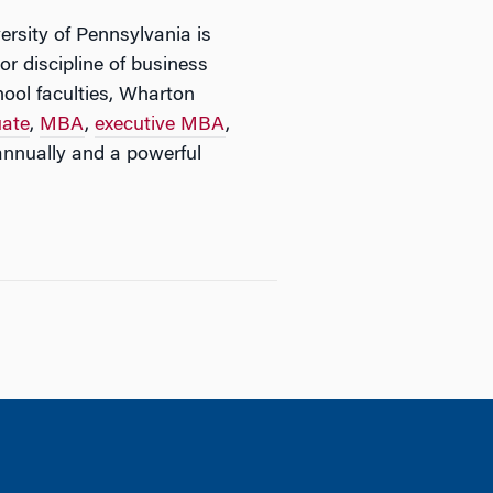
ersity of Pennsylvania is
or discipline of business
ool faculties, Wharton
uate
,
MBA
,
executive MBA
,
nnually and a powerful