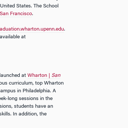
 United States. The School
San Francisco
.
raduation.wharton.upenn.edu
.
vailable at
 launched at
Wharton |
San
rous curriculum, top Wharton
campus in Philadelphia. A
ek-long sessions in the
sions, students have an
lls. In addition, the