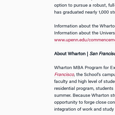
option to pursue a robust, fu
has graduated nearly 1,000 st
Information about the Wharto
Information about the Univer
www.upenn.edu/commencem
About Wharton |
San Francis
Wharton MBA Program for Exec
Francisco
, the School’s camp
faculty and high level of stu
residential program, students
summer. Because Wharton stud
opportunity to forge close con
integration of work and study 