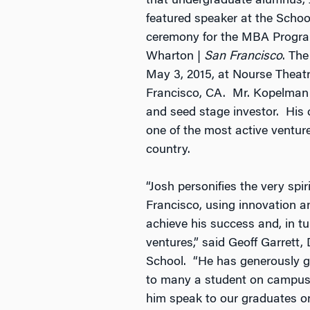
that undergraduate alumnus, 
featured speaker at the Schoo
ceremony for the MBA Program
Wharton |
San Francisco
. The
May 3, 2015, at Nourse Theatr
Francisco, CA. Mr. Kopelman i
and seed stage investor. His 
one of the most active venture
country.
“Josh personifies the very spi
Francisco, using innovation a
achieve his success and, in tu
ventures,” said Geoff Garrett
School. “He has generously g
to many a student on campus
him speak to our graduates o