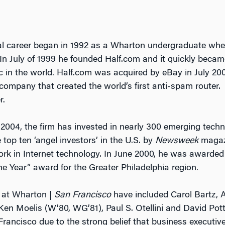
al career began in 1992 as a Wharton undergraduate whe
 In July of 1999 he founded Half.com and it quickly became
in the world. Half.com was acquired by eBay in July 2000
company that created the world’s first anti-spam router.
r.
 2004, the firm has invested in nearly 300 emerging tech
top ten ‘angel investors’ in the U.S. by
Newsweek
magazi
 work in Internet technology. In June 2000, he was awarde
he Year” award for the Greater Philadelphia region.
 at Wharton |
San Francisco
have included Carol Bartz, A
Ken Moelis (W’80, WG’81), Paul S. Otellini and David Pot
rancisco due to the strong belief that business executiv