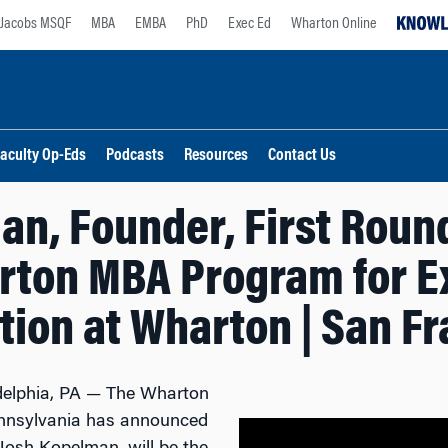
Jacobs MSQF
MBA
EMBA
PhD
Exec Ed
Wharton Online
aculty Op-Eds
Podcasts
Resources
Contact Us
an, Founder, First Round
rton MBA Program for E
ion at Wharton | San F
delphia, PA — The Wharton
Pennsylvania has announced