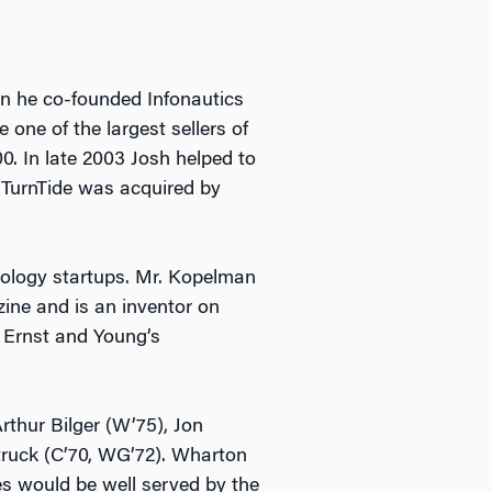
n he co-founded Infonautics
 one of the largest sellers of
. In late 2003 Josh helped to
 TurnTide was acquired by
nology startups. Mr. Kopelman
ne and is an inventor on
d Ernst and Young’s
rthur Bilger (W’75), Jon
truck (C’70, WG’72). Wharton
es would be well served by the