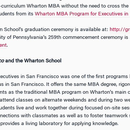
ll-curriculum Wharton MBA without the need to cross the
udents from its
Wharton MBA Program for Executives in 
n School’s graduation ceremony is available at:
http://g
sity of Pennsylvania’s 259th commencement ceremony is a
ent
.
co
and the Wharton School
utives in San Francisco was one of the first programs
us in San Francisco. It offers the same MBA degree, rigo
dents as the traditional MBA program on Wharton’s main 
 attend classes on alternate weekends and during two we
ents live and work together during focused on-site ses
nections with classmates as well as to foster teamwork ski
provides a living laboratory for applying knowledge.