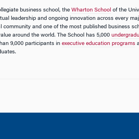
ollegiate business school, the
Wharton School
of the Univ
ectual leadership and ongoing innovation across every maj
al community and one of the most published business sch
value around the world. The School has 5,000
undergrad
han 9,000 participants in
executive education programs
a
duates.