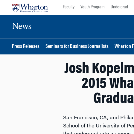
Skip
Skip
Faculty
Youth Program
Undergrad
to
to
content
main
News
menu
Press Releases
Seminars for Business Journalists
Wharton F
Josh Kopelm
2015 Wha
Graduat
San Francisco, CA, and Phila
School of the University of 