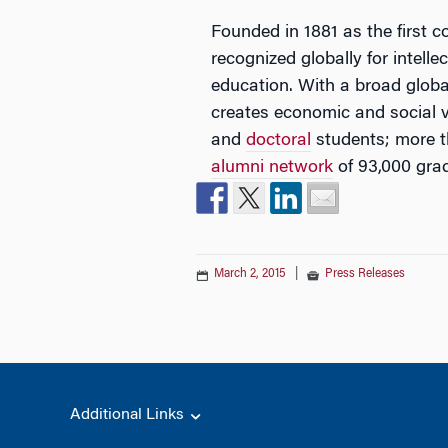
Founded in 1881 as the first c
recognized globally for intell
education. With a broad glob
creates economic and social 
and
doctoral
students; more t
alumni network
of 93,000 gra
March 2, 2015
|
Press Releases
Additional Links