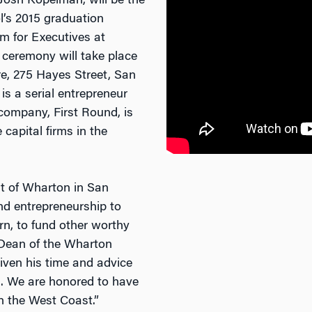
Josh Kopelman, will be the
l’s 2015 graduation
 for Executives at
 ceremony will take place
e, 275 Hayes Street, San
s a serial entrepreneur
company, First Round, is
 capital firms in the
rit of Wharton in San
nd entrepreneurship to
rn, to fund other worthy
, Dean of the Wharton
iven his time and advice
. We are honored to have
n the West Coast.”