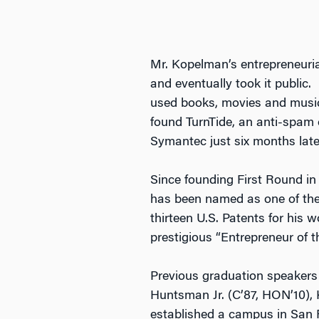
Mr. Kopelman’s entrepreneuri
and eventually took it public.
used books, movies and music 
found TurnTide, an anti-spam 
Symantec just six months late
Since founding First Round in
has been named as one of the 
thirteen U.S. Patents for his
prestigious “Entrepreneur of t
Previous graduation speakers
Huntsman Jr. (C’87, HON’10), 
established a campus in San F