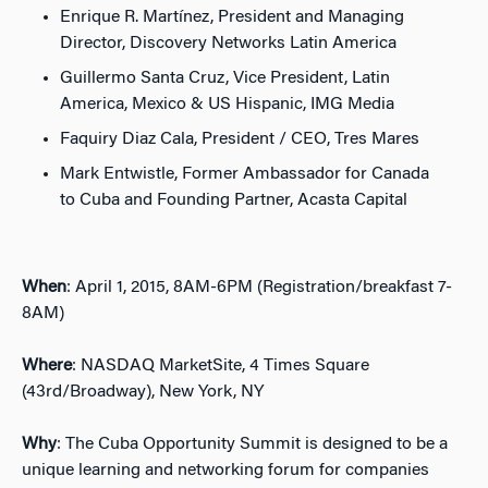
Enrique R. Martínez, President and Managing
Director, Discovery Networks Latin America
Guillermo Santa Cruz, Vice President, Latin
America, Mexico & US Hispanic, IMG Media
Faquiry Diaz Cala, President / CEO, Tres Mares
Mark Entwistle, Former Ambassador for Canada
to Cuba and Founding Partner, Acasta Capital
When
: April 1, 2015, 8AM-6PM (Registration/breakfast 7-
8AM)
Where
: NASDAQ MarketSite, 4 Times Square
(43rd/Broadway), New York, NY
Why
: The Cuba Opportunity Summit is designed to be a
unique learning and networking forum for companies