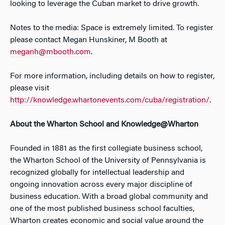
looking to leverage the Cuban market to drive growth.
Notes to the media: Space is extremely limited. To register
please contact Megan Hunskiner, M Booth at
meganh@mbooth.com
.
For more information, including details on how to register,
please visit
http://knowledge.whartonevents.com/cuba/registration/
.
About the Wharton School and Knowledge@Wharton
Founded in 1881 as the first collegiate business school,
the Wharton School of the University of Pennsylvania is
recognized globally for intellectual leadership and
ongoing innovation across every major discipline of
business education. With a broad global community and
one of the most published business school faculties,
Wharton creates economic and social value around the