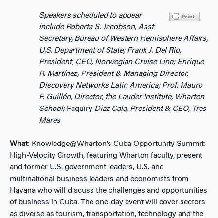
Speakers scheduled to appear
include Roberta S. Jacobson, Asst
Secretary, Bureau of Western Hemisphere Affairs,
U.S. Department of State;
Frank J. Del Rio,
President, CEO, Norwegian Cruise Line; Enrique
R. Martínez, President & Managing Director,
Discovery Networks Latin America; Prof. Mauro
F. Guillén, Director, the Lauder Institute, Wharton
School;
Faquiry
Diaz Cala, President & CEO, Tres
Mares
What
: Knowledge@Wharton’s Cuba Opportunity Summit:
High-Velocity Growth, featuring Wharton faculty, present
and former U.S. government leaders, U.S. and
multinational business leaders and economists from
Havana who will discuss the challenges and opportunities
of business in Cuba. The one-day event will cover sectors
as diverse as tourism, transportation, technology and the