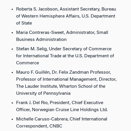
Roberta S. Jacobson, Assistant Secretary, Bureau
of Western Hemisphere Affairs, U.S. Department
of State
Maria Contreras-Sweet, Administrator, Small
Business Administration
Stefan M. Selig, Under Secretary of Commerce
for International Trade at the U.S. Department of
Commerce
Mauro F. Guillén, Dr. Felix Zandman Professor,
Professor of International Management, Director,
The Lauder Institute, Wharton School of the
University of Pennsylvania
Frank J. Del Rio, President, Chief Executive
Officer, Norwegian Cruise Line Holdings Ltd.
Michelle Caruso-Cabrera, Chief International
Correspondent, CNBC