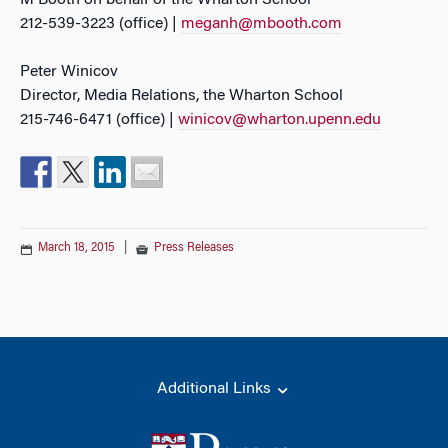
M Booth on behalf of the Wharton School
212-539-3223 (office) |
meganh@mbooth.com
Peter Winicov
Director, Media Relations, the Wharton School
215-746-6471 (office) |
winicov@wharton.upenn.edu
March 18, 2015
|
Press Releases
Additional Links