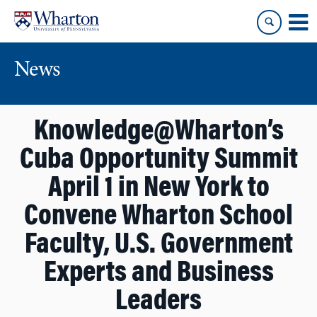
Skip
Skip
to
to
content
main
menu
News
Knowledge@Wharton’s
Cuba Opportunity Summit
April 1 in New York to
Convene Wharton School
Faculty, U.S. Government
Experts and Business
Leaders