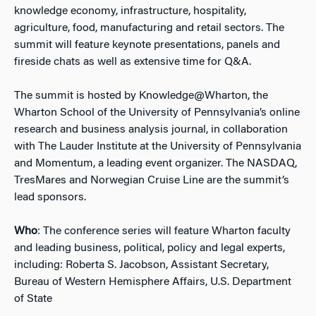
knowledge economy, infrastructure, hospitality,
agriculture, food, manufacturing and retail sectors. The
summit will feature keynote presentations, panels and
fireside chats as well as extensive time for Q&A.
The summit is hosted by Knowledge@Wharton, the
Wharton School of the University of Pennsylvania’s online
research and business analysis journal, in collaboration
with The Lauder Institute at the University of Pennsylvania
and Momentum, a leading event organizer. The NASDAQ,
TresMares and Norwegian Cruise Line are the summit’s
lead sponsors.
Who
: The conference series will feature Wharton faculty
and leading business, political, policy and legal experts,
including: Roberta S. Jacobson, Assistant Secretary,
Bureau of Western Hemisphere Affairs, U.S. Department
of State