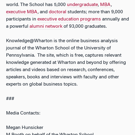
world. The School has 5,000
undergraduate
,
MBA
,
executive MBA
, and
doctoral
students; more than 9,000
participants in
executive education programs
annually and
a powerful
alumni network
of 93,000 graduates.
Knowledge@Wharton is the online business analysis
journal of the Wharton School of the University of
Pennsylvania. The site, which is free, captures relevant
knowledge generated at Wharton and beyond by offering
articles and videos based on research, conferences,
speakers, books and interviews with faculty and other
experts on global business topics.
###
Media Contacts:
Megan Hunsicker