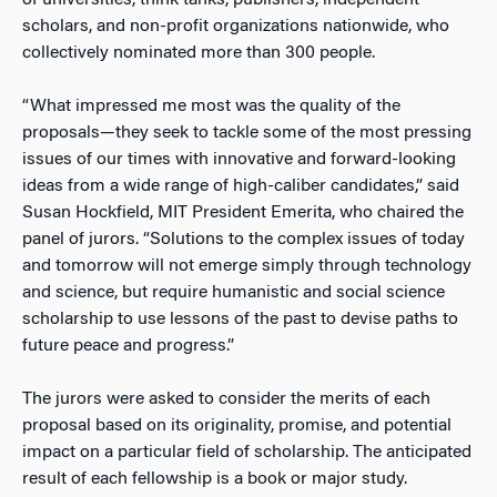
of universities, think tanks, publishers, independent
scholars, and non-profit organizations nationwide, who
collectively nominated more than 300 people.
“What impressed me most was the quality of the
proposals—they seek to tackle some of the most pressing
issues of our times with innovative and forward-looking
ideas from a wide range of high-caliber candidates,” said
Susan Hockfield, MIT President Emerita, who chaired the
panel of jurors. “Solutions to the complex issues of today
and tomorrow will not emerge simply through technology
and science, but require humanistic and social science
scholarship to use lessons of the past to devise paths to
future peace and progress.”
The jurors were asked to consider the merits of each
proposal based on its originality, promise, and potential
impact on a particular field of scholarship. The anticipated
result of each fellowship is a book or major study.