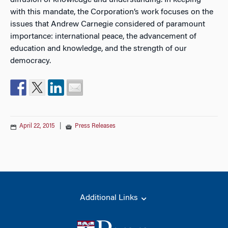
diffusion of knowledge and understanding. In keeping
with this mandate, the Corporation’s work focuses on the
issues that Andrew Carnegie considered of paramount
importance: international peace, the advancement of
education and knowledge, and the strength of our
democracy.
April 22, 2015
|
Press Releases
Additional Links