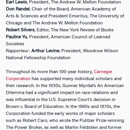
Earl Lewis
, President, The Andrew W. Mellon Foundation
Don Randel
, Chair of the Board, American Academy of
Arts & Sciences and President Emeritus, The University of
Chicago and The Andrew W. Mellon Foundation
Robert Silvers
, Editor, The New York Review of Books
Pauline Yu
, President, American Council of Learned
Societies
Rapporteur:
Arthur Levine
, President, Woodrow Wilson
National Fellowship Foundation
Throughout its more than 100-year history,
Carnegie
Corporation
has supported many individual scholars and
their research. In the 1930s, Gunnar Myrdal’s An American
Dilemma had a significant impact on race relations and
was influential in the U.S. Supreme Court’s decision in
Brown v. Board of Education. In the 1960s and 1970s, the
Corporation funded the early works of major scholars
such as Robert Caro, who wrote the Pulitzer Prize-winning
The Power Broker, as well as Martin Feldstein and former