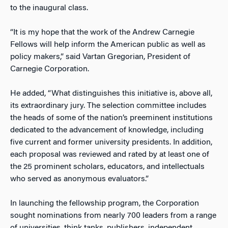
to the inaugural class.
“It is my hope that the work of the Andrew Carnegie
Fellows will help inform the American public as well as
policy makers,” said Vartan Gregorian, President of
Carnegie Corporation.
He added, “What distinguishes this initiative is, above all,
its extraordinary jury. The selection committee includes
the heads of some of the nation’s preeminent institutions
dedicated to the advancement of knowledge, including
five current and former university presidents. In addition,
each proposal was reviewed and rated by at least one of
the 25 prominent scholars, educators, and intellectuals
who served as anonymous evaluators.”
In launching the fellowship program, the Corporation
sought nominations from nearly 700 leaders from a range