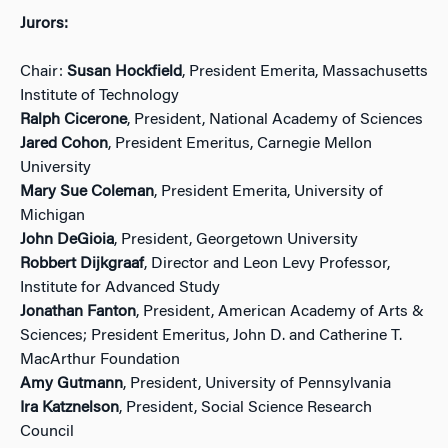
Jurors:
Chair:
Susan Hockfield
, President Emerita, Massachusetts
Institute of Technology
Ralph Cicerone
, President, National Academy of Sciences
Jared Cohon
, President Emeritus, Carnegie Mellon
University
Mary Sue Coleman
, President Emerita, University of
Michigan
John DeGioia
, President, Georgetown University
Robbert Dijkgraaf
, Director and Leon Levy Professor,
Institute for Advanced Study
Jonathan Fanton
, President, American Academy of Arts &
Sciences; President Emeritus, John D. and Catherine T.
MacArthur Foundation
Amy Gutmann
, President, University of Pennsylvania
Ira Katznelson
, President, Social Science Research
Council