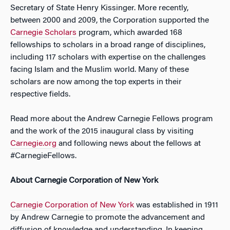
Secretary of State Henry Kissinger. More recently,
between 2000 and 2009, the Corporation supported the
Carnegie Scholars
program, which awarded 168
fellowships to scholars in a broad range of disciplines,
including 117 scholars with expertise on the challenges
facing Islam and the Muslim world. Many of these
scholars are now among the top experts in their
respective fields.
Read more about the Andrew Carnegie Fellows program
and the work of the 2015 inaugural class by visiting
Carnegie.org
and following news about the fellows at
#CarnegieFellows.
About Carnegie Corporation of New York
Carnegie Corporation of New York
was established in 1911
by Andrew Carnegie to promote the advancement and