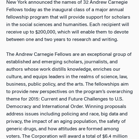
New York announced the names of 32 Andrew Carnegie
Fellows today as the inaugural class of a major annual
fellowship program that will provide support for scholars
in the social sciences and humanities. Each recipient will
receive up to $200,000, which will enable them to devote
between one and two years to research and writing.
The Andrew Carnegie Fellows are an exceptional group of
established and emerging scholars, journalists, and
authors whose work distills knowledge, enriches our
culture, and equips leaders in the realms of science, law,
business, public policy, and the arts. The fellowships aim
to provide new perspectives on the program’s overarching
theme for 2015: Current and Future Challenges to U.S.
Democracy and International Order. Winning proposals
address issues including policing and race, big data and
privacy, the impact of an aging population, the safety of
generic drugs, and how attitudes are formed among
voters. The Corporation will award a total of $6.4 million