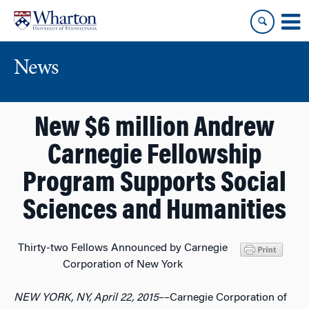
Skip
Skip
to
to
content
main
menu
News
New $6 million Andrew
Carnegie Fellowship
Program Supports Social
Sciences and Humanities
Thirty-two Fellows Announced by Carnegie
Corporation of New York
NEW YORK, NY, April 22, 2015
––Carnegie Corporation of