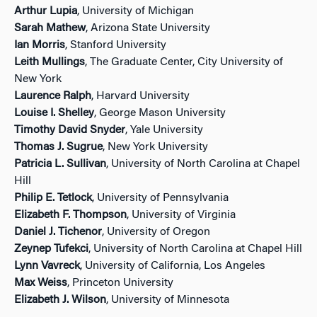
Arthur Lupia
, University of Michigan
Sarah Mathew
, Arizona State University
Ian Morris
, Stanford University
Leith Mullings
, The Graduate Center, City University of
New York
Laurence Ralph
, Harvard University
Louise I. Shelley
, George Mason University
Timothy David Snyder
, Yale University
Thomas J. Sugrue
, New York University
Patricia L. Sullivan
, University of North Carolina at Chapel
Hill
Philip E. Tetlock
, University of Pennsylvania
Elizabeth F. Thompson
, University of Virginia
Daniel J. Tichenor
, University of Oregon
Zeynep Tufekci
, University of North Carolina at Chapel Hill
Lynn Vavreck
, University of California, Los Angeles
Max Weiss
, Princeton University
Elizabeth J. Wilson
, University of Minnesota