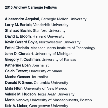
2015 Andrew Carnegie Fellows
Alessandro Acquisti
, Carnegie Mellon University
Larry M. Bartels
, Vanderbilt University
Shahzad Bashir
, Stanford University
David E. Bloom
, Harvard University
Kevin Gerard Boyle
, Northwestern University
Fotini Christia
, Massachusetts Institute of Technology
John D. Ciorciari
, University of Michigan
Gregory T. Cushman
, University of Kansas
Katherine Eban
, Journalist
Caleb Everett
, University of Miami
Masha Gessen
, Journalist
Donald P. Green
, Columbia University
Mala Htun
, University of New Mexico
Valerie M. Hudson
, Texas A&M University
Maria Ivanova
, University of Massachusetts, Boston
Keir A. Lieber
, Georgetown University