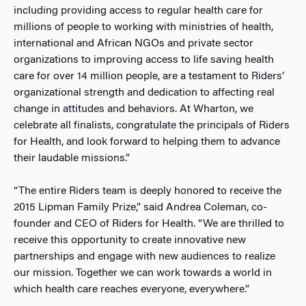
including providing access to regular health care for
millions of people to working with ministries of health,
international and African NGOs and private sector
organizations to improving access to life saving health
care for over 14 million people, are a testament to Riders’
organizational strength and dedication to affecting real
change in attitudes and behaviors. At Wharton, we
celebrate all finalists, congratulate the principals of Riders
for Health, and look forward to helping them to advance
their laudable missions.”
“The entire Riders team is deeply honored to receive the
2015 Lipman Family Prize,” said Andrea Coleman, co-
founder and CEO of Riders for Health. “We are thrilled to
receive this opportunity to create innovative new
partnerships and engage with new audiences to realize
our mission. Together we can work towards a world in
which health care reaches everyone, everywhere.”