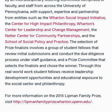
by an interdisciplinary Steering Committee comprised of
faculty, and staff from across the University of
Pennsylvania, with support, expertise and partnership
from entities such as the
Wharton Social Impact Initiative
,
the
Center for High Impact Philanthropy
,
Wharton’s
Center for Leadership and Change Management
, the
Netter Center for Community Partnerships
, and the
School of Social Policy and Practice
. The selection of
Prize finalists involves a group of student fellows that
review initial submissions and conduct the due diligence
process under staff guidance, and a Prize Committee that
selects the finalists and chose the winner. Through this
real-world work student fellows receive leadership
development opportunities and educational exposure to
the social sector and philanthropy.
For more information on the 2015 Lipman Family Prize,
visit
http://lipmanfamilyprize.wharton.upenn.edu/
.