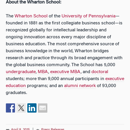
About the Wharton School:
The
Wharton School
of the
University of Pennsylvania
—
founded in 1881 as the first collegiate business school—is
recognized globally for intellectual leadership and
ongoing innovation across every major discipline of
business education. The most comprehensive source of
business knowledge in the world, Wharton bridges
research and practice through its broad engagement with
the global business community. The School has 5,000
undergraduate
,
MBA
,
executive MBA
, and
doctoral
students; more than 9,000 annual participants in
executive
education
programs; and an
alumni network
of 93,000
graduates.