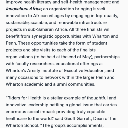
improve health literacy and self-health management: and
Innovation: Africa
, an organization bringing Israeli
innovation to African villages by engaging in top-quality,
sustainable, scalable, and renewable infrastructure
projects in sub-Saharan Africa. All three finalists will
benefit from synergistic opportunities with Wharton and
Penn. These opportunities take the form of student
projects and site visits to each of the finalists
organizations (to be held at the end of May), partnerships
with faculty researchers, educational offerings at
Wharton’s Aresty Institute of Executive Education, and
many occasions to network within the larger Penn and
Wharton academic and alumni communities.
“Riders for Health is a stellar example of thoughtful and
innovative leadership battling a global issue that carries
enormous social impact: providing truly equitable
healthcare to the world,” said Geoff Garrett, Dean of the
Wharton School. “The group’s accomplishments,