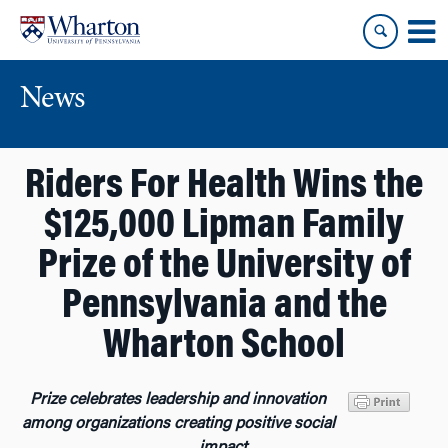
Skip
Skip
to
to
content
main
menu
News
Riders For Health Wins the
$125,000 Lipman Family
Prize of the University of
Pennsylvania and the
Wharton School
Prize celebrates leadership and innovation
among organizations creating positive social