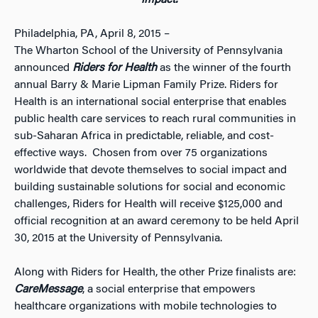
impact.
Philadelphia, PA, April 8, 2015 –
The Wharton School of the University of Pennsylvania
announced
Riders for Health
as the winner of the fourth
annual Barry & Marie Lipman Family Prize. Riders for
Health is an international social enterprise that enables
public health care services to reach rural communities in
sub-Saharan Africa in predictable, reliable, and cost-
effective ways. Chosen from over 75 organizations
worldwide that devote themselves to social impact and
building sustainable solutions for social and economic
challenges, Riders for Health will receive $125,000 and
official recognition at an award ceremony to be held April
30, 2015 at the University of Pennsylvania.
Along with Riders for Health, the other Prize finalists are:
CareMessage
, a social enterprise that empowers
healthcare organizations with mobile technologies to