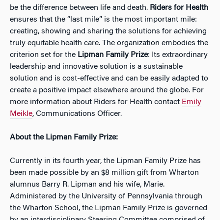
be the difference between life and death.
Riders for Health
ensures that the “last mile” is the most important mile:
creating, showing and sharing the solutions for achieving
truly equitable health care. The organization embodies the
criterion set for the
Lipman Family Prize
: Its extraordinary
leadership and innovative solution is a sustainable
solution and is cost-effective and can be easily adapted to
create a positive impact elsewhere around the globe. For
more information about Riders for Health contact
Emily
Meikle
, Communications Officer.
About the Lipman Family Prize:
Currently in its fourth year, the Lipman Family Prize has
been made possible by an $8 million gift from Wharton
alumnus Barry R. Lipman and his wife, Marie.
Administered by the University of Pennsylvania through
the Wharton School, the Lipman Family Prize is governed