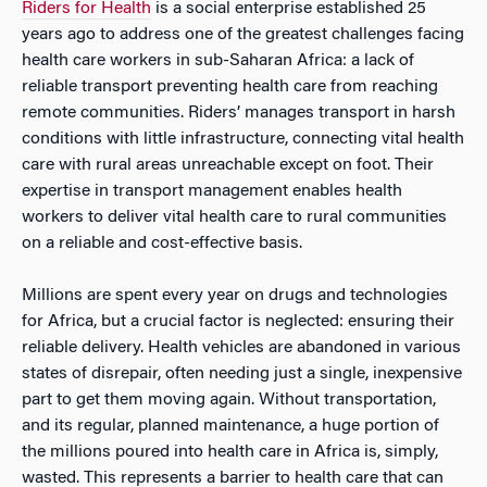
Riders for Health
is a social enterprise established 25
years ago to address one of the greatest challenges facing
health care workers in sub-Saharan Africa: a lack of
reliable transport preventing health care from reaching
remote communities. Riders’ manages transport in harsh
conditions with little infrastructure, connecting vital health
care with rural areas unreachable except on foot. Their
expertise in transport management enables health
workers to deliver vital health care to rural communities
on a reliable and cost-effective basis.
Millions are spent every year on drugs and technologies
for Africa, but a crucial factor is neglected: ensuring their
reliable delivery. Health vehicles are abandoned in various
states of disrepair, often needing just a single, inexpensive
part to get them moving again. Without transportation,
and its regular, planned maintenance, a huge portion of
the millions poured into health care in Africa is, simply,
wasted. This represents a barrier to health care that can