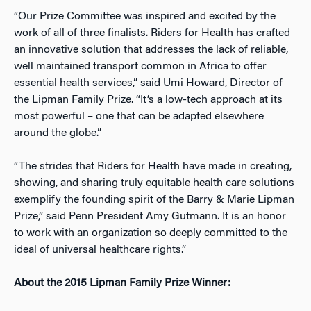
“Our Prize Committee was inspired and excited by the
work of all of three finalists. Riders for Health has crafted
an innovative solution that addresses the lack of reliable,
well maintained transport common in Africa to offer
essential health services,” said Umi Howard, Director of
the Lipman Family Prize. “It’s a low-tech approach at its
most powerful – one that can be adapted elsewhere
around the globe.”
“The strides that Riders for Health have made in creating,
showing, and sharing truly equitable health care solutions
exemplify the founding spirit of the Barry & Marie Lipman
Prize,” said Penn President Amy Gutmann. It is an honor
to work with an organization so deeply committed to the
ideal of universal healthcare rights.”
About the 2015 Lipman Family Prize Winner: