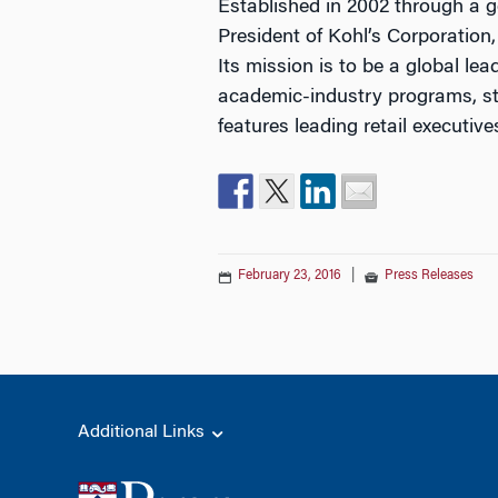
Established in 2002 through a g
President of Kohl’s Corporation
Its mission is to be a global l
academic-industry programs, stu
features leading retail executiv
February 23, 2016
|
Press Releases
Additional Links