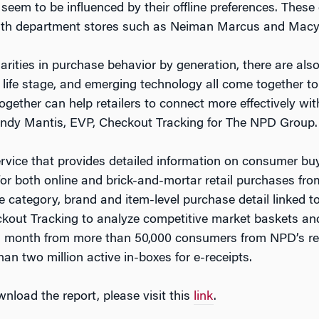
seem to be influenced by their offline preferences. These
with department stores such as Neiman Marcus and Macy
arities in purchase behavior by generation, there are also
 life stage, and emerging technology all come together to
ether can help retailers to connect more effectively wit
Andy Mantis, EVP, Checkout Tracking for The NPD Group.
service that provides detailed information on consumer bu
for both online and brick-and-mortar retail purchases fr
se category, brand and item-level purchase detail linked t
out Tracking to analyze competitive market baskets and 
h month from more than 50,000 consumers from NPD’s re
n two million active in-boxes for e-receipts.
nload the report, please visit this
link
.