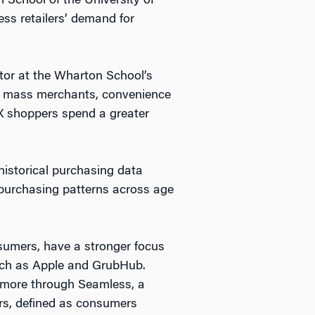
 School of the University of
s retailers’ demand for
ctor at the Wharton School’s
 at mass merchants, convenience
X shoppers spend a greater
istorical purchasing data
 purchasing patterns across age
nsumers, have a stronger focus
such as Apple and GrubHub.
y more through Seamless, a
rs, defined as consumers