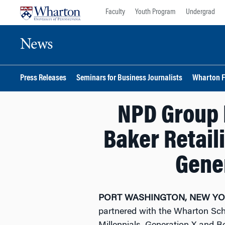
Skip
Skip
Faculty
Youth Program
Undergrad
to
to
content
main
News
menu
Press Releases
Seminars for Business Journalists
Wharton F
NPD Group 
Baker Retail
Gene
PORT WASHINGTON, NEW YORK
partnered with the Wharton Scho