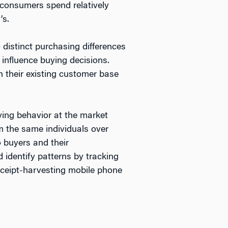
 consumers spend relatively
’s.
 distinct purchasing differences
 influence buying decisions.
h their existing customer base
ying behavior at the market
om the same individuals over
o buyers and their
identify patterns by tracking
ceipt-harvesting mobile phone