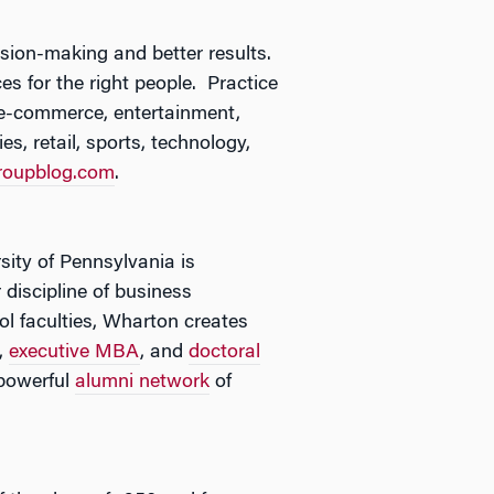
ision-making and better results.
es for the right people. Practice
 e-commerce, entertainment,
s, retail, sports, technology,
roupblog.com
.
sity of Pennsylvania is
 discipline of business
l faculties, Wharton creates
,
executive MBA
, and
doctoral
powerful
alumni network
of