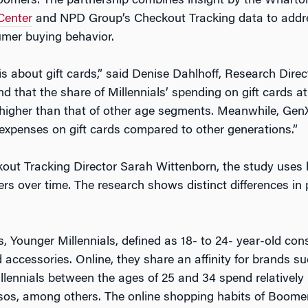
oomers. The partnership combines insight by the Wharton
Center
and NPD Group’s Checkout Tracking data to addres
umer buying behavior.
 is about gift cards,” said Denise Dahlhoff, Research Dire
nd that the share of Millennials’ spending on gift cards
 higher than that of other age segments. Meanwhile, Gen
 expenses on gift cards compared to other generations.”
ut Tracking Director Sarah Wittenborn, the study uses h
s over time. The research shows distinct differences in
 Younger Millennials, defined as 18- to 24- year-old co
accessories. Online, they share an affinity for brands 
llennials between the ages of 25 and 34 spend relativel
Asos, among others. The online shopping habits of Boome