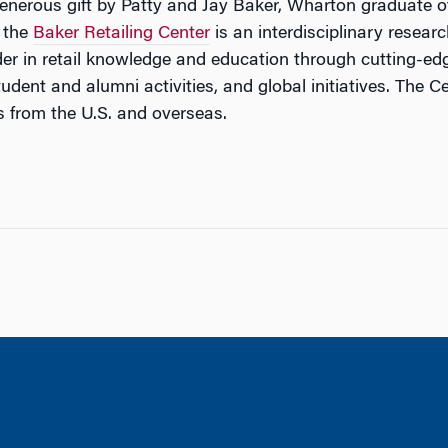
enerous gift by Patty and Jay Baker, Wharton graduate of
, the
Baker Retailing Center
is an interdisciplinary resear
eader in retail knowledge and education through cutting-e
dent and alumni activities, and global initiatives. The C
es from the U.S. and overseas.