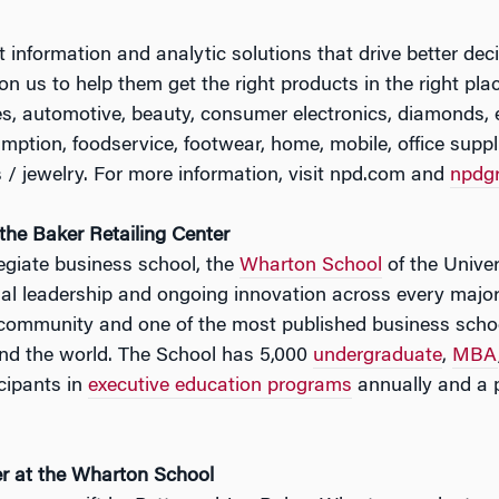
nformation and analytic solutions that drive better dec
on us to help them get the right products in the right plac
es, automotive, beauty, consumer electronics, diamonds,
ption, foodservice, footwear, home, mobile, office supplie
/ jewelry. For more information, visit npd.com and
npdg
he Baker Retailing Center
legiate business school, the
Wharton School
of the Univer
tual leadership and ongoing innovation across every major
 community and one of the most published business schoo
nd the world. The School has 5,000
undergraduate
,
MBA
cipants in
executive education programs
annually and a 
er at the Wharton School