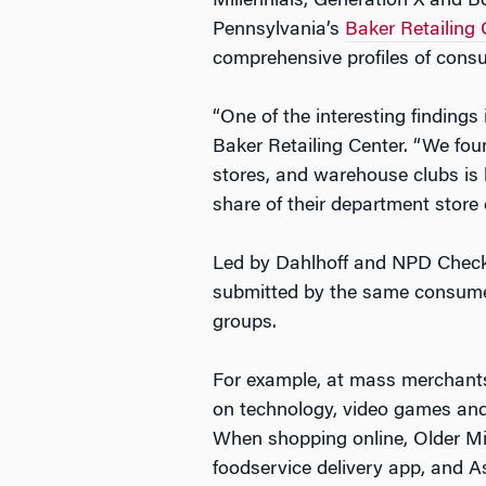
Millennials, Generation X and B
Pennsylvania’s
Baker Retailing 
comprehensive profiles of cons
“One of the interesting findings
Baker Retailing Center. “We fou
stores, and warehouse clubs is
share of their department store
Led by Dahlhoff and NPD Checko
submitted by the same consumer
groups.
For example, at mass merchants,
on technology, video games and 
When shopping online, Older Mi
foodservice delivery app, and 