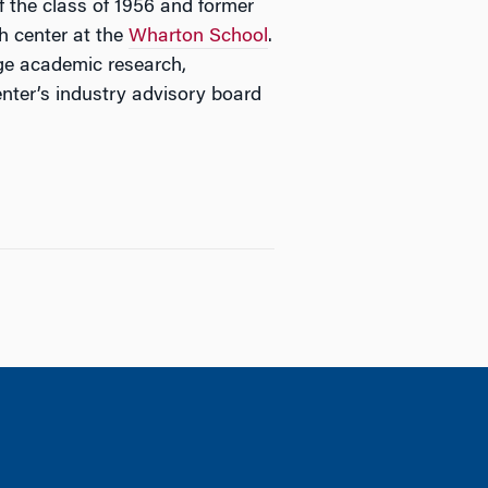
 the class of 1956 and former
ch center at the
Wharton School
.
dge academic research,
enter’s industry advisory board