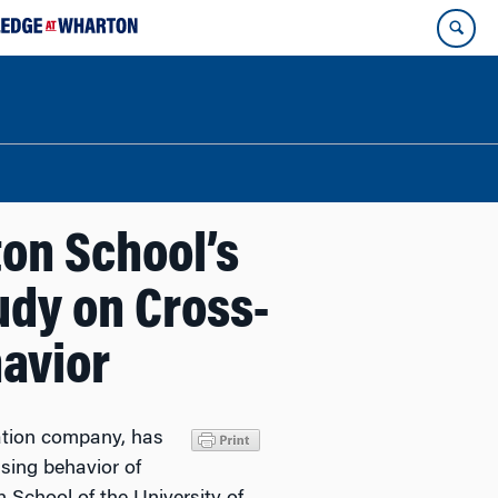
on School’s
udy on Cross-
avior
ation company, has
sing behavior of