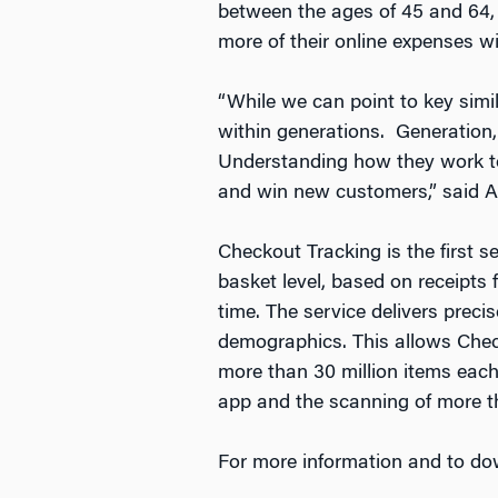
between the ages of 45 and 64, 
more of their online expenses 
“While we can point to key simil
within generations. Generation,
Understanding how they work tog
and win new customers,” said 
Checkout Tracking is the first 
basket level, based on receipts 
time. The service delivers preci
demographics. This allows Check
more than 30 million items eac
app and the scanning of more tha
For more information and to dow