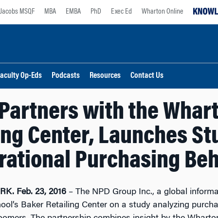
Jacobs MSQF
MBA
EMBA
PhD
Exec Ed
Wharton Online
aculty Op-Eds
Podcasts
Resources
Contact Us
Partners with the Whart
ing Center, Launches St
rational Purchasing Beh
. Feb. 23, 2016
– The NPD Group Inc., a global inform
ol’s Baker Retailing Center on a study analyzing purcha