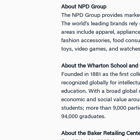
About NPD Group
The NPD Group provides market i
The world’s leading brands rely 
areas include apparel, applianc
fashion accessories, food consum
toys, video games, and watches 
About the Wharton School and t
Founded in 1881 as the first col
recognized globally for intellec
education. With a broad global
economic and social value arou
students; more than 9,000 parti
94,000 graduates.
About the Baker Retailing Cent