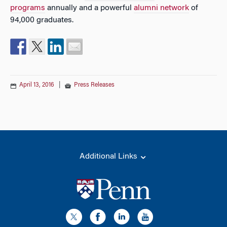
programs
annually and a powerful
alumni network
of
94,000 graduates.
April 13, 2016
|
Press Releases
Additional Links