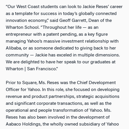
“Our West Coast students can look to Jackie Reses’ career
as a template for success in today’s globally connected
innovation economy,” said Geoff Garrett, Dean of the
Wharton School. “Throughout her life — as an
entrepreneur with a patent pending, as a key figure
managing Yahoo’s massive investment relationship with
Alibaba, or as someone dedicated to giving back to her
community — Jackie has exceled in multiple dimensions.
We are delighted to have her speak to our graduates at
Wharton | San Francisco.”
Prior to Square, Ms. Reses was the Chief Development
Officer for Yahoo. In this role, she focused on developing
revenue and product partnerships, strategic acquisitions
and significant corporate transactions, as well as the
operational and people transformation of Yahoo. Ms.
Reses has also been involved in the development of
Aabaco Holdings, the wholly owned subsidiary of Yahoo