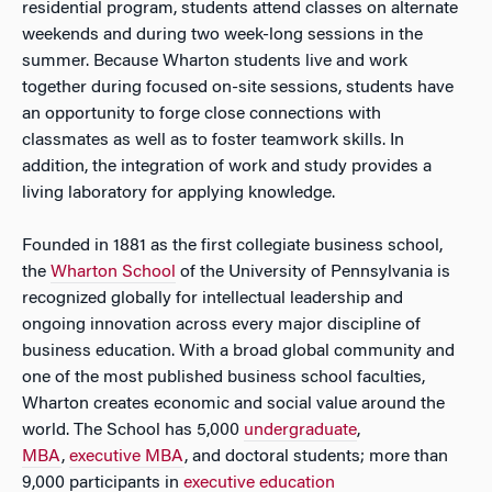
residential program, students attend classes on alternate
weekends and during two week-long sessions in the
summer. Because Wharton students live and work
together during focused on-site sessions, students have
an opportunity to forge close connections with
classmates as well as to foster teamwork skills. In
addition, the integration of work and study provides a
living laboratory for applying knowledge.
Founded in 1881 as the first collegiate business school,
the
Wharton School
of the University of Pennsylvania is
recognized globally for intellectual leadership and
ongoing innovation across every major discipline of
business education. With a broad global community and
one of the most published business school faculties,
Wharton creates economic and social value around the
world. The School has 5,000
undergraduate
,
MBA
,
executive MBA
, and doctoral students; more than
9,000 participants in
executive education