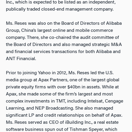
Inc., which is expected to be listed as an independent,
publically traded closed-end management company.
Ms. Reses was also on the Board of Directors of Alibaba
Group, China’s largest online and mobile commerce
company. There, she co-chaired the audit committee of
the Board of Directors and also managed strategic M&A
and financial services transactions for both Alibaba and
ANT Financial.
Prior to joining Yahoo in 2012, Ms. Reses led the U.S.
media group at Apax Partners, one of the largest global
private equity firms with over $40bn in assets. While at
Apax, she made some of the firm’s largest and most
complex investments in TMT, including Intelsat, Cengage
Learning, and NEP Broadcasting. She also managed
significant LP and credit relationships on behalf of Apax.
Ms. Reses served as CEO of iBuilding Inc., a real estate
software business spun out of Tishman Speyer, which