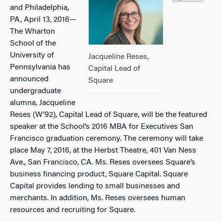
and Philadelphia,
PA, April 13, 2016—
The Wharton
School of the
University of
Jacqueline Reses,
Pennsylvania has
Capital Lead of
announced
Square
undergraduate
alumna, Jacqueline
Reses (W’92), Capital Lead of Square, will be the featured
speaker at the School’s 2016 MBA for Executives San
Francisco graduation ceremony. The ceremony will take
place May 7, 2016, at the Herbst Theatre, 401 Van Ness
Ave., San Francisco, CA. Ms. Reses oversees Square’s
business financing product, Square Capital. Square
Capital provides lending to small businesses and
merchants. In addition, Ms. Reses oversees human
resources and recruiting for Square.