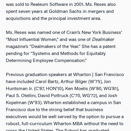
was sold to Realeum Software in 2001. Ms. Reses also
spent seven years at Goldman Sachs in mergers and
acquisitions and the principal investment area.
Ms. Reses was named one of Crain’s New York Business’
“Most Influential Women,” and was one of
Dealmaker
magazine’s “Dealmakers of the Year.” She has a patent
pending for “Systems and Methods for Equitably
Determining Employee Compensation.”
Previous graduation speakers at Wharton | San Francisco
have included Carol Bartz, Arthur Bilger (W’75), Jon
Huntsman Jr. (C’87, HON’10), Ken Moelis (W’80, WG’81),
Paul S. Otellini, David Pottruck (C’70, WG’72), and Josh
Kopelman (W’93). Wharton established a campus in San
Francisco due to the strong belief that business
executives would be well served by the option to pursue a
robust, full-curriculum Wharton MBA without the need to