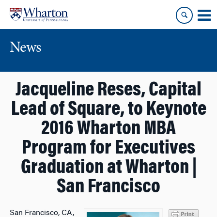
Skip
Skip
to
to
content
main
menu
News
Jacqueline Reses, Capital
Lead of Square, to Keynote
2016 Wharton MBA
Program for Executives
Graduation at Wharton |
San Francisco
San Francisco, CA,