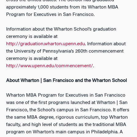
cross the United States. The School has graduated
approximately 1,000 students from its Wharton MBA
Program for Executives in San Francisco.
Information about the Wharton School’s graduation
ceremony is available at
http://graduation.wharton.upenn.edu
. Information about
the University of Pennsylvania’s 260th commencement
ceremony is available at
http://www.upenn.edu/commencement/
.
About Wharton | San Francisco and the Wharton School
Wharton MBA Program for Executives in San Francisco
was one of the first programs launched at Wharton | San
Francisco, the School’s campus in San Francisco. It offers
the same MBA degree, rigorous curriculum, top Wharton
faculty, and high level of students as the traditional MBA
program on Wharton’s main campus in Philadelphia. A