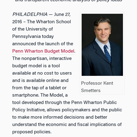
and transparent economic analysis of policy ideas
PHILADELPHIA
— June 27,
2016 – The Wharton School
of the University of
Pennsylvania today
announced the launch of the
Penn Wharton Budget Model
.
The nonpartisan, interactive
budget model is a tool
available at no cost to users
and is available online and
Professor Kent
from the tap of a tablet or
Smetters
smartphone. The Model, a
tool developed through the Penn Wharton Public
Policy Initiative, allows policymakers and the public
to make more informed decisions and better
understand the economic and fiscal implications of
proposed policies.