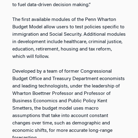
to fuel data-driven decision making.”
The first available modules of the Penn Wharton
Budget Model allow users to test policies specific to
immigration and Social Security. Additional modules
in development include healthcare, criminal justice,
education, retirement, housing and tax reform,
which will follow.
Developed by a team of former Congressional
Budget Office and Treasury Department economists
and leading technologists, under the leadership of
Wharton Boettner Professor and Professor of
Business Economics and Public Policy Kent
Smetters, the budget model uses macro
assumptions that take into account constant
changes over time, such as demographic and
economic shifts, for more accurate long-range