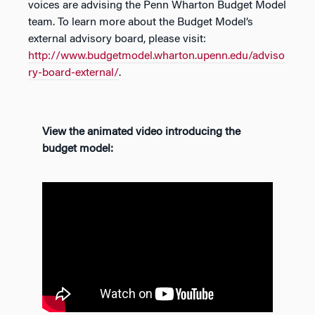
voices are advising the Penn Wharton Budget Model
team. To learn more about the Budget Model’s
external advisory board, please visit:
http://www.budgetmodel.wharton.upenn.edu/adviso
ry-board-external/
.
View the animated video introducing the
budget model: