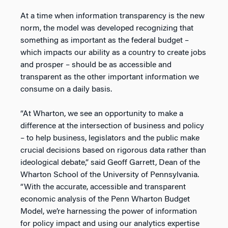
At a time when information transparency is the new
norm, the model was developed recognizing that
something as important as the federal budget –
which impacts our ability as a country to create jobs
and prosper – should be as accessible and
transparent as the other important information we
consume on a daily basis.
“At Wharton, we see an opportunity to make a
difference at the intersection of business and policy
– to help business, legislators and the public make
crucial decisions based on rigorous data rather than
ideological debate,” said Geoff Garrett, Dean of the
Wharton School of the University of Pennsylvania.
“With the accurate, accessible and transparent
economic analysis of the Penn Wharton Budget
Model, we’re harnessing the power of information
for policy impact and using our analytics expertise