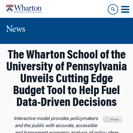
Skip
Skip
to
to
content
main
menu
News
The Wharton School of the
University of Pennsylvania
Unveils Cutting Edge
Budget Tool to Help Fuel
Data-Driven Decisions
Interactive model provides policymakers
and the public with
accurate, accessible