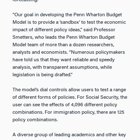
forecasting.
“Our goal in developing the Penn Wharton Budget
Model is to provide a ‘sandbox’ to test the economic
impact of different policy ideas,” said Professor
Smetters, who leads the Penn Wharton Budget
Model team of more than a dozen researchers,
analysts and economists. “Numerous policymakers
have told us that they want reliable and speedy
analysis, with transparent assumptions, while
legislation is being drafted.”
The model’s dial controls allow users to test a range
of different forms of policies. For Social Security, the
user can see the effects of 4,096 different policy
combinations. For immigration policy, there are 125
policy combinations.
A diverse group of leading academics and other key