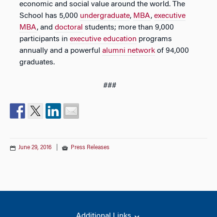
economic and social value around the world. The
School has 5,000
undergraduate
,
MBA
,
executive
MBA
, and
doctoral
students; more than 9,000
participants in
executive education
programs
annually and a powerful
alumni network
of 94,000
graduates.
###
June 29, 2016
|
Press Releases
Additional Links