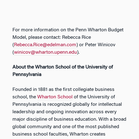
For more information on the Penn Wharton Budget
Model, please contact: Rebecca Rice
(
Rebecca.Rice@edelman.com
) or Peter Winicov
(
winicov@wharton.upenn.edu
).
About the Wharton School of the University of
Pennsylvania
Founded in 1881 as the first collegiate business
school, the
Wharton School
of the University of
Pennsylvania is recognized globally for intellectual
leadership and ongoing innovation across every
major discipline of business education. With a broad
global community and one of the most published
business school faculties, Wharton creates