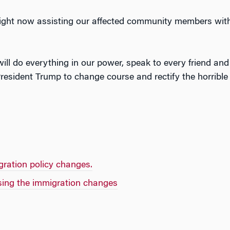
 right now assisting our affected community members with
 will do everything in our power, speak to every friend and
 President Trump to change course and rectify the horrib
gration policy changes.
ing the immigration changes