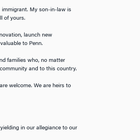
 immigrant. My son-in-law is
l of yours.
nnovation, launch new
nvaluable to Penn.
and families who, no matter
community and to this country.
s are welcome. We are heirs to
elding in our allegiance to our