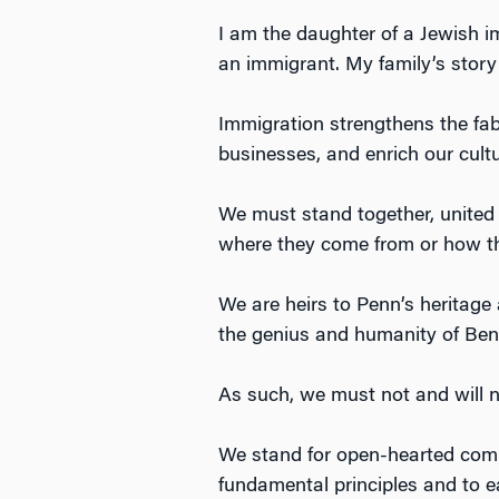
I am the daughter of a Jewish 
an immigrant. My family’s story 
Immigration strengthens the fab
businesses, and enrich our cult
We must stand together, united 
where they come from or how th
We are heirs to Penn’s heritage a
the genius and humanity of Ben 
As such, we must not and will n
We stand for open-hearted comp
fundamental principles and to e