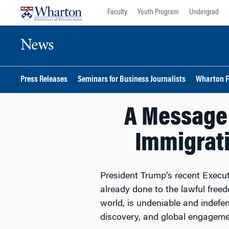
Skip
Skip
Faculty
Youth Program
Undergrad
to
to
content
main
News
menu
Press Releases
Seminars for Business Journalists
Wharton F
A Message
Immigrat
President Trump’s recent Execut
already done to the lawful free
world, is undeniable and indefen
discovery, and global engagemen