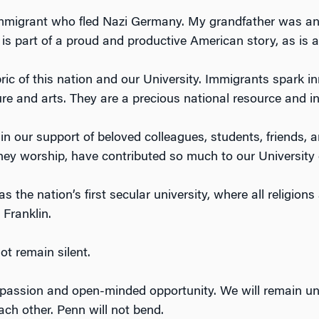
immigrant who fled Nazi Germany. My grandfather was an
is part of a proud and productive American story, as is al
ric of this nation and our University. Immigrants spark i
ure and arts. They are a precious national resource and i
in our support of beloved colleagues, students, friends, 
ey worship, have contributed so much to our University 
s the nation’s first secular university, where all religion
Franklin.
ot remain silent.
assion and open-minded opportunity. We will remain unyi
ach other. Penn will not bend.