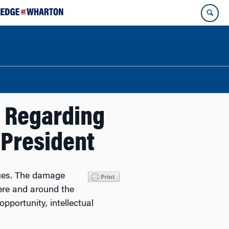
 Regarding
President
lues. The damage
here and around the
pportunity, intellectual