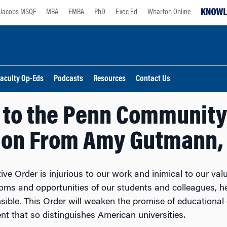
Jacobs MSQF
MBA
EMBA
PhD
Exec Ed
Wharton Online
aculty Op-Eds
Podcasts
Resources
Contact Us
 to the Penn Community
ion From Amy Gutmann, 
ive Order is injurious to our work and inimical to our va
doms and opportunities of our students and colleagues, 
sible. This Order will weaken the promise of educational o
t that so distinguishes American universities.