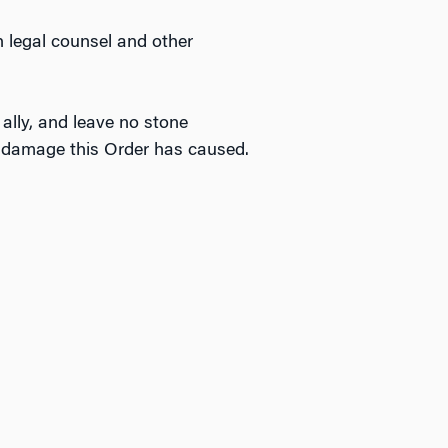
 legal counsel and other
 ally, and leave no stone
le damage this Order has caused.