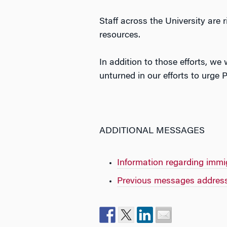
Staff across the University are
resources.
In addition to those efforts, we
unturned in our efforts to urge
ADDITIONAL MESSAGES
Information regarding immi
Previous messages address