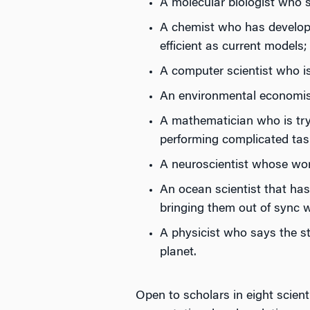
A molecular biologist who s
A chemist who has developed
efficient as current models;
A computer scientist who i
An environmental economist
A mathematician who is try
performing complicated task
A neuroscientist whose work 
An ocean scientist that ha
bringing them out of sync 
A physicist who says the st
planet.
Open to scholars in eight scien