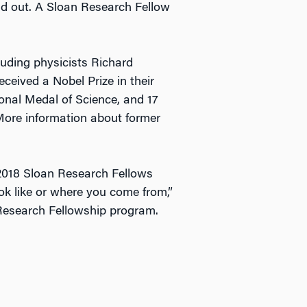
nd out. A Sloan Research Fellow
luding physicists Richard
eived a Nobel Prize in their
ional Medal of Science, and 17
More information about former
 2018 Sloan Research Fellows
ook like or where you come from,”
 Research Fellowship program.