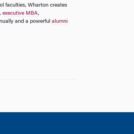
l faculties, Wharton creates
,
executive MBA
,
ually and a powerful
alumni