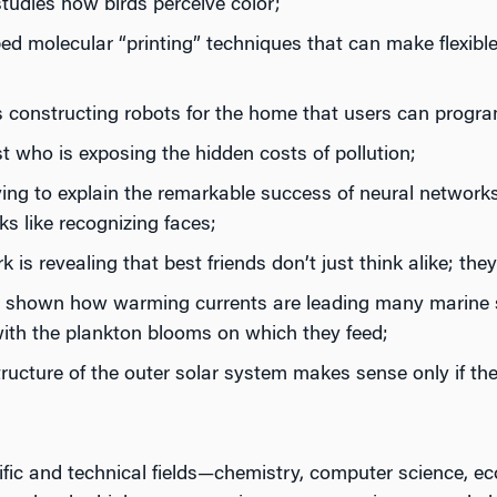
tudies how birds perceive color;
 molecular “printing” techniques that can make flexible 
s constructing robots for the home that users can progr
 who is exposing the hidden costs of pollution;
ing to explain the remarkable success of neural networks
s like recognizing faces;
is revealing that best friends don’t just think alike; they
s shown how warming currents are leading many marine s
with the plankton blooms on which they feed;
ructure of the outer solar system makes sense only if th
tific and technical fields—chemistry, computer science, 