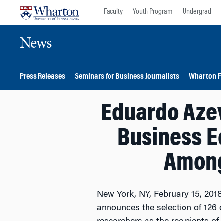
Skip
Skip
Faculty
Youth Program
Undergrad
to
to
content
main
News
menu
Press Releases
Seminars for Business Journalists
Wharton F
Eduardo Azev
Business E
Among
New York, NY, February 15, 2018
announces the selection of 126