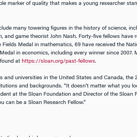
ble marker of quality that makes a young researcher sta
lude many towering figures in the history of science, inc
nd game theorist John Nash. Forty-five fellows have rec
he Fields Medal in mathematics, 69 have received the Nat
Medal in economics, including every winner since 2007. 
 found at
https://sloan.org/past-fellows
.
s and universities in the United States and Canada, the
titutions and backgrounds. “It doesn’t matter what you l
sident at the Sloan Foundation and Director of the Sloan
you can be a Sloan Research Fellow.”