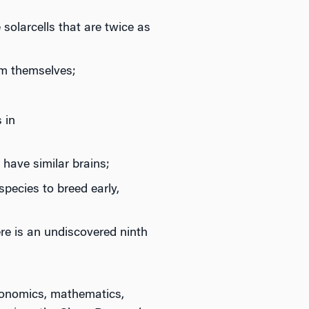
solarcells that are twice as
am themselves;
 in
 have similar brains;
pecies to breed early,
ere is an undiscovered ninth
economics, mathematics,