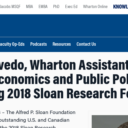
Jacobs MSQF
MBA
EMBA
PhD
Exec Ed
Wharton Online
aculty Op-Eds
Podcasts
Resources
Contact Us
edo, Wharton Assistant
conomics and Public Po
 2018 Sloan Research F
 – The Alfred P. Sloan Foundation
 outstanding U.S. and Canadian