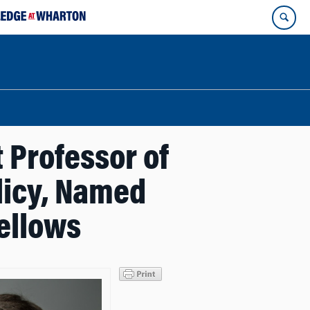
 Professor of
licy, Named
ellows