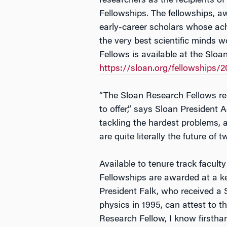
researchers as the recipients o
Fellowships. The fellowships, a
early-career scholars whose a
the very best scientific minds wo
Fellows is available at the Slo
https://sloan.org/fellowships/2
“The Sloan Research Fellows re
to offer,” says Sloan President 
tackling the hardest problems, 
are quite literally the future of 
Available to tenure track faculty i
Fellowships are awarded at a ke
President Falk, who received a 
physics in 1995, can attest to th
Research Fellow, I know firstha