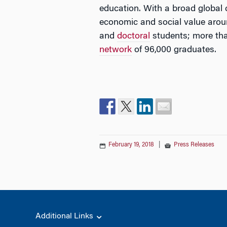
education. With a broad global
economic and social value arou
and
doctoral
students; more tha
network
of 96,000 graduates.
February 19, 2018
|
Press Releases
Additional Links