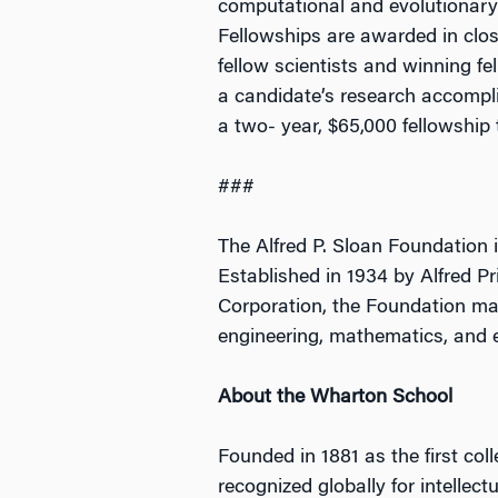
computational and evolutionary
Fellowships are awarded in clos
fellow scientists and winning fe
a candidate’s research accomplis
a two- year, $65,000 fellowship t
###
The Alfred P. Sloan Foundation i
Established in 1934 by Alfred Pr
Corporation, the Foundation mak
engineering, mathematics, and 
About the Wharton School
Founded in 1881 as the first col
recognized globally for intellec