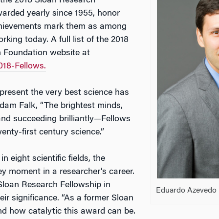
f the 2018 Sloan Research
warded yearly since 1955, honor
chievements mark them as among
rking today. A full list of the 2018
an Foundation website at
018-Fellows.
present the very best science has
Adam Falk, “The brightest minds,
and succeeding brilliantly—Fellows
twenty-first century science.”
n eight scientific fields, the
y moment in a researcher’s career.
Sloan Research Fellowship in
Eduardo Azevedo
eir significance. “As a former Sloan
nd how catalytic this award can be.