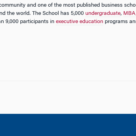
 community and one of the most published business schoo
nd the world. The School has 5,000
undergraduate
,
MBA
n 9,000 participants in
executive education
programs ann