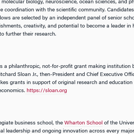
 molecular biology, neuroscience, ocean sciences, and 
e coordination with the scientific community. Candidate
llows are selected by an independent panel of senior schola
hments, creativity, and potential to become a leader in hi
o further their research.
s a philanthropic, not-for-profit grant making institution
itchard Sloan Jr., then-President and Chief Executive Off
es grants in support of original research and education 
economics.
https://sloan.org
legiate business school, the
Wharton School
of the Univer
tual leadership and ongoing innovation across every major