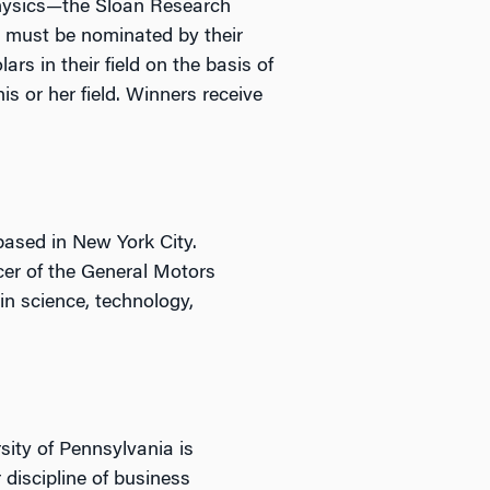
physics—the Sloan Research
s must be nominated by their
rs in their field on the basis of
s or her field. Winners receive
 based in New York City.
icer of the General Motors
in science, technology,
sity of Pennsylvania is
 discipline of business