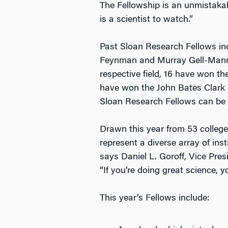
The Fellowship is an unmistaka
is a scientist to watch.”
Past Sloan Research Fellows inc
Feynman and Murray Gell-Mann, a
respective field, 16 have won t
have won the John Bates Clark 
Sloan Research Fellows can be
Drawn this year from 53 college
represent a diverse array of ins
says Daniel L. Goroff, Vice Pre
“If you’re doing great science, 
This year’s Fellows include: